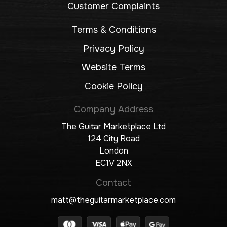
Customer Complaints
Terms & Conditions
Privacy Policy
Website Terms
Cookie Policy
Company Address
The Guitar Marketplace Ltd
124 City Road
London
EC1V 2NX
Contact
matt@theguitarmarketplace.com