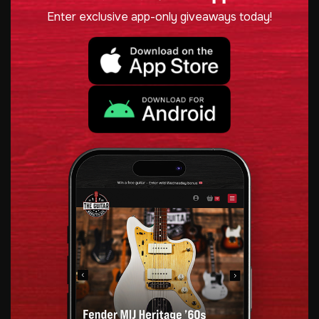
Enter exclusive app-only giveaways today!