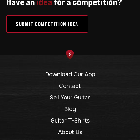
Have an
idea
for a competition?
SUBMIT COMPETITION IDEA
Download Our App
Contact
Sell Your Guitar
Blog
Guitar T-Shirts
About Us