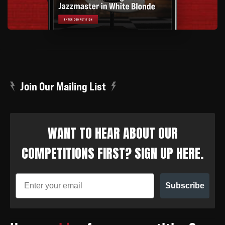
Join Our Mailing List
WANT TO HEAR ABOUT OUR
COMPETITIONS FIRST? SIGN UP HERE.
Subscribe