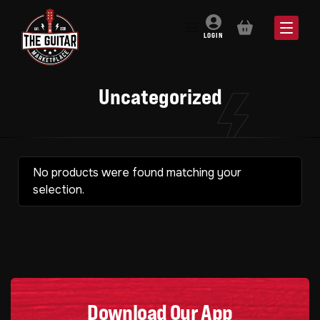
BASKET
LOGIN
Uncategorized
No products were found matching your
selection.
Download Our App