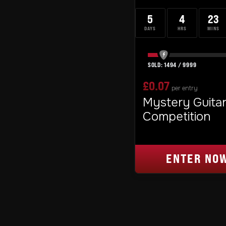
5
4
23
DAYS
HRS
MINS
1494
/
9999
£
0.07
per entry
Mystery Guita
Competition
ENTER NO