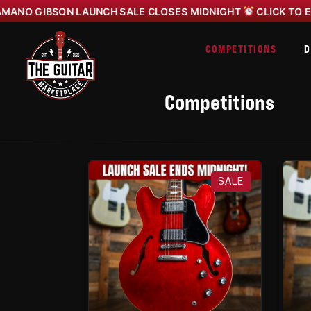
NCH SALE CLOSES MIDNIGHT
CLICK TO ENTER!
YAMA
COMPETITIONS
D
Competitions
SALE