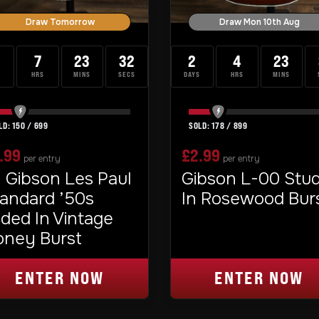
Draw Tomorrow
Draw Mon 10th Aug
7
23
31
2
4
23
HRS
MINS
SECS
DAYS
HRS
MINS
150
/
699
178
/
899
.99
£
2.99
per entry
per entry
Gibson Les Paul
Gibson L-00 Stud
andard ’50s
In Rosewood Bur
ded In Vintage
oney Burst
ENTER NOW
ENTER NOW