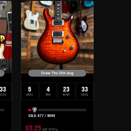
Draw Thu 13th Aug
31
5
4
23
31
SECS
DAYS
HRS
MINS
SECS
877
/
8999
£
0.25
per entry