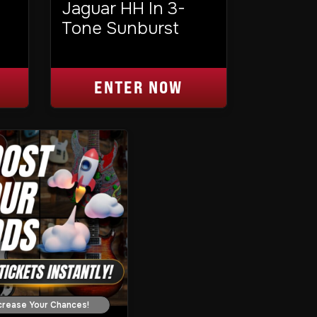
Jaguar HH In 3-
Tone Sunburst
ENTER NOW
crease Your Chances!