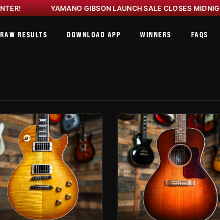
NO GIBSON LAUNCH SALE CLOSES MIDNIGHT
CLICK TO ENT
RAW RESULTS
DOWNLOAD APP
WINNERS
FAQS