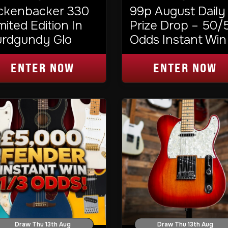
ckenbacker 330
99p August Daily
mited Edition In
Prize Drop – 50/
urdgundy Glo
Odds Instant Win
ENTER NOW
ENTER NOW
Draw Thu 13th Aug
Draw Thu 13th Aug