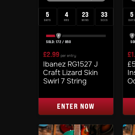
5
4
23
31
5
DAYS
HRS
MINS
SECS
DAY
172
/
850
£
2.99
£
1
per entry
Ibanez RG1527 J
£
Craft Lizard Skin
In
Swirl 7 String
O
ENTER NOW