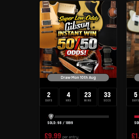
Draw Mon 10th Aug
2
4
23
31
5
DAYS
HRS
MINS
SECS
DAY
98
/
1899
£
9.99
£
1
per entry