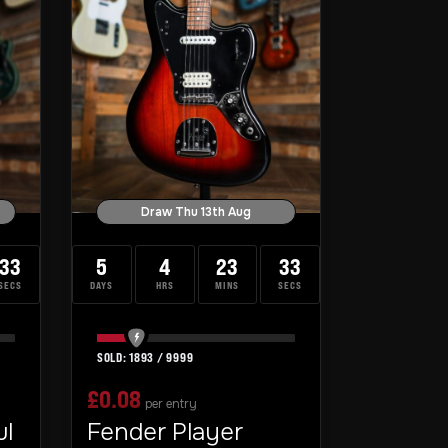
Draw Thu 13th Aug
31
5
4
23
31
SECS
DAYS
HRS
MINS
SECS
1893
/
9999
£
0.08
per entry
ul
Fender Player