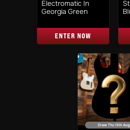
Electromatic In
St
Georgia Green
Bl
ENTER NOW
Draw Thu 13th Aug