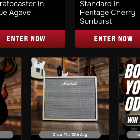
ratocaster In
Standard In
ue Agave
Heritage Cherry
Sunburst
ENTER NOW
ENTER NOW
Draw Thu 13th Aug
In