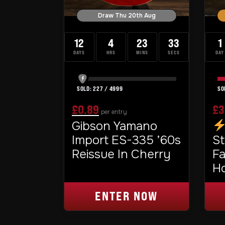
Draw Thu 20th Aug
12
4
23
31
1
DAYS
HRS
MINS
SECS
DAY
227
/
4999
£
0.89
£
3
per entry
ORIGINAL
CURRENT
Gibson Yamano
PRICE
PRICE
Import ES-335 ’60s
St
Reissue In Cherry
Fa
WAS:
IS:
H
£0.99.
£0.89.
ENTER NOW