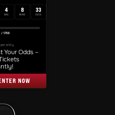
4
8
31
HRS
MINS
SECS
9
/
1750
per entry
t Your Odds –
Tickets
ntly!
ENTER NOW