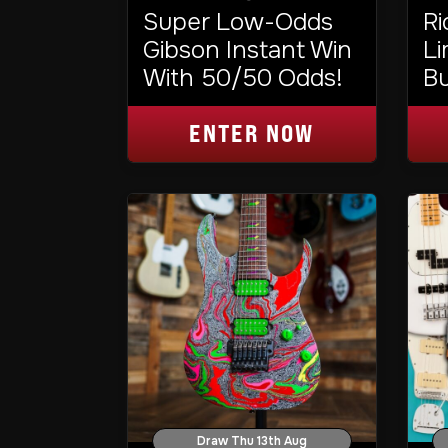
Super Low-Odds
Ri
Gibson Instant Win
Li
With 50/50 Odds!
B
ENTER NOW
Draw Thu 13th Aug