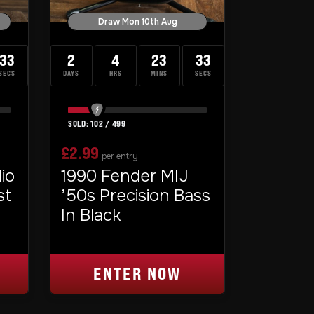
Draw Mon 10th Aug
31
2
4
23
31
SECS
DAYS
HRS
MINS
SECS
102
/
499
£
2.99
per entry
io
1990 Fender MIJ
st
’50s Precision Bass
In Black
ENTER NOW