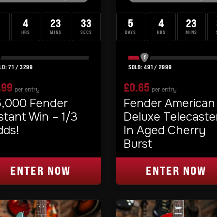
4
23
31
5
4
23
S
HRS
MINS
SECS
DAYS
HRS
MINS
71
/
3299
491
/
2999
.99
£
0.65
per entry
per entry
5,000 Fender
Fender American
stant Win – 1/3
Deluxe Telecaste
dds!
In Aged Cherry
Burst
ENTER NOW
ENTER NOW