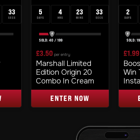
31
5
4
23
31
2
SECS
DAYS
HRS
MINS
SECS
DAYS
40
/
199
1
£
3.50
£
1.99
per entry
r
Marshall Limited
Boos
Edition Origin 20
Win 
Combo In Cream
Insta
W
ENTER NOW