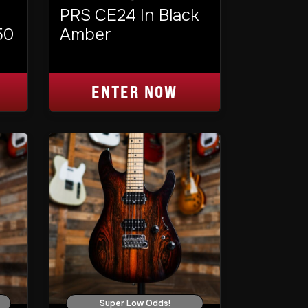
PRS CE24 In Black
50
Amber
ENTER NOW
Super Low Odds!