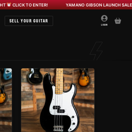
ER!
YAMANO GIBSON LAUNCH SALE CLOSES MIDNIGH
SELL YOUR GUITAR
BASKET
LOGIN