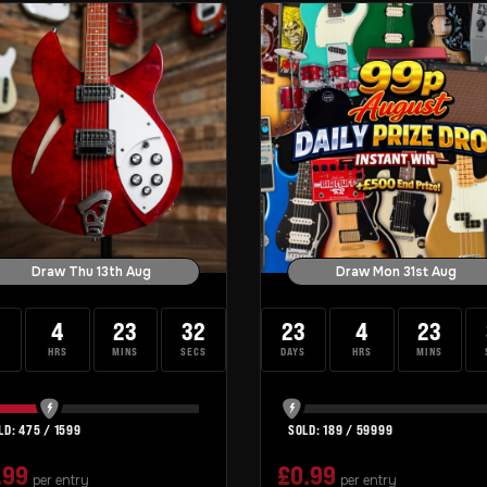
Draw Thu 13th Aug
Draw Mon 31st Aug
4
23
31
23
4
23
S
HRS
MINS
SECS
DAYS
HRS
MINS
475
/
1599
189
/
59999
.99
£
0.99
per entry
per entry