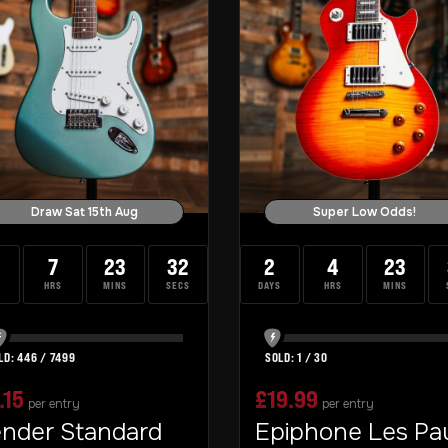
Draw Sat 15th Aug
Super Low Odds!
7
23
31
2
4
23
S
HRS
MINS
SECS
DAYS
HRS
MINS
446
/
7499
1
/
30
.15
£
19.99
per entry
per entry
nder Standard
Epiphone Les Pa