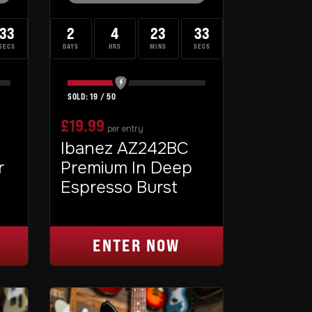
31
2
4
23
31
SECS
DAYS
HRS
MINS
SECS
19
/
50
£
19.99
per entry
Ibanez AZ242BC
r
Premium In Deep
Espresso Burst
ENTER NOW