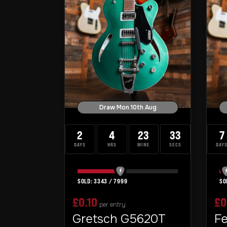
Draw Mon 10th Aug
2
4
23
31
7
DAYS
HRS
MINS
SECS
DAY
3343
/
7999
£
0.10
£
0
per entry
Gretsch G5620T
Fe