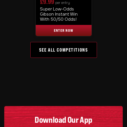
£
9.99
per entry
Super Low-Odds
Gibson Instant Win
With 50/50 Odds!
ENTER NOW
SEE ALL COMPETITIONS
Download Our App