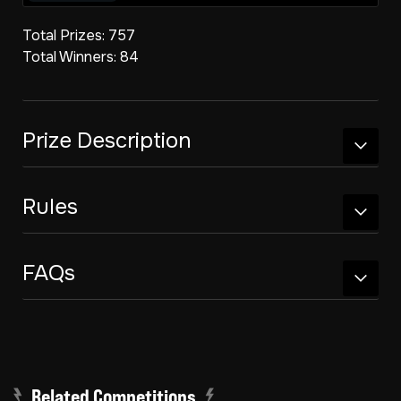
Total Prizes:
757
Total Winners:
84
Prize Description
Rules
FAQs
Related Competitions