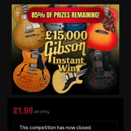
£
1.99
per entry
This competition has now closed.