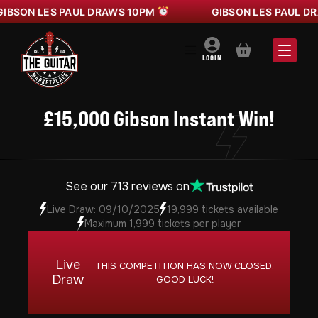
ON LES PAUL DRAWS 10PM
GIBSON LES PAUL DRAW
BASKET
LOGIN
£15,000 Gibson Instant Win!
See our 713 reviews on
Live Draw: 09/10/2025
19,999 tickets available
Maximum 1,999 tickets per player
Live
THIS COMPETITION HAS NOW CLOSED.
Draw
GOOD LUCK!