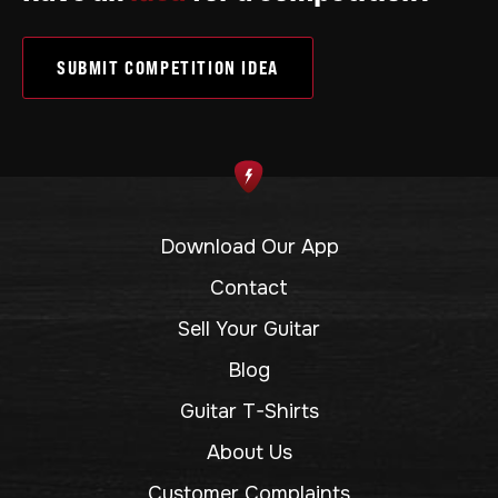
SUBMIT COMPETITION IDEA
Download Our App
Contact
Sell Your Guitar
Blog
Guitar T-Shirts
About Us
Customer Complaints