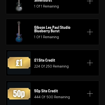
Silverburst
1 Of 1
Remaining
Gibson Les Paul Studio
Blueberry Burst
1 Of 1
Remaining
£1 Site Credit
224 Of 250
Remaining
50p Site Credit
444 Of 500
Remaining