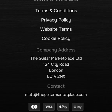
Terms & Conditions
Privacy Policy
Website Terms
Cookie Policy
Company Address
The Guitar Marketplace Ltd
124 City Road
London
EC1V 2NX
Contact
matt@theguitarmarketplace.com