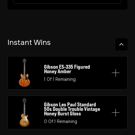
Instant Wins
Gibson ES-335 Figured
Honey Amber
1 Of 1
Remaining
Gibson Les Paul Standard
50s Double Trouble Vintage
Honey Burst Gloss
0 Of 1
Remaining