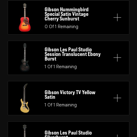
Gibson Hummingbird
Special Satin Vintage
Cherry Sunburst
0 Of 1
Remaining
Gibson Les Paul Studio
Session Translucent Ebony
Burst
1 Of 1
Remaining
Gibson Victory TV Yellow
Satin
1 Of 1
Remaining
Gibson Les Paul Studio