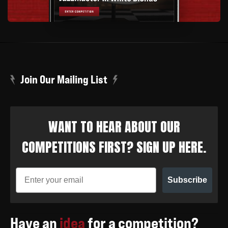
Join Our Mailing List
WANT TO HEAR ABOUT OUR
COMPETITIONS FIRST? SIGN UP HERE.
Subscribe
Have an
idea
for a competition?