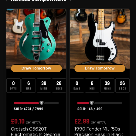
Draw Tomorrow
Draw Tomorrow
0
6
39
25
0
6
39
25
DAYS
HRS
MINS
SECS
DAYS
HRS
MINS
SECS
4731
/
7999
146
/
499
£
0.10
£
2.99
per entry
per entry
Gretsch G5620T
1990 Fender MIJ ’50s
Electromatic In Georgia
Precision Bass In Black