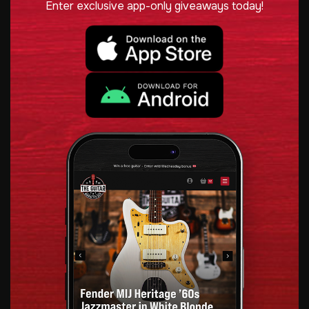
Enter exclusive app-only giveaways today!