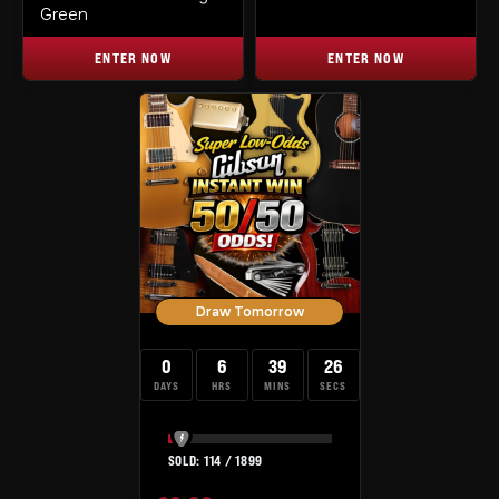
Green
ENTER NOW
ENTER NOW
Draw Tomorrow
0
6
39
26
DAYS
HRS
MINS
SECS
114
/
1899