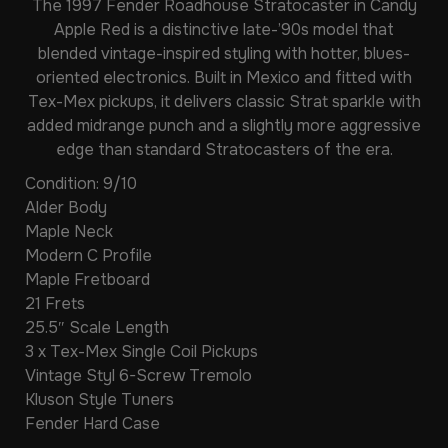
The
1997 Fender Roadhouse Stratocaster
in Candy
Apple Red is a distinctive late-’90s model that
blended vintage-inspired styling with hotter, blues-
oriented electronics. Built in Mexico and fitted with
Tex-Mex pickups, it delivers classic Strat sparkle with
added midrange punch and a slightly more aggressive
edge than standard Stratocasters of the era.
Condition: 9/10
Alder Body
Maple Neck
Modern C Profile
Maple Fretboard
21 Frets
25.5″ Scale Length
3 x Tex-Mex Single Coil Pickups
Vintage Styl 6-Screw Tremolo
Kluson Style Tuners
Fender Hard Case