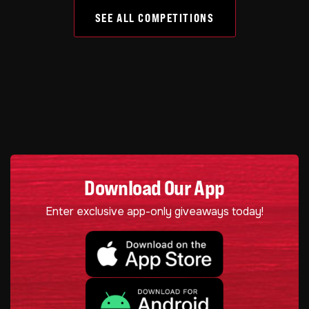
SEE ALL COMPETITIONS
Download Our App
Enter exclusive app-only giveaways today!