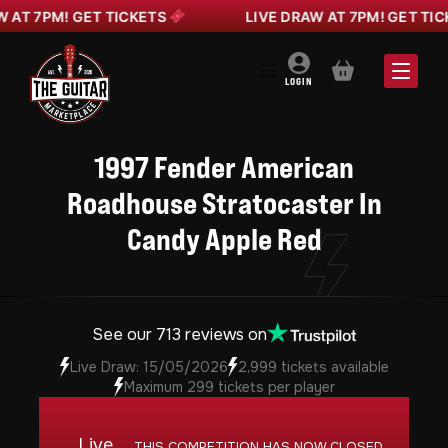
 7PM! GET TICKETS
LIVE DRAW AT 7PM! GET TICKET
BASKET
LOGIN
1997 Fender American
Roadhouse Stratocaster In
Candy Apple Red
See our 713 reviews on
Live Draw: 15/05/2026
2,999 tickets available
Maximum 299 tickets per player
Live
THIS COMPETITION HAS NOW CLOSED.