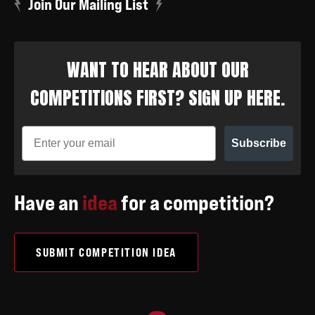
Join Our Mailing List
WANT TO HEAR ABOUT OUR
COMPETITIONS FIRST? SIGN UP HERE.
Subscribe
Have an
idea
for a competition?
SUBMIT COMPETITION IDEA