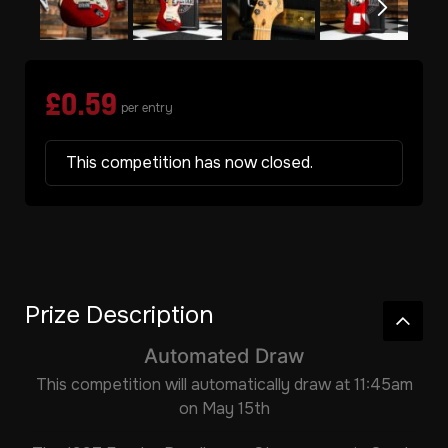
£
0.59
per entry
This competition has now closed.
Prize Description
Automated Draw
This competition will automatically draw at 11:45am
on May 15th