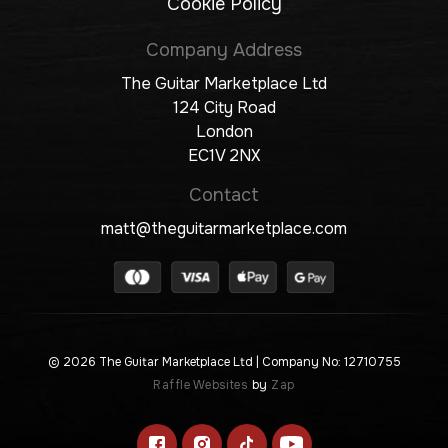
Cookie Policy
Company Address
The Guitar Marketplace Ltd
124 City Road
London
EC1V 2NX
Contact
matt@theguitarmarketplace.com
© 2026 The Guitar Marketplace Ltd
| Company No: 12710755
Raffle Websites
by
Zap