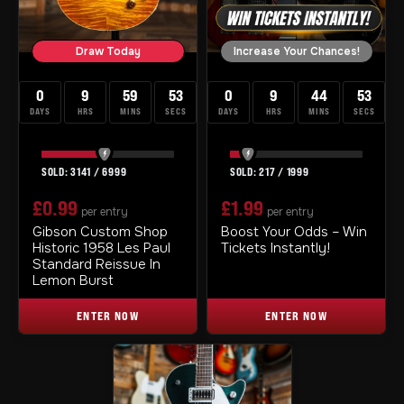
Draw Today
Increase Your Chances!
0
9
59
52
0
9
44
52
DAYS
HRS
MINS
SECS
DAYS
HRS
MINS
SECS
3141
/
6999
217
/
1999
£
0.99
£
1.99
per entry
per entry
Gibson Custom Shop
Boost Your Odds – Win
Historic 1958 Les Paul
Tickets Instantly!
Standard Reissue In
Lemon Burst
ENTER NOW
ENTER NOW