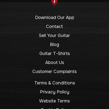
Download Our App
Contact
Sell Your Guitar
Blog
Guitar T-Shirts
About Us
Customer Complaints
Terms & Conditions
Privacy Policy
Website Terms