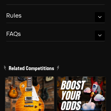
Rules
FAQs
Related Competitions