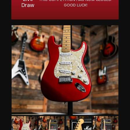
Draw
GOOD LUCK!