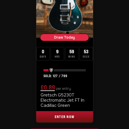
Draw Today
0
9
59
52
DAYS
HRS
MINS
SECS
127
/
799
£
0.89
per entry
ORIGINAL
CURRENT
Gretsch G5230T
Electromatic Jet FT In
PRICE
PRICE
Cadillac Green
WAS:
IS:
ENTER NOW
£0.99.
£0.89.