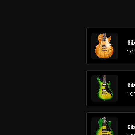
Gib
1 Of
Gib
1 Of
Gib