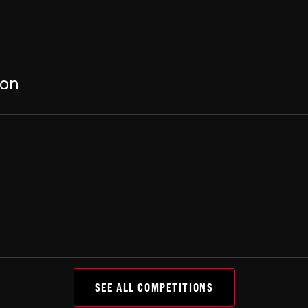
ion
SEE ALL COMPETITIONS