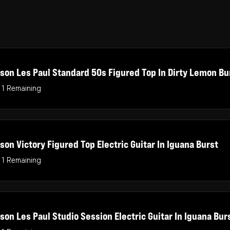
son Les Paul Standard 50s Figured Top In Dirty Lemon Bu
 1
Remaining
son Victory Figured Top Electric Guitar In Iguana Burst
 1
Remaining
son Les Paul Studio Session Electric Guitar In Iguana Bur