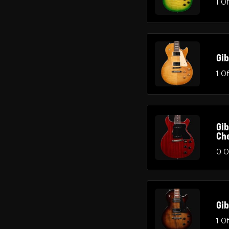
1 Of
Gib
1 Of
Gib
Ch
0 O
Gib
1 Of