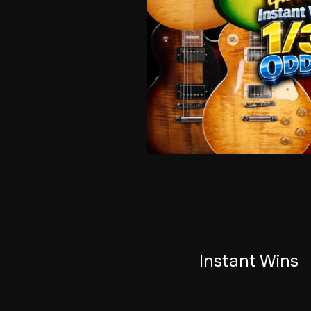
Instant Wins