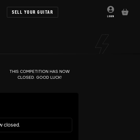
SELL YOUR GUITAR
BASKET
LOGIN
THIS COMPETITION HAS NOW
CLOSED. GOOD LUCK!
w closed.