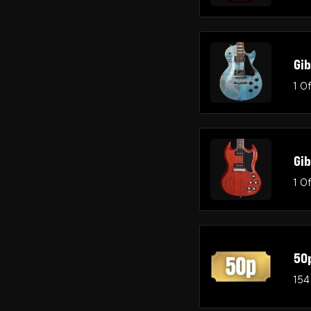
Gib
1 Of
Gib
1 Of
50p
154