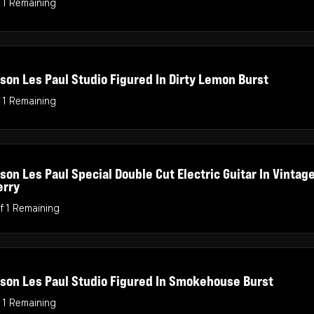
 1
Remaining
son Les Paul Studio Figured In Dirty Lemon Burst
 1
Remaining
son Les Paul Special Double Cut Electric Guitar In Vintag
erry
f 1
Remaining
son Les Paul Studio Figured In Smokehouse Burst
 1
Remaining