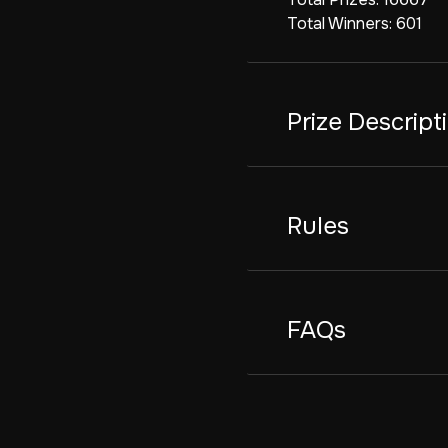
Total Winners:
601
Prize Descript
Rules
FAQs