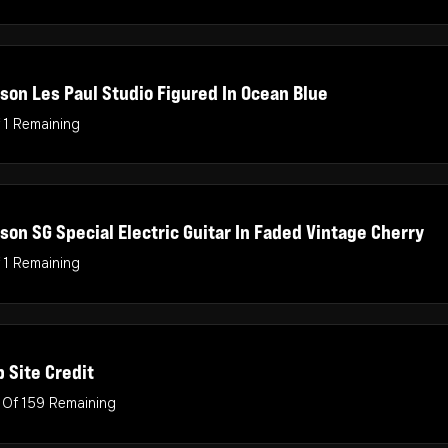
son Les Paul Studio Figured In Ocean Blue
 1
Remaining
son SG Special Electric Guitar In Faded Vintage Cherry
 1
Remaining
 Site Credit
 Of 159
Remaining