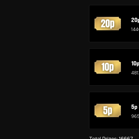
20p
144
10p
481
5p 
965
Total Prizes:
16667