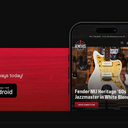
ways today!