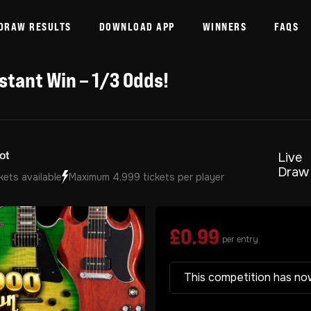
DRAW RESULTS
DOWNLOAD APP
WINNERS
FAQS
stant Win – 1/3 Odds!
Live
Draw
kets available
Maximum 4,999 tickets per player
£
0.99
per entry
This competition has no