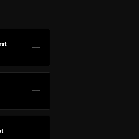
rst
st