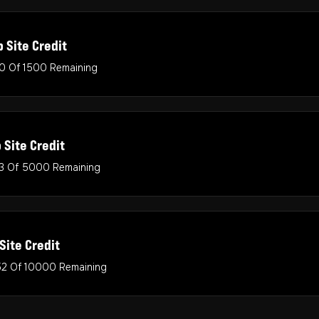
 Site Credit
0 Of 1500
Remaining
 Site Credit
3 Of 5000
Remaining
Site Credit
2 Of 10000
Remaining