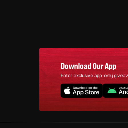
Download Our App
Enter exclusive app-only givea