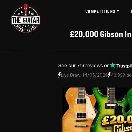
COMPETITIONS
£20,000 Gibson In
See our 713 reviews on
Live Draw: 14/05/2026
49,999 tic