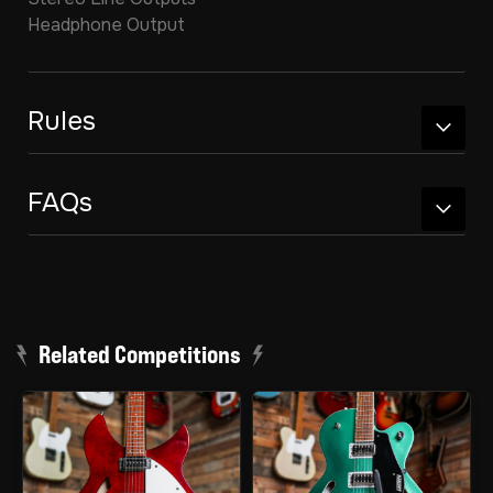
Headphone Output
Rules
FAQs
Related Competitions