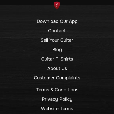
Download Our App
Contact
Sell Your Guitar
Blog
Guitar T-Shirts
About Us
Customer Complaints
Terms & Conditions
Privacy Policy
Website Terms