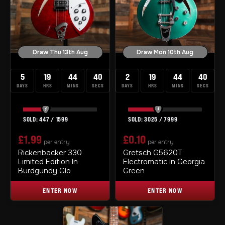
Draw Thu 13th Aug
Draw Mon 10th Aug
5
19
44
39
2
19
44
39
DAYS
HRS
MINS
SECS
DAYS
HRS
MINS
SECS
447
/
1599
3025
/
7999
£
1.99
£
0.10
per entry
per entry
Rickenbacker 330
Gretsch G5620T
Limited Edition In
Electromatic In Georgia
Burdgundy Glo
Green
ENTER NOW
ENTER NOW