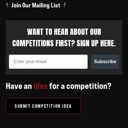
Join Our Mailing List
WANT TO HEAR ABOUT OUR
COMPETITIONS FIRST? SIGN UP HERE.
Subscribe
Have an
idea
for a competition?
SUBMIT COMPETITION IDEA