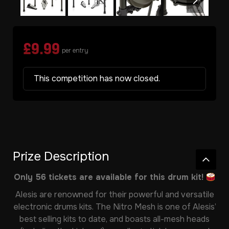
£
9.99
per entry
This competition has now closed.
Prize Description
Only 56 tickets are available for this drum kit!
Alesis are renowned for their powerful and versatile
electronic drums kits. The Nitro Mesh is one of Alesis’
best selling kits to date, and boasts all-mesh heads