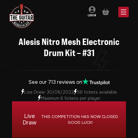
BASKET
LOGIN
Alesis Nitro Mesh Electronic
Drum Kit – #31
See our 713 reviews on
Live Draw: 30/06/2022
56 tickets available
Maximum 6 tickets per player
Live
THIS COMPETITION HAS NOW CLOSED.
Draw
GOOD LUCK!