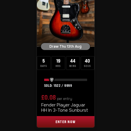
Draw Thu 13th Aug
5
19
44
39
DAYS
HRS
MINS
SECS
1522
/
9999
£
0.08
per entry
Fender Player Jaguar
HH In 3-Tone Sunburst
ENTER NOW