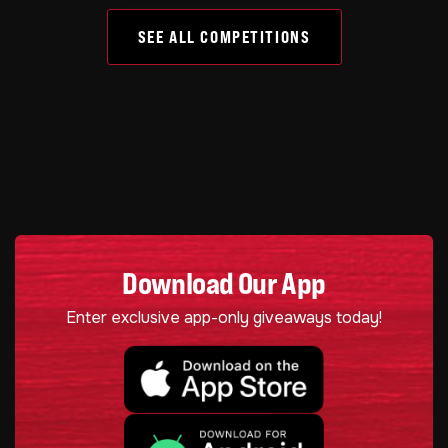
SEE ALL COMPETITIONS
Download Our App
Enter exclusive app-only giveaways today!