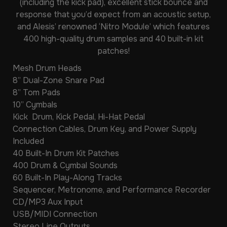
(including the kick pad), excellent stick bounce and
response that you’d expect from an acoustic setup,
and Alesis’ renowned ‘Nitro Module’ which features
400 high-quality drum samples and 40 built-in kit
patches!
Mesh Drum Heads
8” Dual-Zone Snare Pad
8” Tom Pads
10” Cymbals
Kick Drum, Kick Pedal, Hi-Hat Pedal
Connection Cables, Drum Key, and Power Supply
Included
40 Built-In Drum Kit Patches
400 Drum & Cymbal Sounds
60 Built-In Play-Along Tracks
Sequencer, Metronome, and Performance Recorder
CD/MP3 Aux Input
USB/MIDI Connection
Stereo Line Outputs