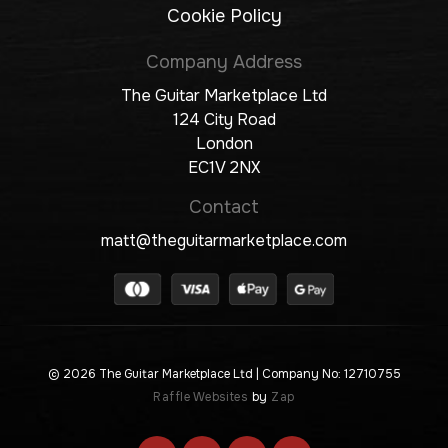
Cookie Policy
Company Address
The Guitar Marketplace Ltd
124 City Road
London
EC1V 2NX
Contact
matt@theguitarmarketplace.com
© 2026 The Guitar Marketplace Ltd
| Company No: 12710755
Raffle Websites
by
Zap