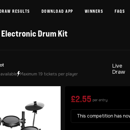
DRAW RESULTS
DOWNLOAD APP
WINNERS
FAQS
 Electronic Drum Kit
Live
Draw
 available
Maximum 19 tickets per player
£
2.55
per entry
This competition has no