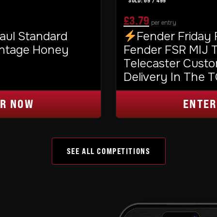
69
/
499
£
3.79
per entry
ORIGINAL
CURRENT
aul Standard
Fender Friday
PRICE
PRICE
intage Honey
Fender FSR MIJ Tr
Telecaster Custo
WAS:
IS:
Delivery In The 
£3.99.
£3.79.
ER NOW
ENTER
SEE ALL COMPETITIONS