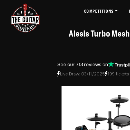
COMPETITIONS
Alesis Turbo Mesh
See our 713 reviews on
Live Draw: 03/11/2025
199 tickets