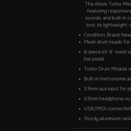
The Alesis Turbo Mes
featuring responsive
sounds, and built-in 
tool. Its lightweight
Condition: Brand New
Mesh drum heads for q
8-piece kit: 8” mesh s
hat pedal
Turbo Drum Module wi
Built-in metronome a
3.5mm aux input for p
3.5mm headphone outp
USB/MIDI connectivity
Sturdy aluminium rack 