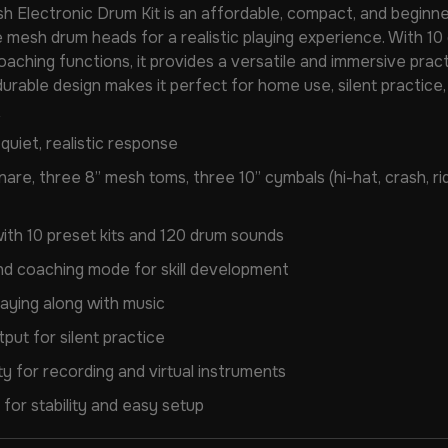
h Electronic Drum Kit is an affordable, compact, and beginne
 mesh drum heads for a realistic playing experience. With 10 
coaching functions, it provides a versatile and immersive pr
, durable design makes it perfect for home use, silent practice, 
uiet, realistic response
nare, three 8” mesh toms, three 10” cymbals (hi-hat, crash, ride
th 10 preset kits and 120 drum sounds
nd coaching mode for skill development
laying along with music
ut for silent practice
 for recording and virtual instruments
for stability and easy setup