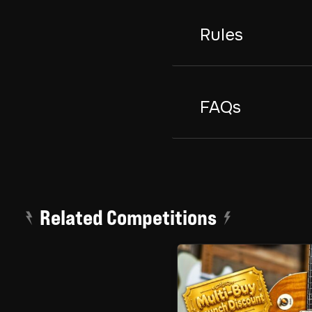
Rules
FAQs
Related Competitions