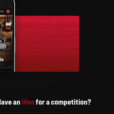
Have an
idea
for a competition?