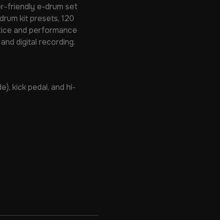
r-friendly e-drum set
drum kit presets, 120
actice and performance
and digital recording.
), kick pedal, and hi-