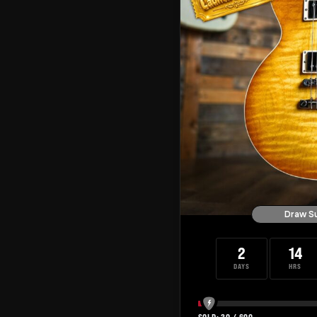
Draw S
2
14
DAYS
HRS