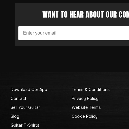
WANT TO HEAR ABOUT OUR COM
Download Our App
Terms & Conditions
Contact
Privacy Policy
Sell Your Guitar
Website Terms
Blog
Cookie Policy
Guitar T-Shirts