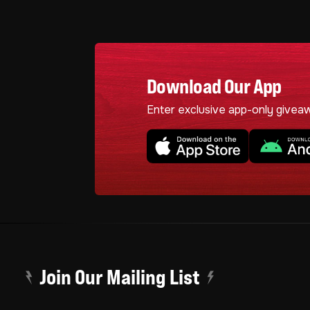
Download Our App
Enter exclusive app-only givea
Join Our Mailing List