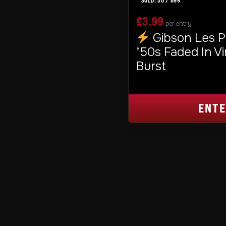
30
/
699
£
3.99
per entry
Gibson Les P
’50s Faded In V
Burst
ENT