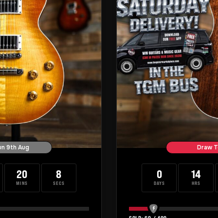
un 9th Aug
Draw T
20
7
0
14
MINS
SECS
DAYS
HRS