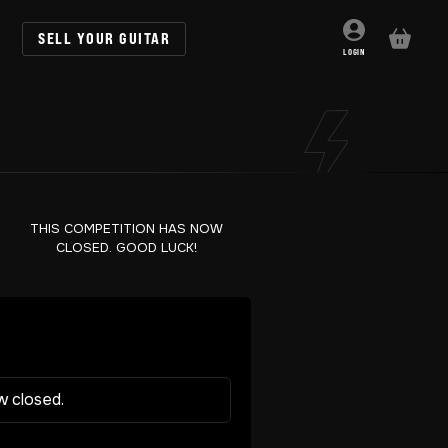
SELL YOUR GUITAR
BASKET
LOGIN
THIS COMPETITION HAS NOW
CLOSED. GOOD LUCK!
w closed.