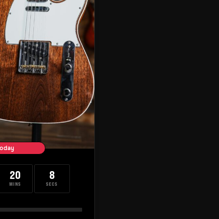
oday
20
7
MINS
SECS