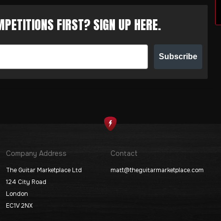
PETITIONS FIRST? SIGN UP HERE.
Subscribe
Company Address
Contact
The Guitar Marketplace Ltd
matt@theguitarmarketplace.com
124 City Road
London
EC1V 2NX