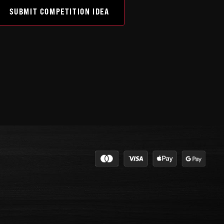
SUBMIT COMPETITION IDEA