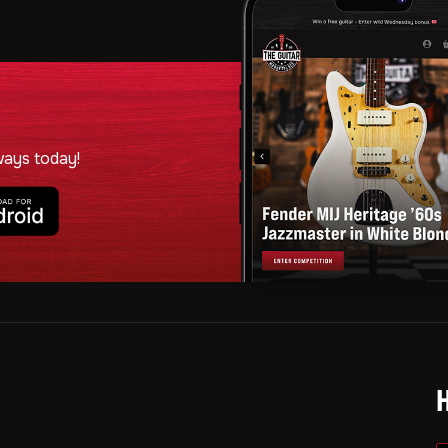
ways today!