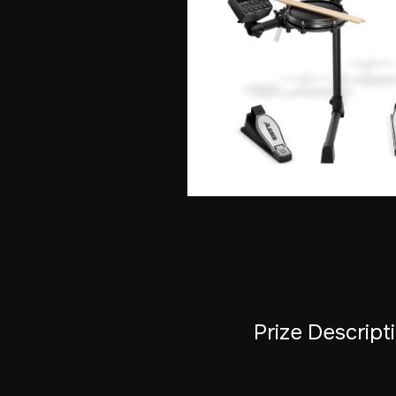
Prize Descript