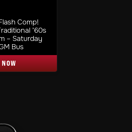
 Flash Comp!
aditional ’60s
m – Saturday
TGM Bus
 NOW