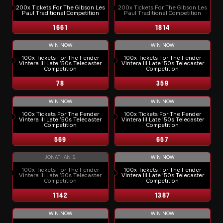
200x Tickets For The Gibson Les
200x Tickets For The Gibson Les
Paul Traditional Competition
Paul Traditional Competition
1661
1814
WIN NOW
WIN NOW
100x Tickets For The Fender
100x Tickets For The Fender
Vintera III Late ’50s Telecaster
Vintera III Late ’50s Telecaster
Competition
Competition
78
359
WIN NOW
WIN NOW
100x Tickets For The Fender
100x Tickets For The Fender
Vintera III Late ’50s Telecaster
Vintera III Late ’50s Telecaster
Competition
Competition
569
657
JONATHAN S.
WIN NOW
100x Tickets For The Fender
100x Tickets For The Fender
Vintera III Late ’50s Telecaster
Vintera III Late ’50s Telecaster
Competition
Competition
1142
1387
WIN NOW
WIN NOW