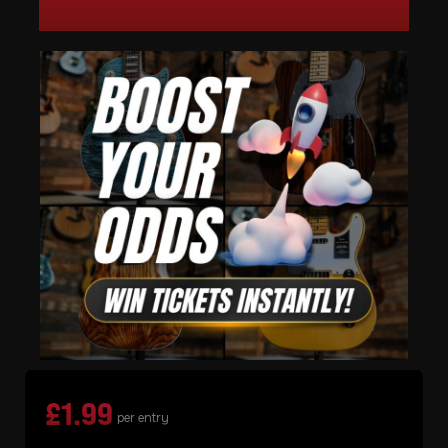
£
1.99
per entry