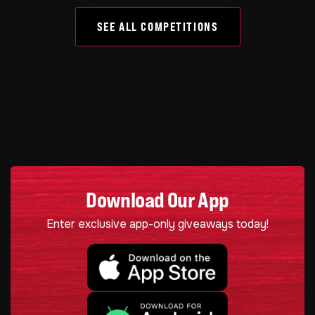
SEE ALL COMPETITIONS
Download Our App
Enter exclusive app-only giveaways today!