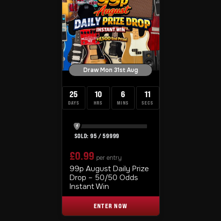
Draw Mon 31st Aug
25
10
6
11
DAYS
HRS
MINS
SECS
95
/
59999
£
0.99
per entry
99p August Daily Prize
Drop – 50/50 Odds
Instant Win
ENTER NOW