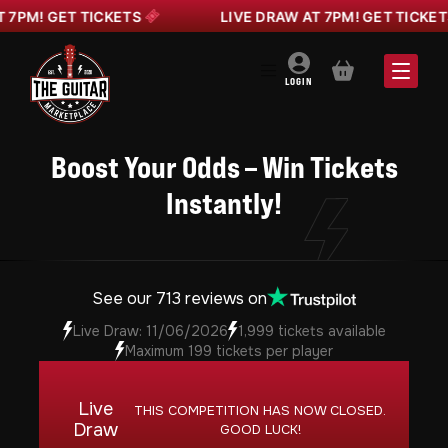
M! GET TICKETS
LIVE DRAW AT 7PM! GET TICKETS
BASKET
LOGIN
Boost Your Odds – Win Tickets
Instantly!
See our 713 reviews on
Live Draw: 11/06/2026
1,999 tickets available
Maximum 199 tickets per player
Live
THIS COMPETITION HAS NOW CLOSED.
Draw
GOOD LUCK!