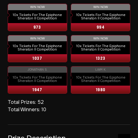
WIN NOW
WIN NOW
10x Tickets For The Epiphone
10x Tickets For The Epiphone
Sheraton II Competition
Sheraton II Competition
973
994
WIN NOW
WIN NOW
10x Tickets For The Epiphone
10x Tickets For The Epiphone
Sheraton II Competition
Sheraton II Competition
1037
1323
JONATHAN S.
LIAM K.
10x Tickets For The Epiphone
10x Tickets For The Epiphone
Sheraton II Competition
Sheraton II Competition
1947
1980
Total Prizes:
52
Total Winners:
10