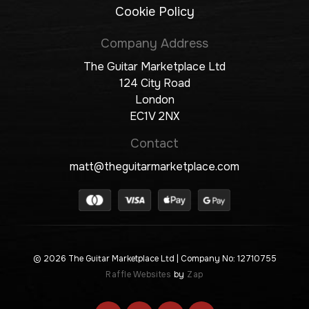
Cookie Policy
Company Address
The Guitar Marketplace Ltd
124 City Road
London
EC1V 2NX
Contact
matt@theguitarmarketplace.com
© 2026 The Guitar Marketplace Ltd
| Company No: 12710755
Raffle Websites
by
Zap