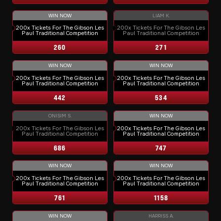
WIN NOW
LIAM K.
200x Tickets For The Gibson Les
200x Tickets For The Gibson Les
Paul Traditional Competition
Paul Traditional Competition
260
271
WIN NOW
WIN NOW
200x Tickets For The Gibson Les
200x Tickets For The Gibson Les
Paul Traditional Competition
Paul Traditional Competition
442
534
ONISIM S.
WIN NOW
200x Tickets For The Gibson Les
200x Tickets For The Gibson Les
Paul Traditional Competition
Paul Traditional Competition
686
747
WIN NOW
WIN NOW
200x Tickets For The Gibson Les
200x Tickets For The Gibson Les
Paul Traditional Competition
Paul Traditional Competition
761
1158
WIN NOW
HARRISS A.