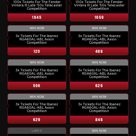
100x Tickets For The Fender
100x Tickets For The Fender
Vintera III Late ’50s Telecaster
Vintera III Late ’50s Telecaster
Competition
Competition
1645
1659
WIN NOW
WIN NOW
3x Tickets For The Ibanez
3x Tickets For The Ibanez
RGA60AL-ABL Axion
RGA60AL-ABL Axion
Competition
Competition
120
488
WIN NOW
WIN NOW
3x Tickets For The Ibanez
3x Tickets For The Ibanez
RGA60AL-ABL Axion
RGA60AL-ABL Axion
Competition
Competition
596
626
WIN NOW
WIN NOW
3x Tickets For The Ibanez
3x Tickets For The Ibanez
RGA60AL-ABL Axion
RGA60AL-ABL Axion
Competition
Competition
629
846
LIAM K.
WIN NOW