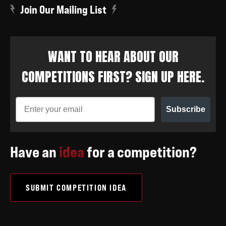
Join Our Mailing List
WANT TO HEAR ABOUT OUR
COMPETITIONS FIRST? SIGN UP HERE.
Subscribe
Have an
idea
for a competition?
SUBMIT COMPETITION IDEA