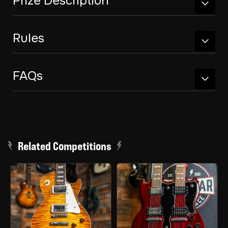
Prize Description
Rules
FAQs
Related Competitions