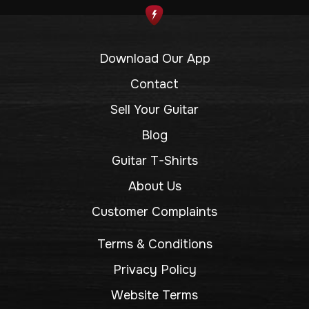
Download Our App
Contact
Sell Your Guitar
Blog
Guitar T-Shirts
About Us
Customer Complaints
Terms & Conditions
Privacy Policy
Website Terms