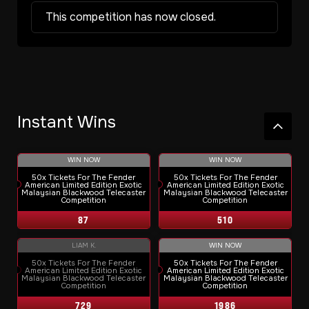
This competition has now closed.
Instant Wins
WIN NOW
WIN NOW
50x Tickets For The Fender
50x Tickets For The Fender
American Limited Edition Exotic
American Limited Edition Exotic
Malaysian Blackwood Telecaster
Malaysian Blackwood Telecaster
Competition
Competition
87
510
LIAM K.
WIN NOW
50x Tickets For The Fender
50x Tickets For The Fender
American Limited Edition Exotic
American Limited Edition Exotic
Malaysian Blackwood Telecaster
Malaysian Blackwood Telecaster
Competition
Competition
729
1986