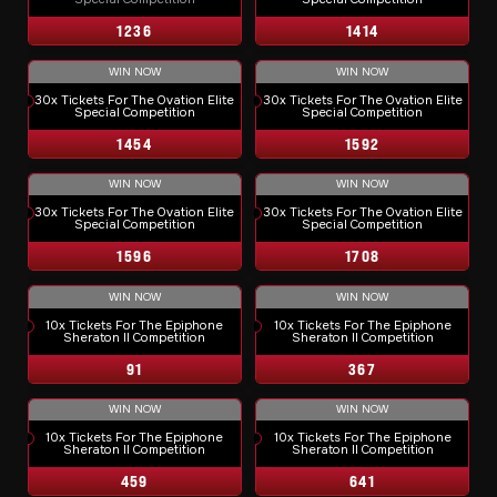
1236
1414
WIN NOW
WIN NOW
30x Tickets For The Ovation Elite
30x Tickets For The Ovation Elite
Special Competition
Special Competition
1454
1592
WIN NOW
WIN NOW
30x Tickets For The Ovation Elite
30x Tickets For The Ovation Elite
Special Competition
Special Competition
1596
1708
WIN NOW
WIN NOW
10x Tickets For The Epiphone
10x Tickets For The Epiphone
Sheraton II Competition
Sheraton II Competition
91
367
WIN NOW
WIN NOW
10x Tickets For The Epiphone
10x Tickets For The Epiphone
Sheraton II Competition
Sheraton II Competition
459
641