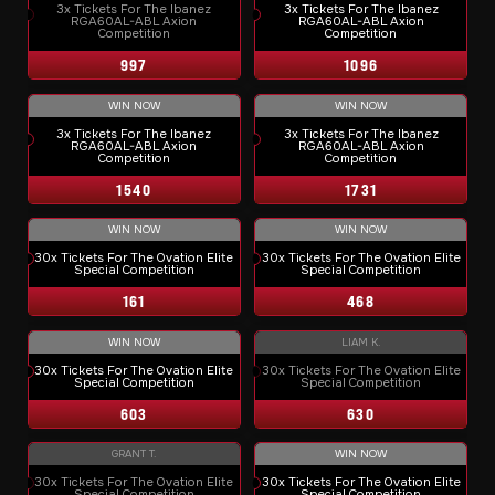
3x Tickets For The Ibanez
3x Tickets For The Ibanez
RGA60AL-ABL Axion
RGA60AL-ABL Axion
Competition
Competition
997
1096
WIN NOW
WIN NOW
3x Tickets For The Ibanez
3x Tickets For The Ibanez
RGA60AL-ABL Axion
RGA60AL-ABL Axion
Competition
Competition
1540
1731
WIN NOW
WIN NOW
30x Tickets For The Ovation Elite
30x Tickets For The Ovation Elite
Special Competition
Special Competition
161
468
WIN NOW
LIAM K.
30x Tickets For The Ovation Elite
30x Tickets For The Ovation Elite
Special Competition
Special Competition
603
630
GRANT T.
WIN NOW
30x Tickets For The Ovation Elite
30x Tickets For The Ovation Elite
Special Competition
Special Competition