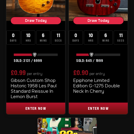
Draw Today
Draw Today
0
10
6
11
0
10
6
11
DAYS
HRS
MINS
SECS
DAYS
HRS
MINS
SECS
3131
/
6999
645
/
1999
£
0.99
£
0.90
per entry
per entry
Gibson Custom Shop
Epiphone Limited
Historic 1958 Les Paul
Edition G-1275 Double
Standard Reissue In
Neck In Cherry
Lemon Burst
ENTER NOW
ENTER NOW