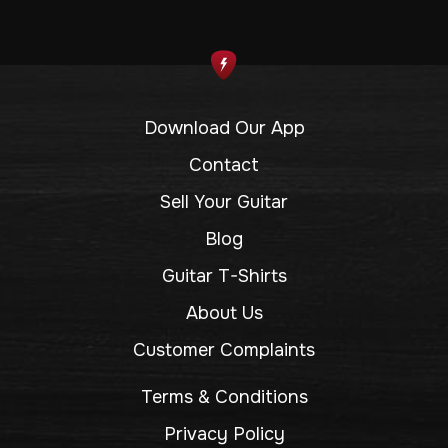
Download Our App
Contact
Sell Your Guitar
Blog
Guitar T-Shirts
About Us
Customer Complaints
Terms & Conditions
Privacy Policy