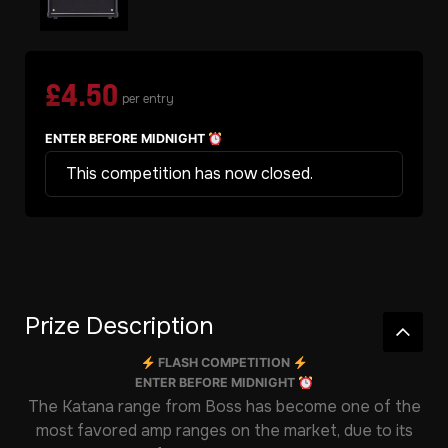
£
4.50
per entry
ENTER BEFORE MIDNIGHT
This competition has now closed.
Prize Description
FLASH COMPETITION
ENTER BEFORE MIDNIGHT
The Katana range from Boss has become one of the
most favored amp ranges on the market, due to its