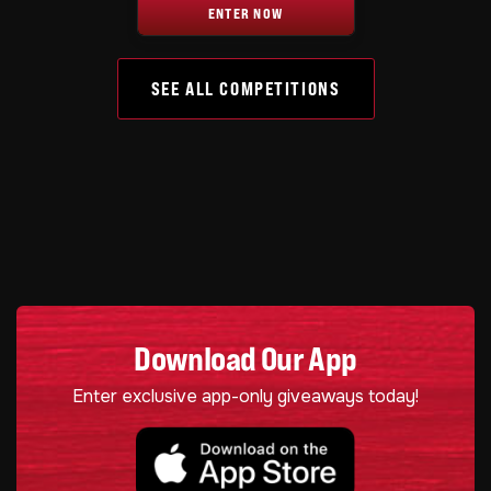
ENTER NOW
SEE ALL COMPETITIONS
Download Our App
Enter exclusive app-only giveaways today!