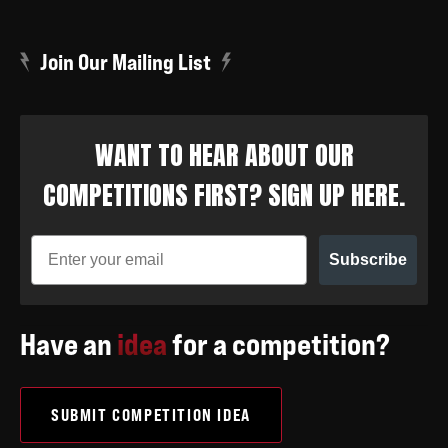
Join Our Mailing List
WANT TO HEAR ABOUT OUR
COMPETITIONS FIRST? SIGN UP HERE.
Subscribe
Have an
idea
for a competition?
SUBMIT COMPETITION IDEA