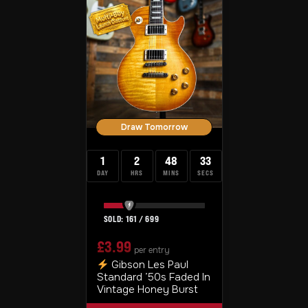
Draw Tomorrow
1
2
48
33
DAY
HRS
MINS
SECS
161
/
699
£
3.99
per entry
Gibson Les Paul
Standard ’50s Faded In
Vintage Honey Burst