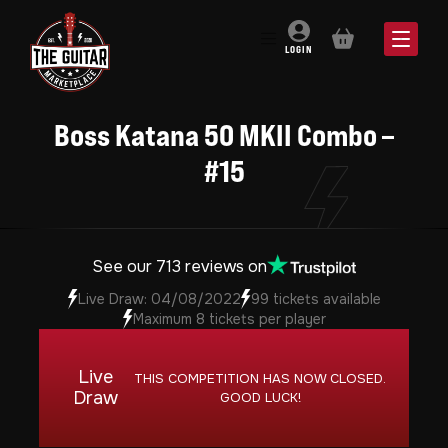
BASKET
LOGIN
Boss Katana 50 MKII Combo –
#15
See our 713 reviews on
Live Draw: 04/08/2022
99 tickets available
Maximum 8 tickets per player
Live
THIS COMPETITION HAS NOW CLOSED.
Draw
GOOD LUCK!