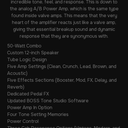
incredible tone, feel, and response. This is down to
the analog A/B Power Amp, which is the same type
found inside valve amps. This means that the very
heart of the amplifier reacts just like a valve amp,
giving that essential breakup sound and dynamic
response that they are synonymous with.
50-Watt Combo
Custom 12-inch Speaker
Tube Logic Design
Five Amp Settings (Clean, Crunch, Lead, Brown, and
Acoustic)
Five Effects Sections (Booster, Mod, FX, Delay, and
Reverb)
Dedicated Pedal FX
Updated BOSS Tone Studio Software
Power Amp In Option
Four Tone Setting Memories
Power Control