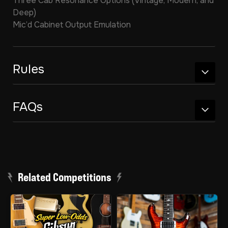
Three Cab Resonance Options (Vintage, Modern, and
Deep)
Mic’d Cabinet Output Emulation
Rules
FAQs
Related Competitions