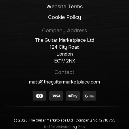
Website Terms
Cookie Policy
Company Address
The Guitar Marketplace Ltd
124 City Road
London
EC1V 2NX
Contact
matt@theguitarmarketplace.com
© 2026 The Guitar Marketplace Ltd
| Company No: 12710755
Raffle Websites
by
Zap