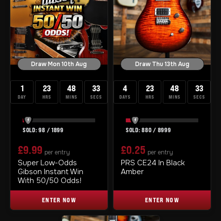
Draw Mon 10th Aug
Draw Thu 13th Aug
1
23
48
33
4
23
48
33
DAY
HRS
MINS
SECS
DAYS
HRS
MINS
SECS
98
/
1899
880
/
8999
£
9.99
£
0.25
per entry
per entry
Super Low-Odds
PRS CE24 In Black
Gibson Instant Win
Amber
With 50/50 Odds!
ENTER NOW
ENTER NOW