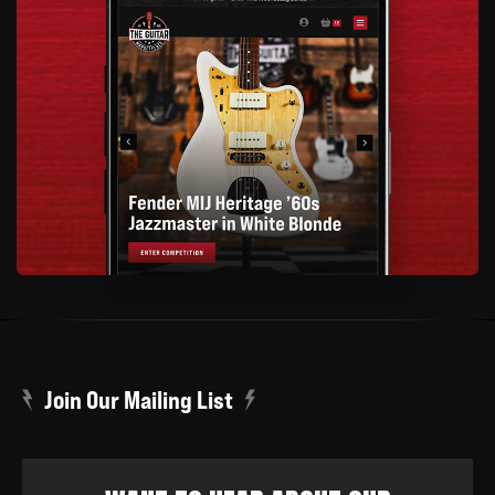
Join Our Mailing List