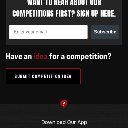
WANT TO HEAR ABOUT OUR
COMPETITIONS FIRST? SIGN UP HERE.
Subscribe
Have an
idea
for a competition?
SUBMIT COMPETITION IDEA
Download Our App