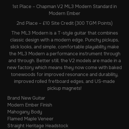
1st Place – Chapman V2 ML3 Modern Standard in
Modern Ember
2nd Place – £10 Site Credit (300 TGM Points)
The ML3 Modern is a T-style guitar that combines
classic design with a modern edge. Punchy pickups,
slick looks, and simple, comfortable playability make
the ML3 Modern a performance instrument through
and through. Better still, the V2 models are made in a
new factory which means they now come with baked
tonewoods for improved resonance and durability,
improved rolled fretboard edges, and US-made
pickup magnets!
Brand New Guitar
Modern Ember Finish
Mahogany Body
Flamed Maple Veneer
Straight Heritage Headstock