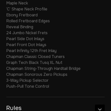
Maple Neck
‘C’ Shape Neck Profile
Ebony Fretboard
Rolled Fretboard Edges
Reveal Binding
24 Jumbo Nickel Frets
Pearl Side Dot Inlays
Pearl Front Dot Inlays
Pearl Infinity 12th Fret Inlay
Chapman Classic Closed Tuners
Graph Tech Black Tusq XL Nut
Chapman String-Through Hardtail Bridge
Chapman Sonorous Zero Pickups
3-Way Pickup Selector
Push-Pull Tone Control
Rules