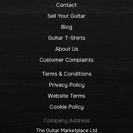
Contact
Sell Your Guitar
Blog
Guitar T-Shirts
About Us
Customer Complaints
Terms & Conditions
Privacy Policy
Website Terms
Cookie Policy
Company Address
The Guitar Marketplace Ltd