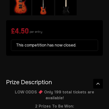
£
4.50
per entry
This competition has now closed.
Prize Description
LOW ODDS
Only 199 total tickets are
available!
2 Prizes To Be Won: