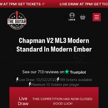
T 7PM! GET TICKETS
LIVE DRAW AT 7PM! GET TICKE
BASKET
LOGIN
Chapman V2 ML3 Modern
Standard In Modern Ember
See our 713 reviews on
Live Draw: 10/02/2022
199 tickets available
Maximum 10 tickets per player
Live
THIS COMPETITION HAS NOW CLOSED.
Draw
GOOD LUCK!