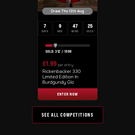
Draw Thu 13th Aug
7
9
47
24
DAYS
HRS
MINS
SECS
312
/
1599
£
1.99
per entry
Rickenbacker 330
Limited Edition In
Burdgundy Glo
ENTER NOW
SEE ALL COMPETITIONS