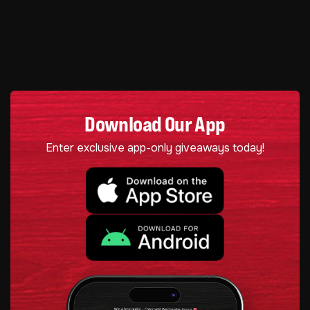
Download Our App
Enter exclusive app-only giveaways today!