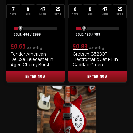
7
9
47
24
0
9
47
24
DAYS
HRS
MINS
SECS
DAYS
HRS
MINS
SECS
404
/
2999
128
/
799
£
0.65
£
0.89
per entry
per entry
ORIGINAL
CURRENT
Fender American
Gretsch G5230T
Deluxe Telecaster In
Electromatic Jet FT In
PRICE
PRICE
Aged Cherry Burst
Cadillac Green
WAS:
IS:
ENTER NOW
ENTER NOW
£0.99.
£0.89.