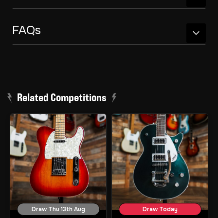
FAQs
Related Competitions
Draw Thu 13th Aug
Draw Today