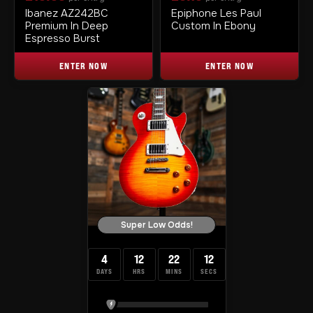
Ibanez AZ242BC
Epiphone Les Paul
Premium In Deep
Custom In Ebony
Espresso Burst
ENTER NOW
ENTER NOW
Super Low Odds!
4
12
22
12
DAYS
HRS
MINS
SECS