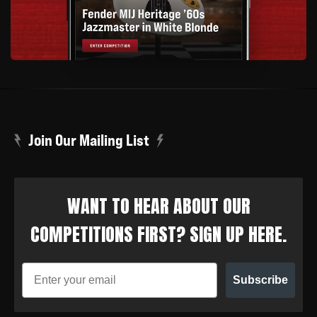
Join Our Mailing List
WANT TO HEAR ABOUT OUR
COMPETITIONS FIRST? SIGN UP HERE.
Subscribe