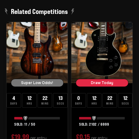
Related Competitions
Super Low Odds!
Draw Today
4
12
22
12
0
12
22
12
DAYS
HRS
MINS
SECS
DAYS
HRS
MINS
SECS
11
/
50
2102
/
6999
£
19.99
£
0.15
per entry
per entry