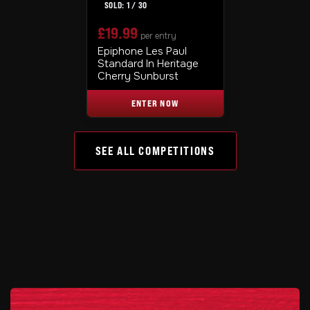
1
/
30
£
19.99
per entry
Epiphone Les Paul
Standard In Heritage
Cherry Sunburst
ENTER NOW
SEE ALL COMPETITIONS