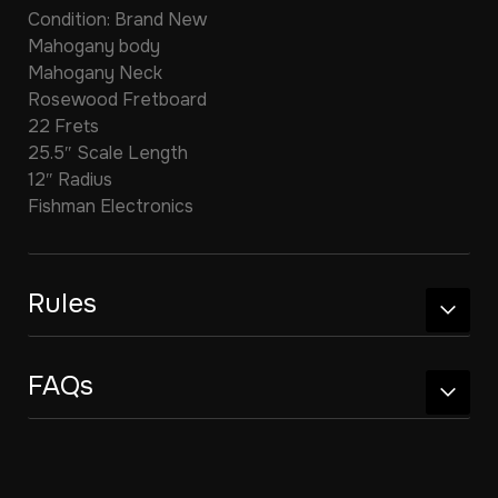
Condition: Brand New
Mahogany body
Mahogany Neck
Rosewood Fretboard
22 Frets
25.5″ Scale Length
12″ Radius
Fishman Electronics
Rules
FAQs