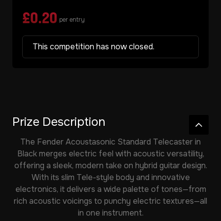
£
0.20
per entry
This competition has now closed.
Prize Description
The
Fender Acoustasonic Standard Telecaster in
Black
merges electric feel with acoustic versatility,
offering a sleek, modern take on hybrid guitar design.
With its slim Tele-style body and innovative
electronics, it delivers a wide palette of tones—from
rich acoustic voicings to punchy electric textures—all
in one instrument.