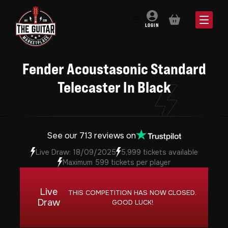
BASKET
LOGIN
Fender Acoustasonic Standard
Telecaster In Black
See our 713 reviews on
Live Draw: 18/09/2025
5,999 tickets available
Maximum 599 tickets per player
Live
THIS COMPETITION HAS NOW CLOSED.
Draw
GOOD LUCK!