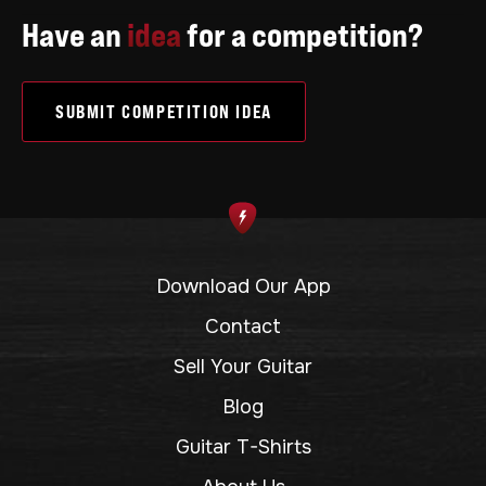
Have an
idea
for a competition?
SUBMIT COMPETITION IDEA
Download Our App
Contact
Sell Your Guitar
Blog
Guitar T-Shirts