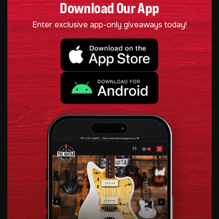
Download Our App
Enter exclusive app-only giveaways today!