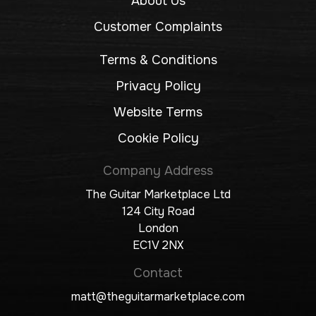
About Us
Customer Complaints
Terms & Conditions
Privacy Policy
Website Terms
Cookie Policy
Company Address
The Guitar Marketplace Ltd
124 City Road
London
EC1V 2NX
Contact
matt@theguitarmarketplace.com