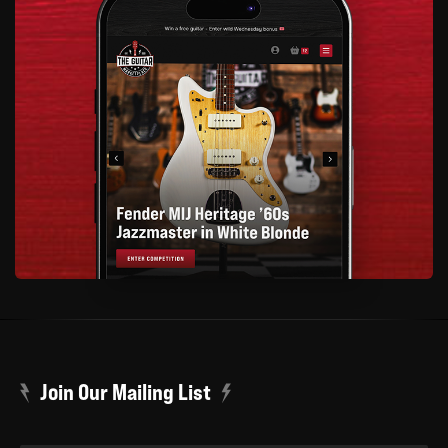
Join Our Mailing List