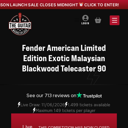
UNCH SALE CLOSES MIDNIGHT
CLICK TO ENTER!
YAM
BASKET
LOGIN
Fender American Limited
Edition Exotic Malaysian
Blackwood Telecaster 90
See our 713 reviews on
Live Draw: 11/06/2026
1,499 tickets available
Maximum 149 tickets per player
Live
THIS COMPETITION HAS NOW CLOSED.