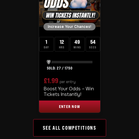
Increase Your Chances!
1
12
49
53
DAY
HRS
MINS
SECS
27
/
1750
£
1.99
per entry
Boost Your Odds – Win
Tickets Instantly!
ENTER NOW
SEE ALL COMPETITIONS