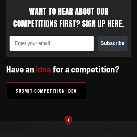
WANT TO HEAR ABOUT OUR
COMPETITIONS FIRST? SIGN UP HERE.
Subscribe
Have an
idea
for a competition?
SUBMIT COMPETITION IDEA