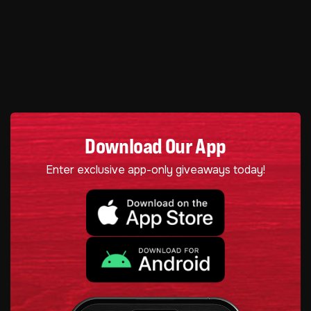
Download Our App
Enter exclusive app-only giveaways today!