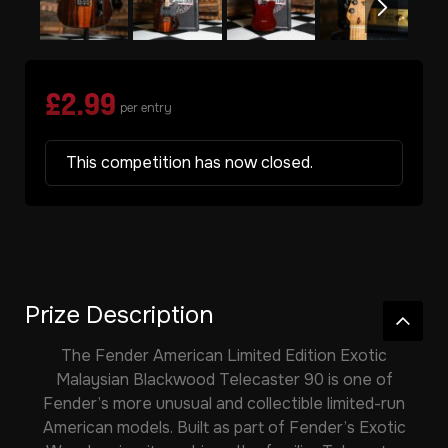
£
2.99
per entry
This competition has now closed.
Prize Description
The
Fender American Limited Edition Exotic
Malaysian Blackwood Telecaster 90
is one of
Fender’s more unusual and collectible limited-run
American models. Built as part of Fender’s Exotic