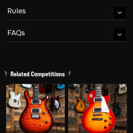
Rules
FAQs
Related Competitions