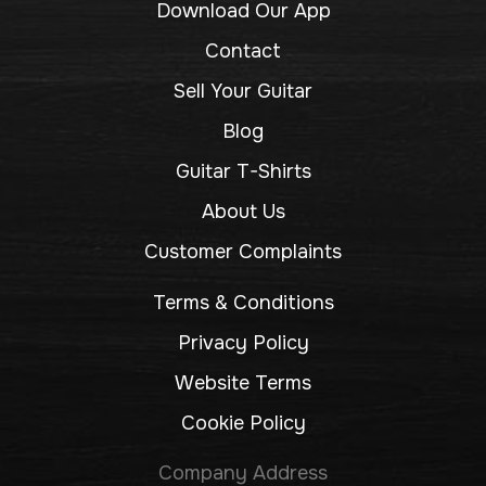
Download Our App
Contact
Sell Your Guitar
Blog
Guitar T-Shirts
About Us
Customer Complaints
Terms & Conditions
Privacy Policy
Website Terms
Cookie Policy
Company Address