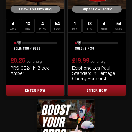
Draw Thu 13th Aug
Super Low Odds!
4
13
4
53
1
13
4
53
DAYS
HRS
MINS
SECS
DAY
HRS
MINS
SECS
886
/
8999
2
/
30
£
0.25
£
19.99
per entry
per entry
PRS CE24 In Black
Epiphone Les Paul
Amber
Standard In Heritage
Cherry Sunburst
ENTER NOW
ENTER NOW