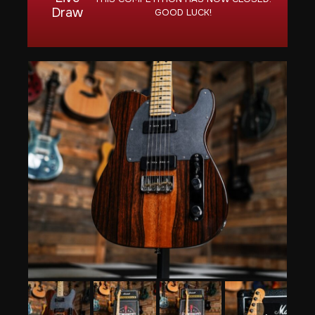
Draw
GOOD LUCK!