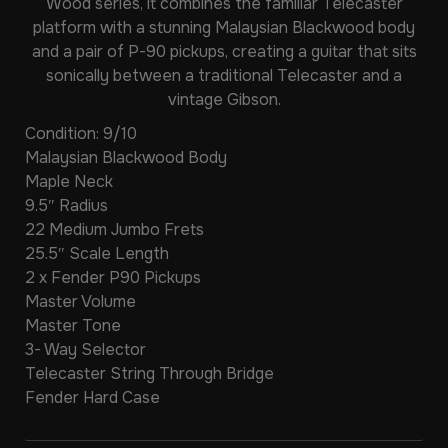
Wood series, it combines the familiar Telecaster
platform with a stunning Malaysian Blackwood body
and a pair of P-90 pickups, creating a guitar that sits
sonically between a traditional Telecaster and a
vintage Gibson.
Condition: 9/10
Malaysian Blackwood Body
Maple Neck
9.5″ Radius
22 Medium Jumbo Frets
25.5″ Scale Length
2 x Fender P90 Pickups
Master Volume
Master Tone
3- Way Selector
Telecaster String Through Bridge
Fender Hard Case