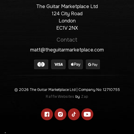
The Guitar Marketplace Ltd
124 City Road
London
EC1V 2NX
Contact
matt@theguitarmarketplace.com
© 2026 The Guitar Marketplace Ltd
| Company No: 12710755
Raffle Websites
by
Zap