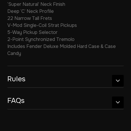
‘Super Natural’ Neck Finish
Deep ‘C’ Neck Profile
22 Narrow Tall Frets
V-Mod Single-Coil Strat Pickups
5-Way Pickup Selector
2-Point Synchronized Tremolo
Includes Fender Deluxe Molded Hard Case & Case
Candy
Rules
FAQs