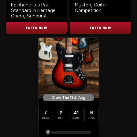
Epiphone Les Paul
Mystery Guitar
Standard In Heritage
Competition
Cherry Sunburst
ENTER NOW
ENTER NOW
Draw Thu 13th Aug
7
2
41
5
DAYS
HRS
MINS
SECS