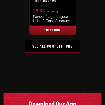
166
/
9999
£
0.08
per entry
Fender Player Jaguar
HH In 3-Tone Sunburst
ENTER NOW
SEE ALL COMPETITIONS
Download Our App