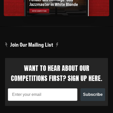
Join Our Mailing List
WANT TO HEAR ABOUT OUR
COMPETITIONS FIRST? SIGN UP HERE.
Subscribe