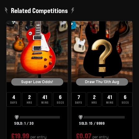
Related Competitions
Super Low Odds!
Draw Thu 13th Aug
4
2
41
5
7
2
41
5
DAYS
HRS
MINS
SECS
DAYS
HRS
MINS
SECS
1
/
30
15
/
9999
£
19.99
£
0.07
per entry
per entry