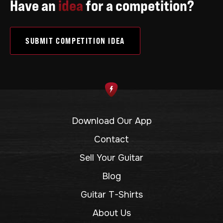
Have an
idea
for a competition?
SUBMIT COMPETITION IDEA
Download Our App
Contact
Sell Your Guitar
Blog
Guitar T-Shirts
About Us