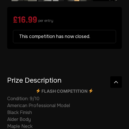
£
16.99
per entry
This competition has now closed.
Prize Description
FLASH COMPETITION
Condition: 9/10
American Professional Model
Black Finish
Alder Body
Maple Neck