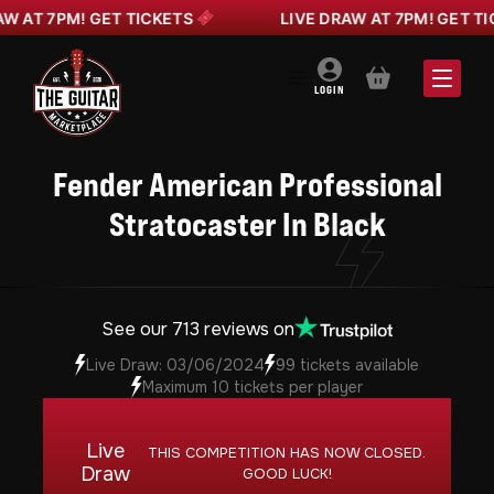
AT 7PM! GET TICKETS
LIVE DRAW AT 7PM! GET TICKE
BASKET
LOGIN
Fender American Professional
Stratocaster In Black
See our 713 reviews on
Live Draw: 03/06/2024
99 tickets available
Maximum 10 tickets per player
Live
THIS COMPETITION HAS NOW CLOSED.
Draw
GOOD LUCK!