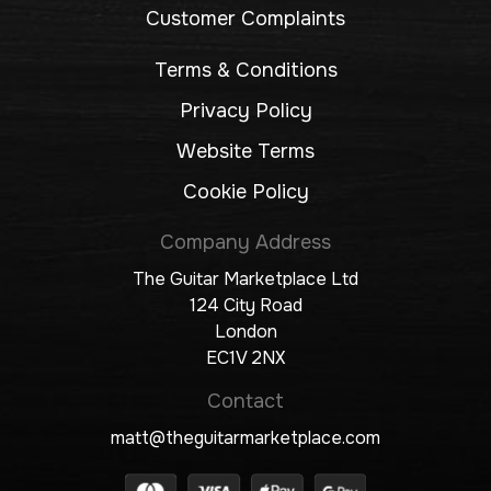
Customer Complaints
Terms & Conditions
Privacy Policy
Website Terms
Cookie Policy
Company Address
The Guitar Marketplace Ltd
124 City Road
London
EC1V 2NX
Contact
matt@theguitarmarketplace.com