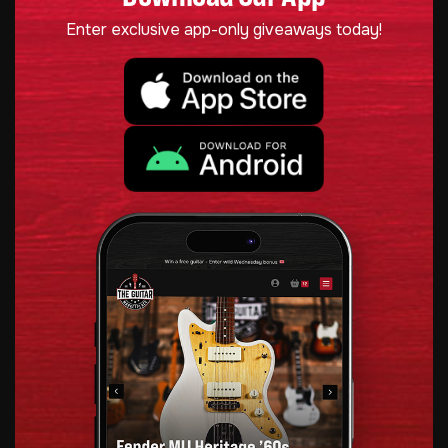
Enter exclusive app-only giveaways today!