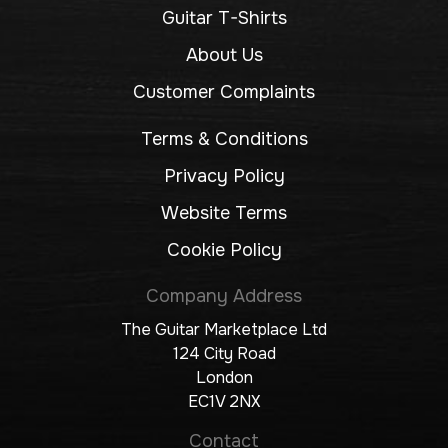
Guitar T-Shirts
About Us
Customer Complaints
Terms & Conditions
Privacy Policy
Website Terms
Cookie Policy
Company Address
The Guitar Marketplace Ltd
124 City Road
London
EC1V 2NX
Contact