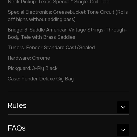
Neck Pickup: Texas Special™ Single-Coil Tele
Special Electronics: Greasebucket Tone Circuit (Rolls
off highs without adding bass)
Bridge: 3-Saddle American Vintage Strings-Through-
Body Tele with Brass Saddles
Tuners: Fender Standard Cast/Sealed
Hardware: Chrome
Pickguard: 3-Ply Black
Case: Fender Deluxe Gig Bag
Rules
FAQs