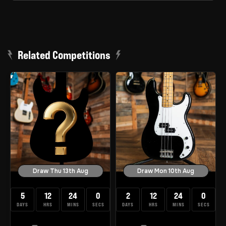
Related Competitions
Draw Thu 13th Aug
Draw Mon 10th Aug
5
12
23
59
2
12
23
59
DAYS
HRS
MINS
SECS
DAYS
HRS
MINS
SECS