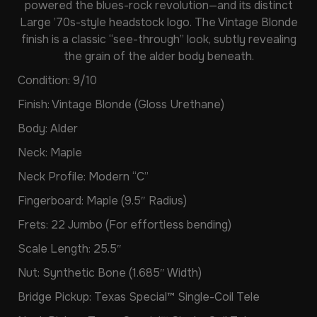
powered the blues-rock revolution—and its distinct
Large ’70s-style headstock logo. The Vintage Blonde
finish is a classic “see-through” look, subtly revealing
the grain of the alder body beneath.
Condition: 9/10
Finish: Vintage Blonde (Gloss Urethane)
Body: Alder
Neck: Maple
Neck Profile: Modern “C”
Fingerboard: Maple (9.5″ Radius)
Frets: 22 Jumbo (For effortless bending)
Scale Length: 25.5″
Nut: Synthetic Bone (1.685″ Width)
Bridge Pickup: Texas Special™ Single-Coil Tele