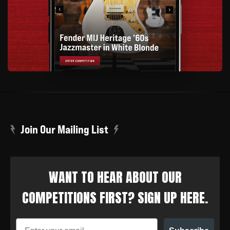
Join Our Mailing List
WANT TO HEAR ABOUT OUR
COMPETITIONS FIRST? SIGN UP HERE.