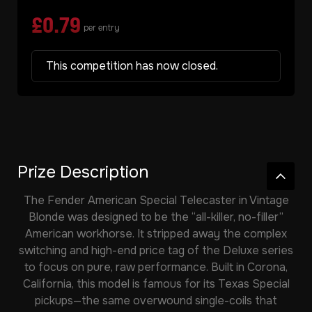
£
0.79
per entry
This competition has now closed.
Prize Description
The Fender American Special Telecaster in Vintage
Blonde was designed to be the “all-killer, no-filler”
American workhorse. It stripped away the complex
switching and high-end price tag of the Deluxe series
to focus on pure, raw performance. Built in Corona,
California, this model is famous for its Texas Special
pickups—the same overwound single-coils that