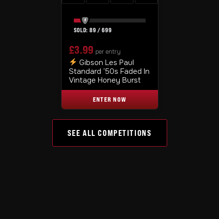
89
/
699
£
3.99
per entry
Gibson Les Paul
Standard ’50s Faded In
Vintage Honey Burst
ENTER NOW
SEE ALL COMPETITIONS