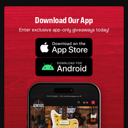
Download Our App
Enter exclusive app-only giveaways today!