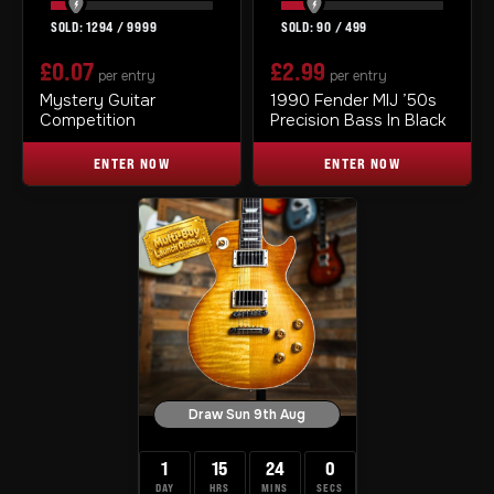
1294
/
9999
90
/
499
£
0.07
£
2.99
per entry
per entry
Mystery Guitar
1990 Fender MIJ ’50s
Competition
Precision Bass In Black
ENTER NOW
ENTER NOW
Draw Sun 9th Aug
1
15
23
59
DAY
HRS
MINS
SECS