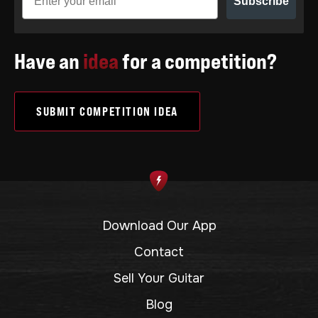
Subscribe
Have an
idea
for a competition?
SUBMIT COMPETITION IDEA
Download Our App
Contact
Sell Your Guitar
Blog