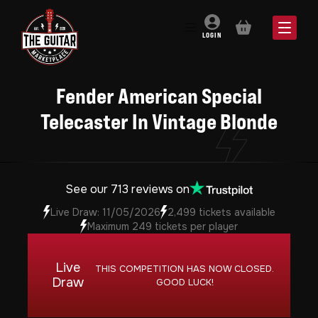
BASKET
LOGIN
Fender American Special
Telecaster In Vintage Blonde
See our 713 reviews on
Live Draw: 11/05/2026
2,499 tickets available
Maximum 249 tickets per player
Live
THIS COMPETITION HAS NOW CLOSED.
Draw
GOOD LUCK!