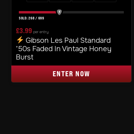
268
/
699
£
3.99
per entry
Gibson Les Paul Standard
’50s Faded In Vintage Honey
Burst
ENTER NOW