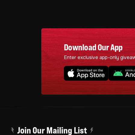
Download Our App
Enter exclusive app-only givea
Join Our Mailing List