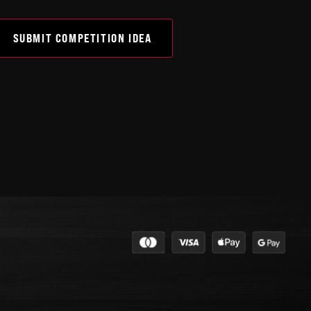
SUBMIT COMPETITION IDEA