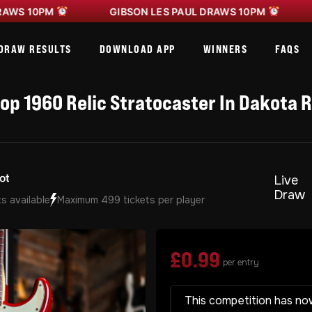
0PM
GIBSON LES PAUL DRAWS 10PM
GIBSO
DRAW RESULTS
DOWNLOAD APP
WINNERS
FAQS
p 1960 Relic Stratocaster In Dakota 
Live
Draw
s available
Maximum 499 tickets per player
£
0.99
per entry
This competition has no