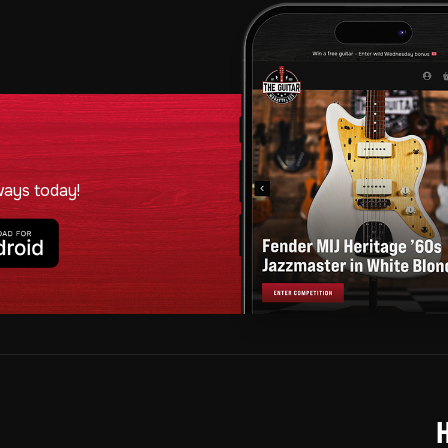
ways today!