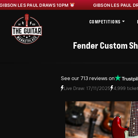
 LES PAUL DRAWS 10PM
GIBSON LES PAUL DRAWS 1
COMPETITIONS
Fender Custom Sho
See our 713 reviews on
Live Draw: 17/11/2025
4,999 ticket