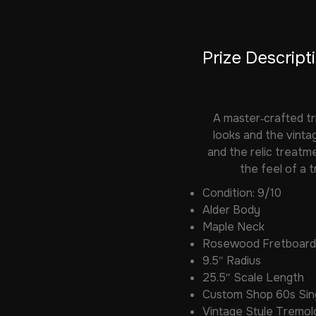
Prize Descript
A master‑crafted tr
looks and the vintag
and the relic treatme
the feel of a 
Condition: 9/10
Alder Body
Maple Neck
Rosewood Fretboard
9.5″ Radius
25.5″ Scale Length
Custom Shop 60s Sing
Vintage Style Tremol