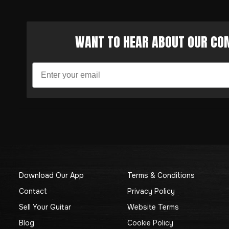
WANT TO HEAR ABOUT OUR COM
Download Our App
Terms & Conditions
Contact
Privacy Policy
Sell Your Guitar
Website Terms
Blog
Cookie Policy