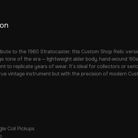
ion
ibute to the 1960 Stratocaster, this Custom Shop Relic versi
e tone of the era — lightweight alder body, hand‑wound ’60s p
nt to replicate years of wear. It’s ideal for collectors or se
true vintage instrument but with the precision of modern Cus
le Coil Pickups
o