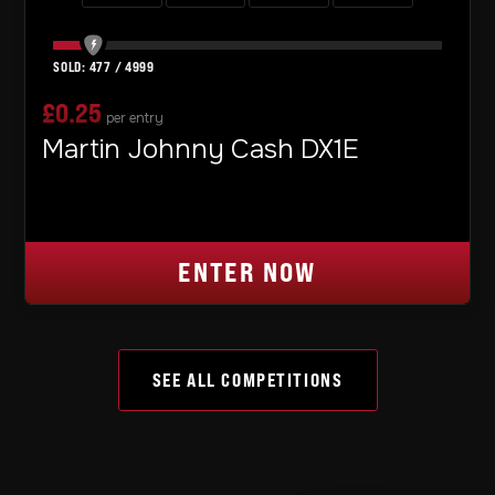
477
/
4999
£
0.25
per entry
Martin Johnny Cash DX1E
ENTER NOW
SEE ALL COMPETITIONS