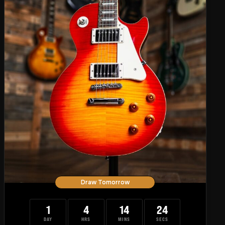
Draw Tomorrow
1
4
14
23
DAY
HRS
MINS
SECS