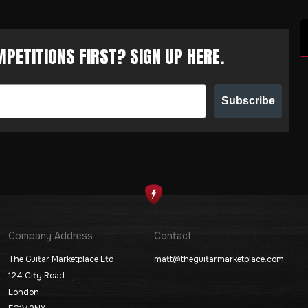
PETITIONS FIRST? SIGN UP HERE.
Subscribe
Company Address
Contact
The Guitar Marketplace Ltd
matt@theguitarmarketplace.com
124 City Road
London