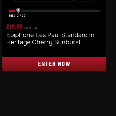
3
/
30
£
19.99
per entry
Epiphone Les Paul Standard In
Heritage Cherry Sunburst
ENTER NOW