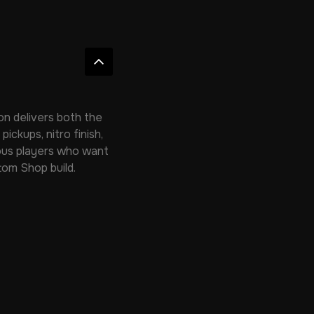
on delivers both the
ickups, nitro finish,
rious players who want
tom Shop build.