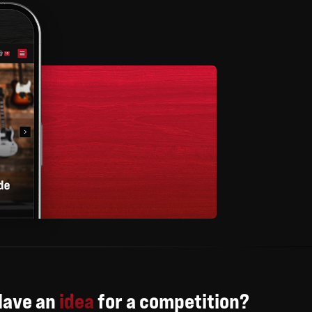
Have an
idea
for a competition?