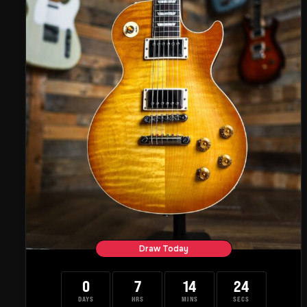
Draw Today
0
7
14
23
DAYS
HRS
MINS
SECS