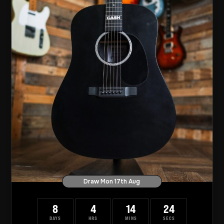
Draw Mon 17th Aug
8
4
14
23
DAYS
HRS
MINS
SECS