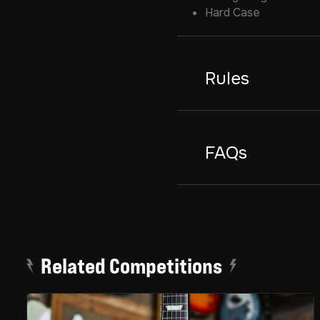
Hard Case
Rules
FAQs
Related Competitions