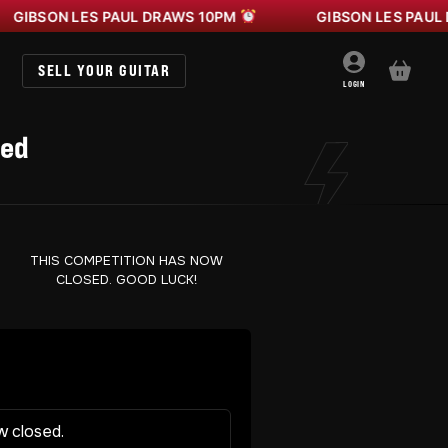
N LES PAUL DRAWS 10PM
GIBSON LES PAUL DRAWS
SELL YOUR GUITAR
BASKET
LOGIN
Red
THIS COMPETITION HAS NOW
CLOSED. GOOD LUCK!
w closed.