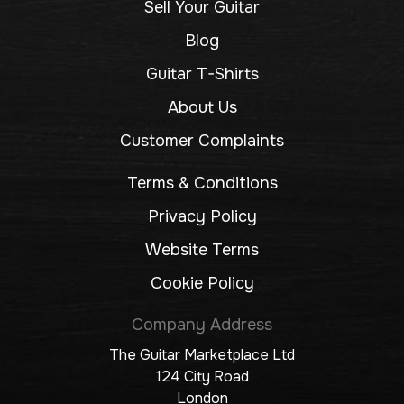
Sell Your Guitar
Blog
Guitar T-Shirts
About Us
Customer Complaints
Terms & Conditions
Privacy Policy
Website Terms
Cookie Policy
Company Address
The Guitar Marketplace Ltd
124 City Road
London