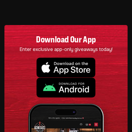
Download Our App
Enter exclusive app-only giveaways today!