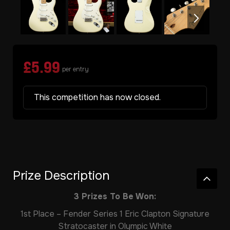
£
5.99
per entry
This competition has now closed.
Prize Description
3 Prizes To Be Won:
1st Place – Fender Series 1 Eric Clapton Signature
Stratocaster in Olympic White