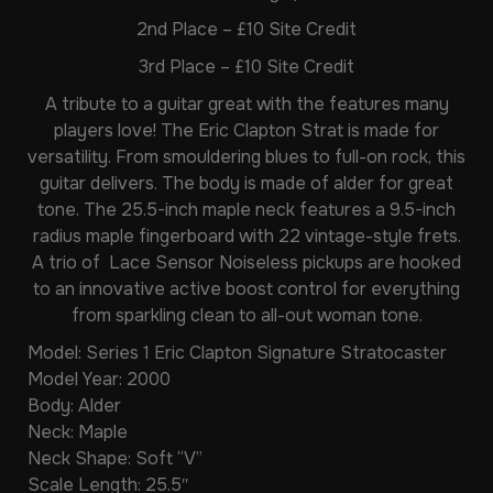
2nd Place – £10 Site Credit
3rd Place – £10 Site Credit
A tribute to a guitar great with the features many
players love! The Eric Clapton Strat is made for
versatility. From smouldering blues to full-on rock, this
guitar delivers. The body is made of alder for great
tone. The 25.5-inch maple neck features a 9.5-inch
radius maple fingerboard with 22 vintage-style frets.
A trio of Lace Sensor Noiseless pickups are hooked
to an innovative active boost control for everything
from sparkling clean to all-out woman tone.
Model: Series 1 Eric Clapton Signature Stratocaster
Model Year: 2000
Body: Alder
Neck: Maple
Neck Shape: Soft “V”
Scale Length: 25.5″