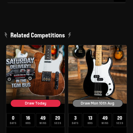
Related Competitions
Draw Today
Draw Mon 10th Aug
0
16
49
19
3
13
49
19
DAYS
HRS
MINS
SECS
DAYS
HRS
MINS
SECS