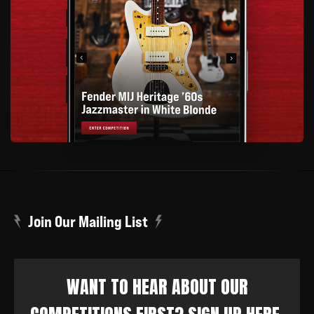
Join Our Mailing List
WANT TO HEAR ABOUT OUR