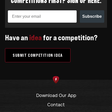
COMPETITIONS FIRST? SIGN UP HERE.
Subscribe
Have an
idea
for a competition?
SUBMIT COMPETITION IDEA
Download Our App
Contact