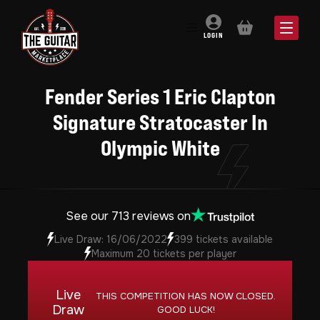
BASKET
LOGIN
Fender Series 1 Eric Clapton
Signature Stratocaster In
Olympic White
See our 713 reviews on
Live Draw: 16/06/2022
399 tickets available
Maximum 20 tickets per player
Live
THIS COMPETITION HAS NOW CLOSED.
Draw
GOOD LUCK!