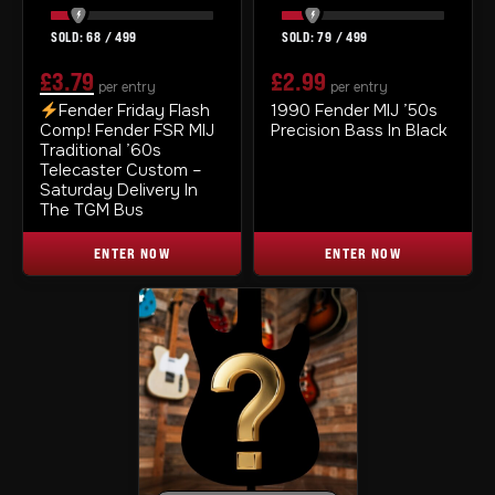
68
/
499
79
/
499
£
3.79
£
2.99
per entry
per entry
ORIGINAL
CURRENT
Fender Friday Flash
1990 Fender MIJ ’50s
Comp! Fender FSR MIJ
Precision Bass In Black
PRICE
PRICE
Traditional ’60s
WAS:
IS:
Telecaster Custom –
Saturday Delivery In
£3.99.
£3.79.
The TGM Bus
ENTER NOW
ENTER NOW