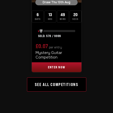
Draw Thu 13th Aug
6
13
49
19
DAYS
HRS
MINS
SECS
578
/
9999
£
0.07
per entry
Mystery Guitar
Competition
ENTER NOW
SEE ALL COMPETITIONS