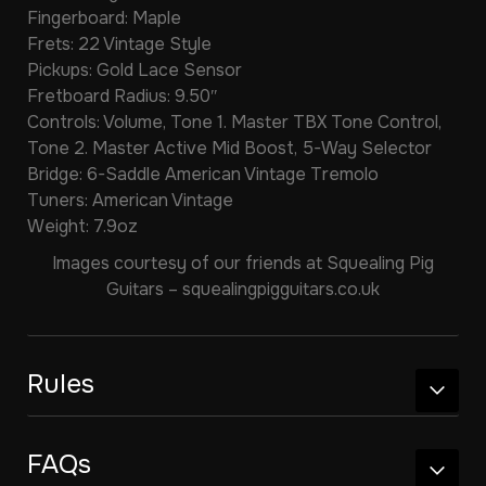
Fingerboard: Maple
Frets: 22 Vintage Style
Pickups: Gold Lace Sensor
Fretboard Radius: 9.50″
Controls: Volume, Tone 1. Master TBX Tone Control,
Tone 2. Master Active Mid Boost, 5-Way Selector
Bridge: 6-Saddle American Vintage Tremolo
Tuners: American Vintage
Weight: 7.9oz
Images courtesy of our friends at Squealing Pig
Guitars – squealingpigguitars.co.uk
Rules
FAQs