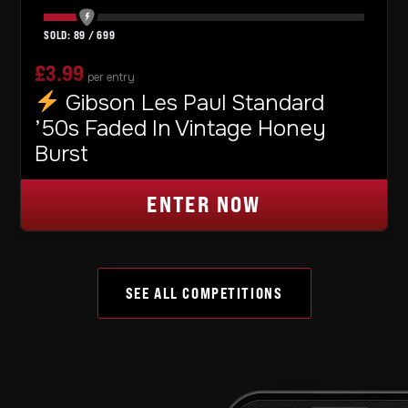
89
/
699
£
3.99
per entry
Gibson Les Paul Standard
’50s Faded In Vintage Honey
Burst
ENTER NOW
SEE ALL COMPETITIONS