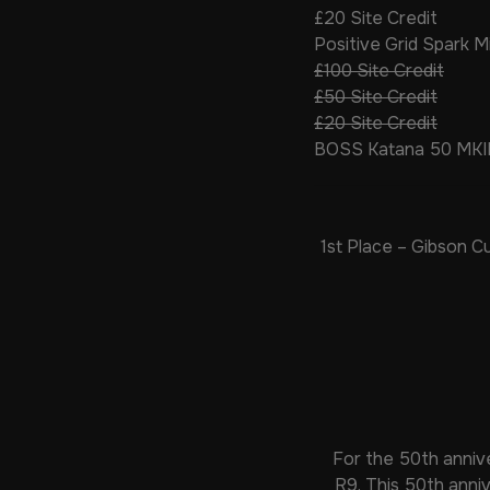
£20 Site Credit
Positive Grid Spark M
£100 Site Credit
£50 Site Credit
£20 Site Credit
BOSS Katana 50 MKI
1st Place – Gibson 
For the 50th annive
R9. This 50th anniv