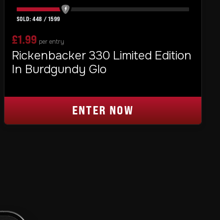
448
/
1599
£
1.99
per entry
Rickenbacker 330 Limited Edition
In Burdgundy Glo
ENTER NOW