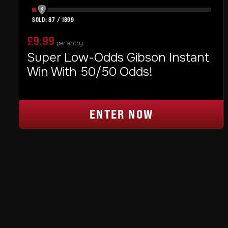
87
/
1899
£
9.99
per entry
Super Low-Odds Gibson Instant
Win With 50/50 Odds!
ENTER NOW