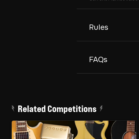
Rules
FAQs
Related Competitions