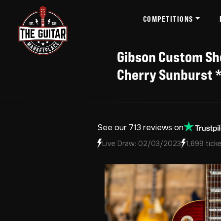
COMPETITIONS
Gibson Custom Sho
Cherry Sunburst *
See our 713 reviews on
Live Draw: 02/03/2023
1,699 ticke