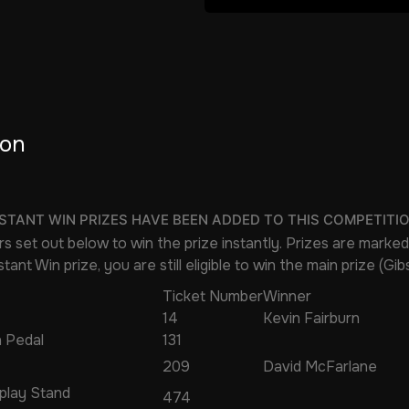
ion
NSTANT WIN PRIZES HAVE BEEN ADDED TO THIS COMPETITI
s set out below to win the prize instantly. Prizes are marked
tant Win prize, you are still eligible to win the main prize (Gi
Ticket Number
Winner
14
Kevin Fairburn
 Pedal
131
209
David McFarlane
splay Stand
474