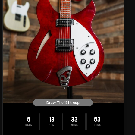
Draw Thu 13th Aug
5
13
33
52
DAYS
HRS
MINS
SECS