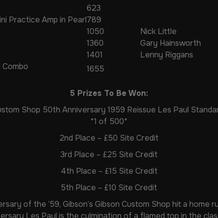
623
ini Practice Amp in Pearl
789
1050
Nick Little
1360
Gary Hainsworth
1401
Lenny Riggans
I Combo
1655
5 Prizes To Be Won:
Custom Shop 50th Anniversary 1959 Reissue Les Paul Standar
*1 of 500*
2nd Place – £50 Site Credit
3rd Place – £25 Site Credit
4th Place – £15 Site Credit
5th Place – £10 Site Credit
rsary of the ’59, Gibson’s Gibson Custom Shop hit a home ru
ersary Les Paul is the culmination of a flamed top in the cla