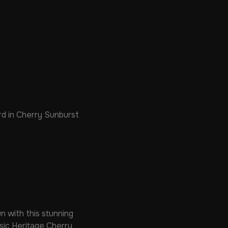
d in Cherry Sunburst
n with this stunning
ssic Heritage Cherry