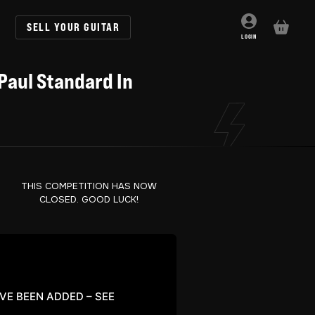
SELL YOUR GUITAR
BASKET
LOGIN
Paul Standard In
THIS COMPETITION HAS NOW
CLOSED. GOOD LUCK!
AVE BEEN ADDED – SEE