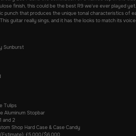
lulose finish, this could be the best R9 we’ve ever played ye
ic punch that produces the unique tonal characteristics of ea
This guitar really sings, and it has the looks to match its voice
ry Sunburst
d
e Tulips
ece Aluminum Stopbar
1 and 2
ustom Shop Hard Case & Case Candy
 (Estimate): £5,000/$6,000