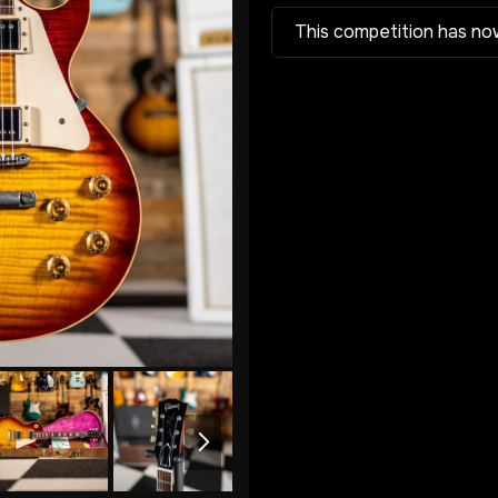
This competition has no