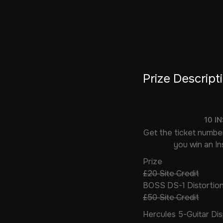
Prize Descript
10 I
Get the ticket number
you win an Ins
Prize
£20 Site Credit
BOSS DS-1 Distortion
£50 Site Credit
Hercules 5-Guitar Di