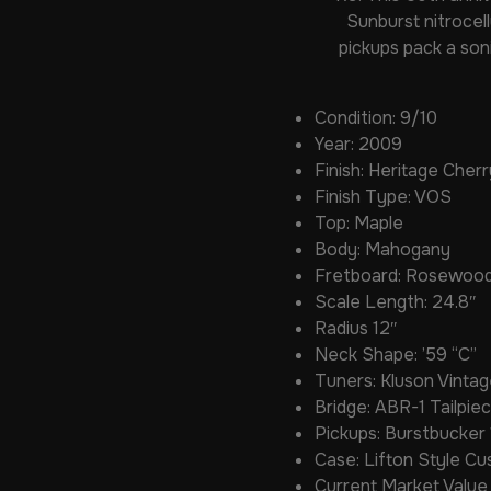
Sunburst nitrocel
pickups pack a son
Condition: 9/10
Year: 2009
Finish: Heritage Cher
Finish Type: VOS
Top: Maple
Body: Mahogany
Fretboard: Rosewoo
Scale Length: 24.8″
Radius 12″
Neck Shape: ’59 “C”
Tuners: Kluson Vintag
Bridge: ABR-1 Tailpi
Pickups: Burstbucker 
Case: Lifton Style C
Current Market Value