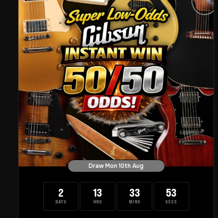
Draw Mon 10th Aug
2
13
33
52
DAYS
HRS
MINS
SECS