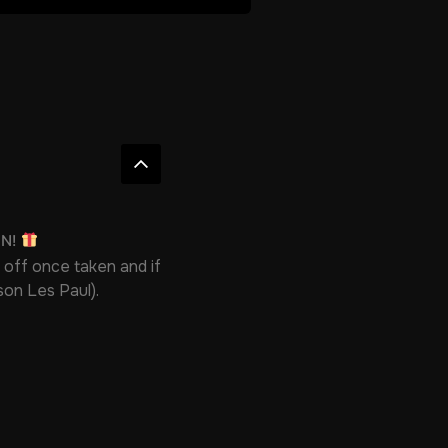
ON!
 off once taken and if
bson Les Paul).