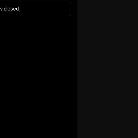
w closed.