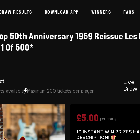
DRAW RESULTS
DOWNLOAD APP
WINNERS
FAQS
p 50th Anniversary 1959 Reissue Les 
1 Of 500*
Live
Draw
ts available
Maximum 200 tickets per player
£
5.00
per entry
10 INSTANT WIN PRIZES H
DESCRIPTION!