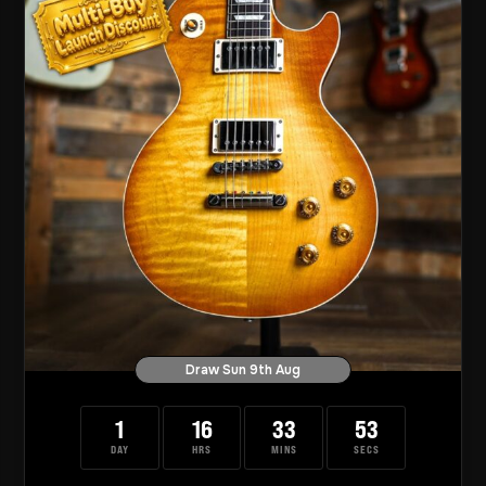
Draw Sun 9th Aug
1
16
33
52
DAY
HRS
MINS
SECS