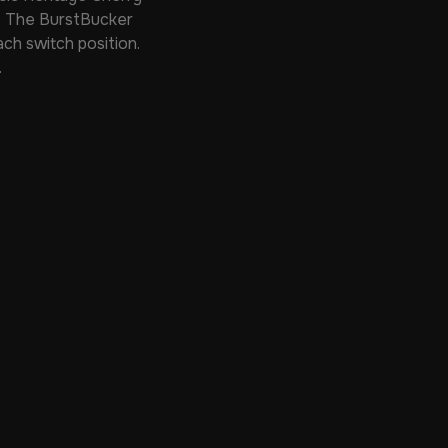
t. The BurstBucker
ch switch position.
.