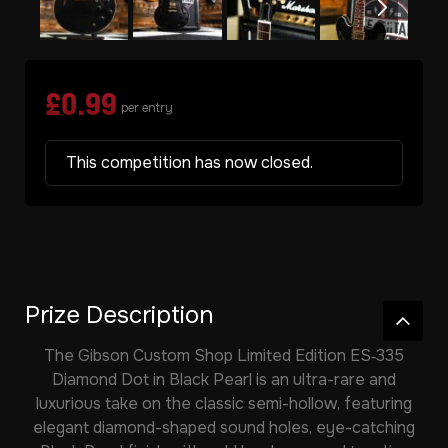
£
0.99
per entry
This competition has now closed.
Prize Description
The
Gibson Custom Shop Limited Edition ES‑335
Diamond Dot in Black Pearl
is an ultra-rare and
luxurious take on the classic semi-hollow, featuring
elegant diamond-shaped sound holes, eye-catching