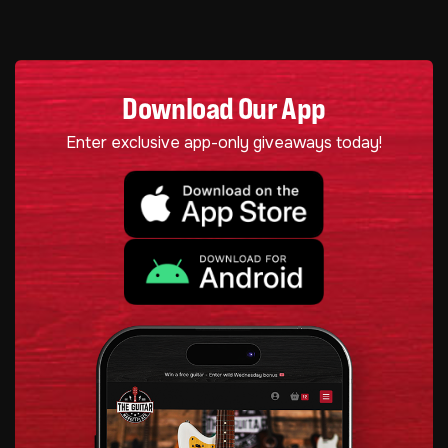
Download Our App
Enter exclusive app-only giveaways today!