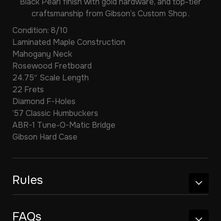
Black Pearl finish with gold hardware, and top-tier
craftsmanship from Gibson’s Custom Shop .
Condition: 8/10
Laminated Maple Construction
Mahogany Neck
Rosewood Fretboard
24.75″ Scale Length
22 Frets
Diamond F-Holes
’57 Classic Humbuckers
ABR-1 Tune-O-Matic Bridge
Gibson Hard Case
Rules
FAQs