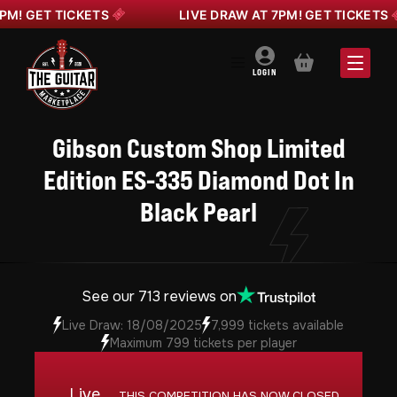
 GET TICKETS
LIVE DRAW AT 7PM! GET TICKETS
BASKET
LOGIN
Gibson Custom Shop Limited
Edition ES-335 Diamond Dot In
Black Pearl
See our 713 reviews on
Live Draw: 18/08/2025
7,999 tickets available
Maximum 799 tickets per player
Live
THIS COMPETITION HAS NOW CLOSED.