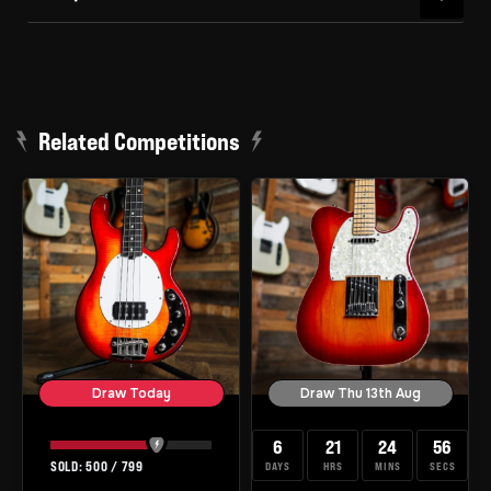
Related Competitions
Draw Today
Draw Thu 13th Aug
6
21
24
55
500
/
799
DAYS
HRS
MINS
SECS