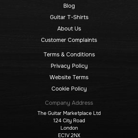
Blog
Guitar T-Shirts
About Us
Customer Complaints
Terms & Conditions
Privacy Policy
Website Terms
Cookie Policy
Company Address
The Guitar Marketplace Ltd
124 City Road
London
EC1V 2NX