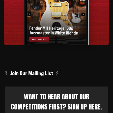
Join Our Mailing List
WANT TO HEAR ABOUT OUR
COMPETITIONS FIRST? SIGN UP HERE.