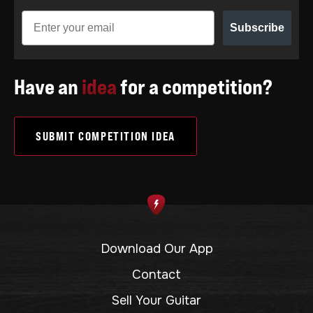
Subscribe
Have an
idea
for a competition?
SUBMIT COMPETITION IDEA
Download Our App
Contact
Sell Your Guitar