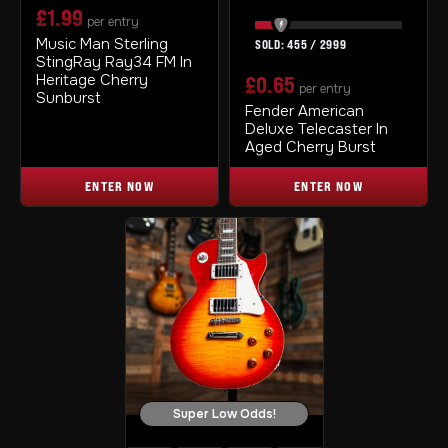
£
1.99
per entry
Music Man Sterling
455
/
2999
StingRay Ray34 FM In
Heritage Cherry
£
0.65
per entry
Sunburst
Fender American
Deluxe Telecaster In
Aged Cherry Burst
ENTER NOW
ENTER NOW
Super Low Odds!