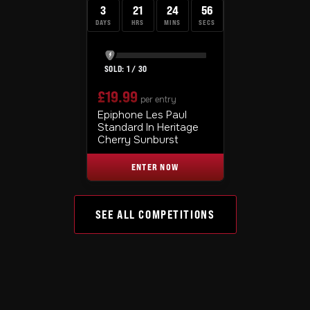
3
21
24
55
DAYS
HRS
MINS
SECS
1
/
30
£
19.99
per entry
Epiphone Les Paul
Standard In Heritage
Cherry Sunburst
ENTER NOW
SEE ALL COMPETITIONS