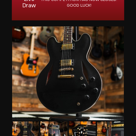
Draw
GOOD LUCK!