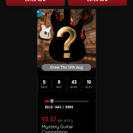
Draw Thu 13th Aug
5
6
43
10
DAYS
HRS
MINS
SECS
1443
/
9999
£
0.07
per entry
Mystery Guitar
Competition