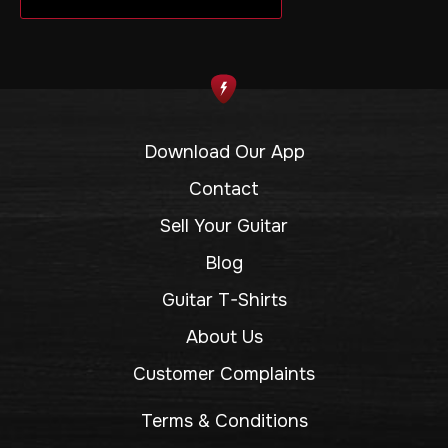
Download Our App
Contact
Sell Your Guitar
Blog
Guitar T-Shirts
About Us
Customer Complaints
Terms & Conditions