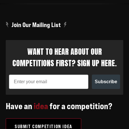
Join Our Mailing List
WANT TO HEAR ABOUT OUR
COMPETITIONS FIRST? SIGN UP HERE.
Subscribe
Have an
idea
for a competition?
SUBMIT COMPETITION IDEA