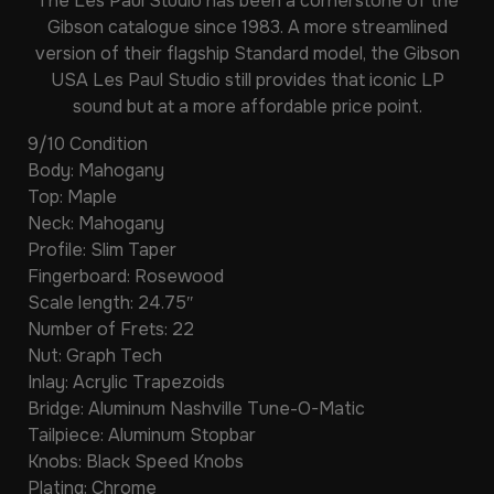
The Les Paul Studio has been a cornerstone of the
Gibson catalogue since 1983. A more streamlined
version of their flagship Standard model, the Gibson
USA Les Paul Studio still provides that iconic LP
sound but at a more affordable price point.
9/10 Condition
Body: Mahogany
Top: Maple
Neck: Mahogany
Profile: Slim Taper
Fingerboard: Rosewood
Scale length: 24.75″
Number of Frets: 22
Nut: Graph Tech
Inlay: Acrylic Trapezoids
Bridge: Aluminum Nashville Tune-O-Matic
Tailpiece: Aluminum Stopbar
Knobs: Black Speed Knobs
Plating: Chrome