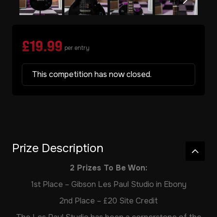
£
19.99
per entry
This competition has now closed.
Prize Description
2 Prizes To Be Won:
1st Place – Gibson Les Paul Studio in Ebony
2nd Place – £20 Site Credit