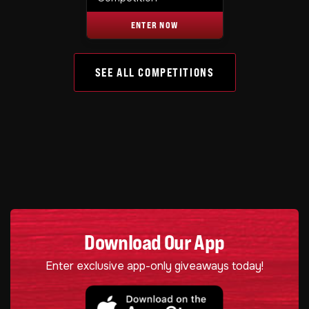
ENTER NOW
SEE ALL COMPETITIONS
Download Our App
Enter exclusive app-only giveaways today!