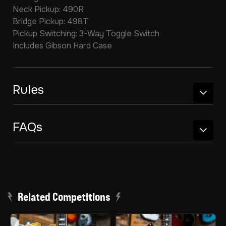
Neck Pickup: 490R
Bridge Pickup: 498T
Pickup Switching: 3-Way Toggle Switch
Includes Gibson Hard Case
Rules
FAQs
Related Competitions