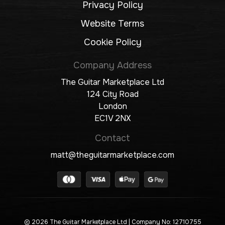
Privacy Policy
Website Terms
Cookie Policy
Company Address
The Guitar Marketplace Ltd
124 City Road
London
EC1V 2NX
Contact
matt@theguitarmarketplace.com
© 2026 The Guitar Marketplace Ltd
| Company No: 12710755