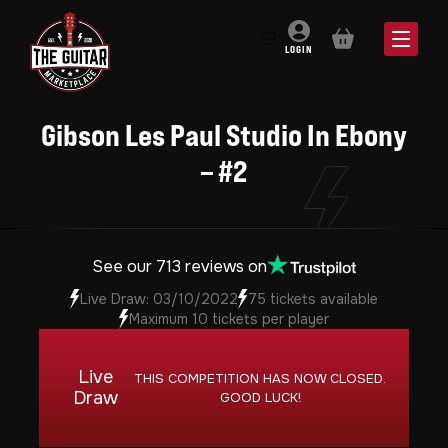
BASKET
LOGIN
Gibson Les Paul Studio In Ebony
– #2
See our 713 reviews on
Live Draw: 03/10/2022
75 tickets available
Maximum 10 tickets per player
Live
THIS COMPETITION HAS NOW CLOSED.
Draw
GOOD LUCK!