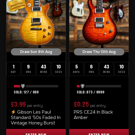
Draw Sun 9th Aug
Draw Thu 13th Aug
1
9
43
10
5
6
43
10
DAY
HRS
MINS
SECS
DAYS
HRS
MINS
SECS
127
/
699
873
/
8999
£
3.99
£
0.25
per entry
per entry
Gibson Les Paul
PRS CE24 In Black
Standard ’50s Faded In
Amber
Vintage Honey Burst
ENTER NOW
ENTER NOW