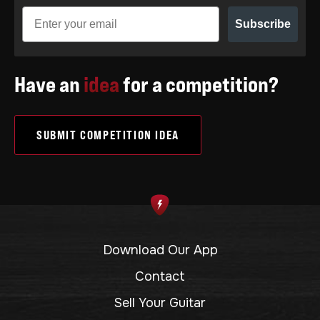
Subscribe
Have an
idea
for a competition?
SUBMIT COMPETITION IDEA
Download Our App
Contact
Sell Your Guitar