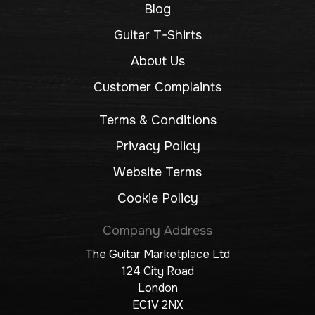
Blog
Guitar T-Shirts
About Us
Customer Complaints
Terms & Conditions
Privacy Policy
Website Terms
Cookie Policy
Company Address
The Guitar Marketplace Ltd
124 City Road
London
EC1V 2NX