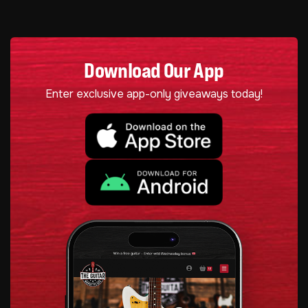
Download Our App
Enter exclusive app-only giveaways today!