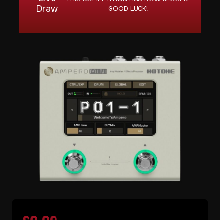
Draw
GOOD LUCK!