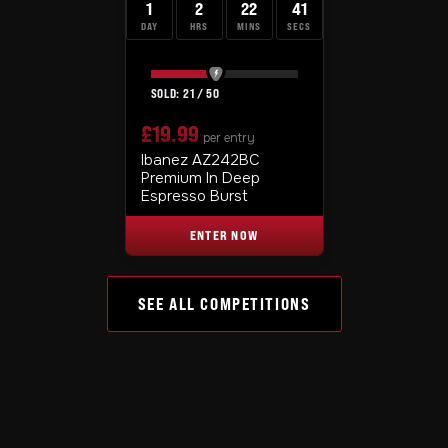
1
2
22
40
DAY
HRS
MINS
SECS
21
/
50
£
19.99
per entry
Ibanez AZ242BC
Premium In Deep
Espresso Burst
ENTER NOW
SEE ALL COMPETITIONS