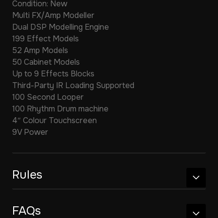
Condition: New
Multi FX/Amp Modeller
Dual DSP Modelling Engine
199 Effect Models
52 Amp Models
50 Cabinet Models
Up to 9 Effects Blocks
Third-Party IR Loading Supported
100 Second Looper
100 Rhythm Drum machine
4″ Colour Touchscreen
9V Power
Rules
FAQs