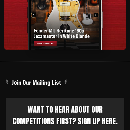
Join Our Mailing List
WANT TO HEAR ABOUT OUR
COMPETITIONS FIRST? SIGN UP HERE.