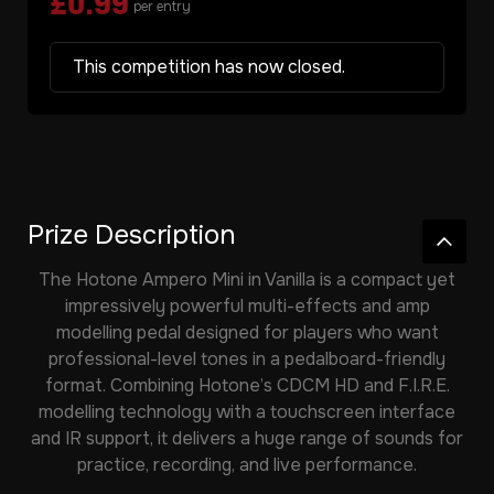
£
0.99
per entry
This competition has now closed.
Prize Description
The
Hotone Ampero Mini
in Vanilla is a compact yet
impressively powerful multi-effects and amp
modelling pedal designed for players who want
professional-level tones in a pedalboard-friendly
format. Combining Hotone’s CDCM HD and F.I.R.E.
modelling technology with a touchscreen interface
and IR support, it delivers a huge range of sounds for
practice, recording, and live performance.