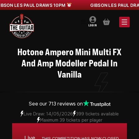
ON LES PAUL DRAWS 10PM
GIBSON LES PAUL DRAW
BASKET
LOGIN
Hotone Ampero Mini Multi FX
And Amp Modeller Pedal In
Vanilla
See our 713 reviews on
Live Draw: 14/05/2026
399 tickets available
Maximum 39 tickets per player
Live
THIS COMPETITION HAS NOW CLOSED.