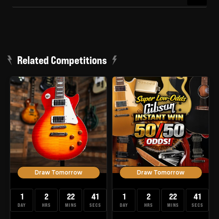
Related Competitions
Draw Tomorrow
Draw Tomorrow
1
2
22
40
1
2
22
40
DAY
HRS
MINS
SECS
DAY
HRS
MINS
SECS