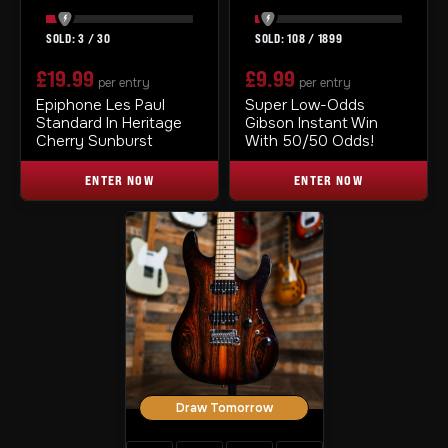
3
/
30
108
/
1899
£
19.99
£
9.99
per entry
per entry
Epiphone Les Paul
Super Low-Odds
Standard In Heritage
Gibson Instant Win
Cherry Sunburst
With 50/50 Odds!
ENTER NOW
ENTER NOW
Draw Tomorrow