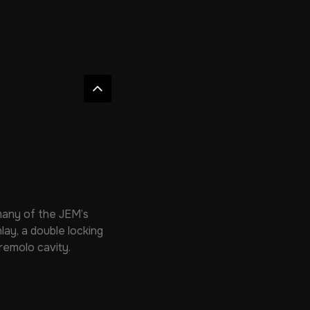
many of the JEM’s
lay, a double locking
remolo cavity.