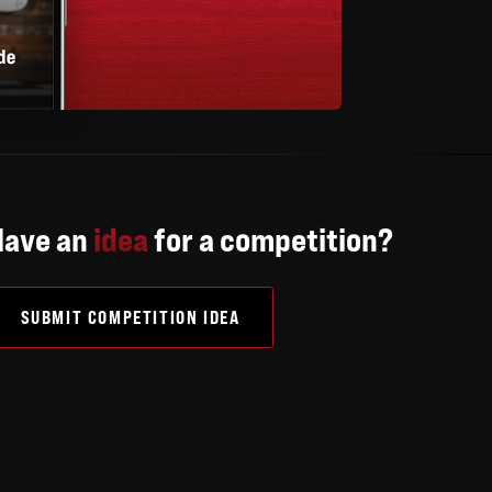
Have an
idea
for a competition?
SUBMIT COMPETITION IDEA