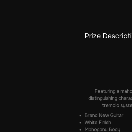
Prize Descript
Featuring a maho
distinguishing chara
tremolo syste
Brand New Guitar
White Finish
Mahogany Body