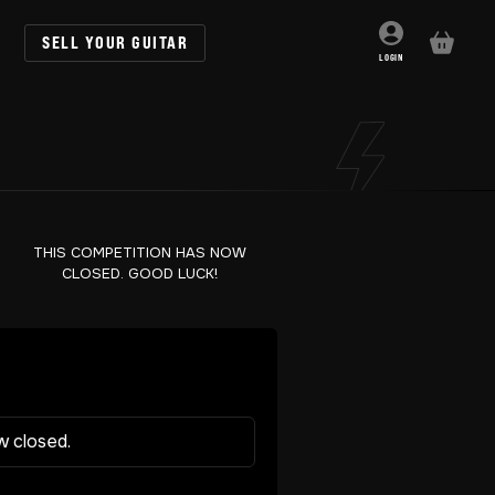
SELL YOUR GUITAR
BASKET
LOGIN
THIS COMPETITION HAS NOW
CLOSED. GOOD LUCK!
w closed.