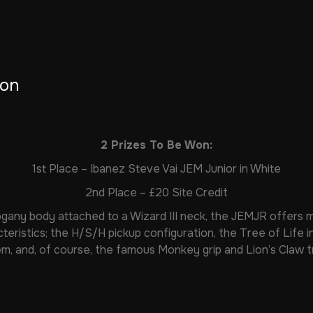
ion
2 Prizes To Be Won:
1st Place – Ibanez Steve Vai JEM Junior in White
2nd Place – £20 Site Credit
gany body attached to a Wizard III neck, the JEMJR offers 
cteristics; the H/S/H pickup configuration, the Tree of Life in
m, and, of course, the famous Monkey grip and Lion’s Claw t