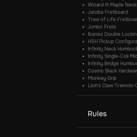
Wizard III Maple Neck
Jatoba Fretboard
Tree of Life Fretboar
Jumbo Frets
Ibanez Double Locki
HSH Pickup Configura
Infinity Neck Humbuc
Infinity Single-Coil Mi
Infinity Bridge Humbu
Cosmo Black Hardwa
Monkey Grip
Lion’s Claw Tremolo 
Rules