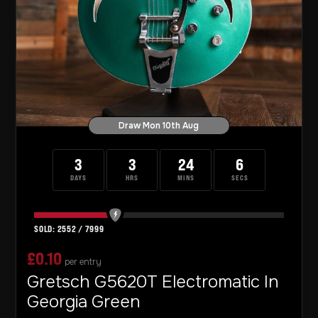
Draw Mon 10th Aug
3
3
24
4
DAYS
HRS
MINS
SECS
2552
/
7999
£
0.10
per entry
Gretsch G5620T Electromatic In
Georgia Green