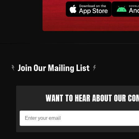
Join Our Mailing List
WANT TO HEAR ABOUT OUR COM