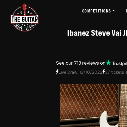
COMPETITIONS
Ibanez Steve Vai J
See our 713 reviews on
Live Draw: 13/10/2022
37 tickets 