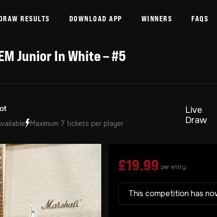
DRAW RESULTS
DOWNLOAD APP
WINNERS
FAQS
EM Junior In White – #5
Live
Draw
available
Maximum 7 tickets per player
£
19.99
per entry
This competition has no