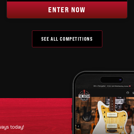
ENTER NOW
SEE ALL COMPETITIONS
ways today!