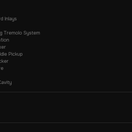
d Inlays
ng Tremolo System
tion
ker
ddle Pickup
cker
re
Cavity