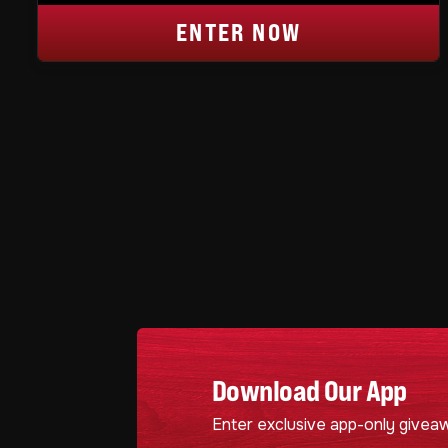
ENTER NOW
Download Our App
Enter exclusive app-only givea