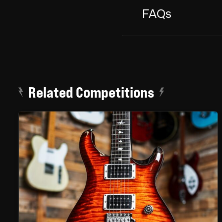
FAQs
Related Competitions