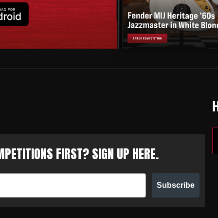
PETITIONS FIRST? SIGN UP HERE.
Subscribe