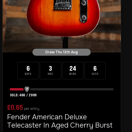
Draw Thu 13th Aug
6
3
24
4
DAYS
HRS
MINS
SECS
466
/
2999
£
0.65
per entry
Fender American Deluxe
Telecaster In Aged Cherry Burst