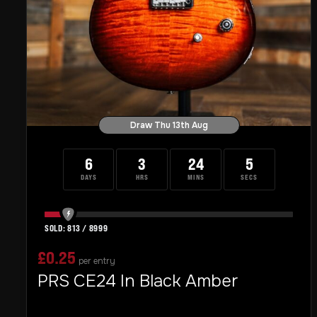
Draw Thu 13th Aug
6
3
24
4
DAYS
HRS
MINS
SECS
813
/
8999
£
0.25
per entry
PRS CE24 In Black Amber