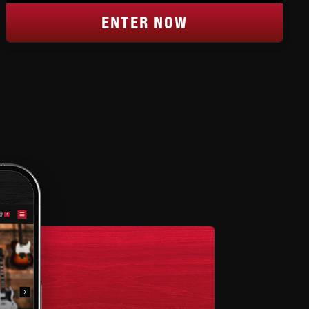
ENTER NOW