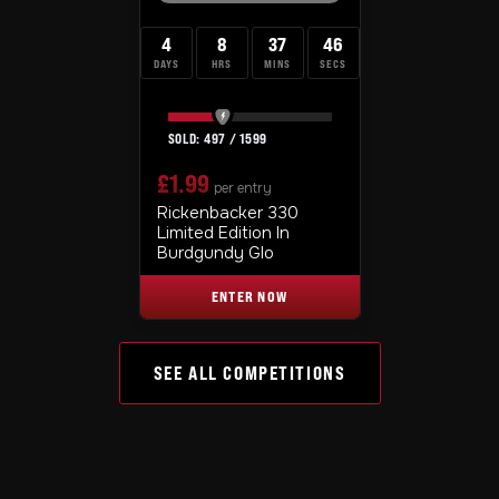
4
8
37
45
DAYS
HRS
MINS
SECS
497
/
1599
£
1.99
per entry
Rickenbacker 330
Limited Edition In
Burdgundy Glo
ENTER NOW
SEE ALL COMPETITIONS