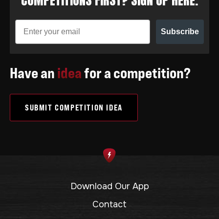
COMPETITIONS FIRST? SIGN UP HERE.
Subscribe
Have an
idea
for a competition?
SUBMIT COMPETITION IDEA
Download Our App
Contact