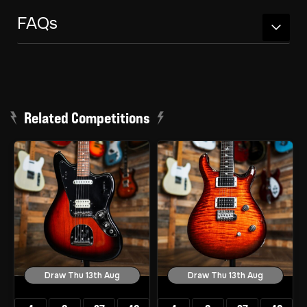
FAQs
Related Competitions
Draw Thu 13th Aug
Draw Thu 13th Aug