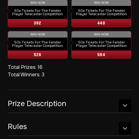
WIN NOW
WIN NOW
50x Tickets For The Fender
50x Tickets For The Fender
Player Telecaster Competition
Player Telecaster Competition
392
440
WIN NOW
WIN NOW
50x Tickets For The Fender
50x Tickets For The Fender
Player Telecaster Competition
Player Telecaster Competition
526
594
Total Prizes:
16
Total Winners:
3
Prize Description
Rules