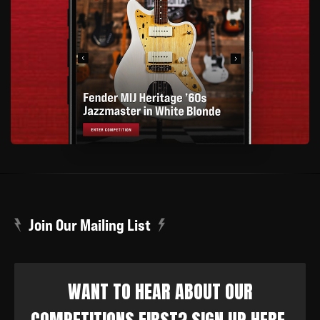
Join Our Mailing List
WANT TO HEAR ABOUT OUR