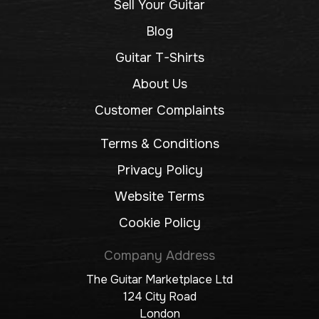
Sell Your Guitar
Blog
Guitar T-Shirts
About Us
Customer Complaints
Terms & Conditions
Privacy Policy
Website Terms
Cookie Policy
Company Address
The Guitar Marketplace Ltd
124 City Road
London