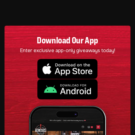
Download Our App
Enter exclusive app-only giveaways today!