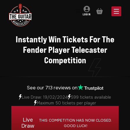
BASKET
LOGIN
Instantly Win Tickets For The
Fender Player Telecaster
Competition
See our 713 reviews on
Live Draw: 19/02/2024
599 tickets available
Maximum 50 tickets per player
Live
THIS COMPETITION HAS NOW CLOSED.
Draw
GOOD LUCK!