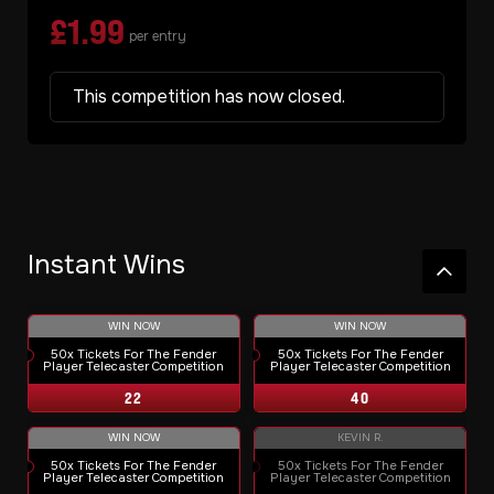
£
1.99
per entry
This competition has now closed.
Instant Wins
WIN NOW
WIN NOW
50x Tickets For The Fender
50x Tickets For The Fender
Player Telecaster Competition
Player Telecaster Competition
22
40
WIN NOW
KEVIN R.
50x Tickets For The Fender
50x Tickets For The Fender
Player Telecaster Competition
Player Telecaster Competition