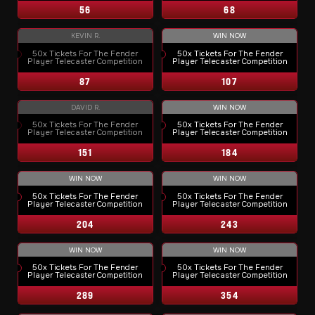
56
68
KEVIN R.
WIN NOW
50x Tickets For The Fender
50x Tickets For The Fender
Player Telecaster Competition
Player Telecaster Competition
87
107
DAVID R.
WIN NOW
50x Tickets For The Fender
50x Tickets For The Fender
Player Telecaster Competition
Player Telecaster Competition
151
184
WIN NOW
WIN NOW
50x Tickets For The Fender
50x Tickets For The Fender
Player Telecaster Competition
Player Telecaster Competition
204
243
WIN NOW
WIN NOW
50x Tickets For The Fender
50x Tickets For The Fender
Player Telecaster Competition
Player Telecaster Competition
289
354