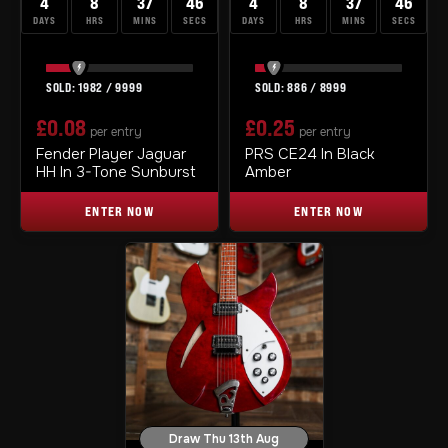
4
8
37
45
4
8
37
45
DAYS
HRS
MINS
SECS
DAYS
HRS
MINS
SECS
1982
/
9999
886
/
8999
£
0.08
£
0.25
per entry
per entry
Fender Player Jaguar
PRS CE24 In Black
HH In 3-Tone Sunburst
Amber
ENTER NOW
ENTER NOW
Draw Thu 13th Aug