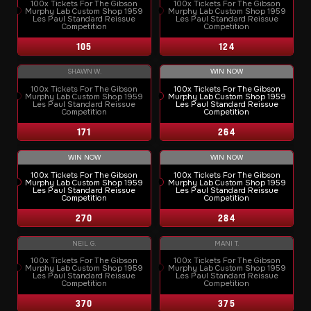
100x Tickets For The Gibson
100x Tickets For The Gibson
Murphy Lab Custom Shop 1959
Murphy Lab Custom Shop 1959
Les Paul Standard Reissue
Les Paul Standard Reissue
Competition
Competition
105
124
SHAWN W.
WIN NOW
100x Tickets For The Gibson
100x Tickets For The Gibson
Murphy Lab Custom Shop 1959
Murphy Lab Custom Shop 1959
Les Paul Standard Reissue
Les Paul Standard Reissue
Competition
Competition
171
264
WIN NOW
WIN NOW
100x Tickets For The Gibson
100x Tickets For The Gibson
Murphy Lab Custom Shop 1959
Murphy Lab Custom Shop 1959
Les Paul Standard Reissue
Les Paul Standard Reissue
Competition
Competition
270
284
NEIL G.
MANI T.
100x Tickets For The Gibson
100x Tickets For The Gibson
Murphy Lab Custom Shop 1959
Murphy Lab Custom Shop 1959
Les Paul Standard Reissue
Les Paul Standard Reissue
Competition
Competition
370
375