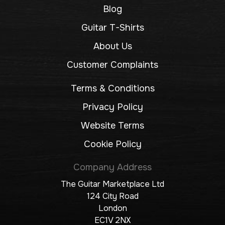
Blog
Guitar T-Shirts
About Us
Customer Complaints
Terms & Conditions
Privacy Policy
Website Terms
Cookie Policy
Company Address
The Guitar Marketplace Ltd
124 City Road
London
EC1V 2NX