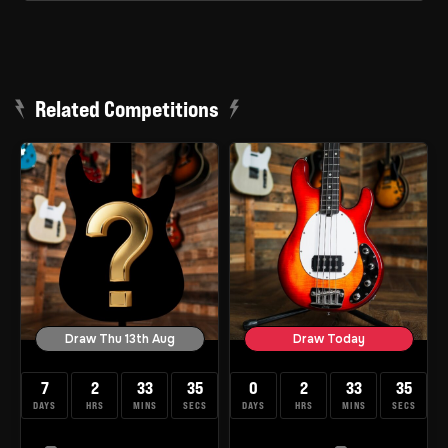
Related Competitions
Draw Thu 13th Aug
Draw Today
7
2
33
34
0
2
33
34
DAYS
HRS
MINS
SECS
DAYS
HRS
MINS
SECS