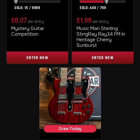
15
/
9999
448
/
799
£
0.07
£
1.99
per entry
per entry
Mystery Guitar
Music Man Sterling
Competition
StingRay Ray34 FM In
Heritage Cherry
Sunburst
ENTER NOW
ENTER NOW
Draw Today