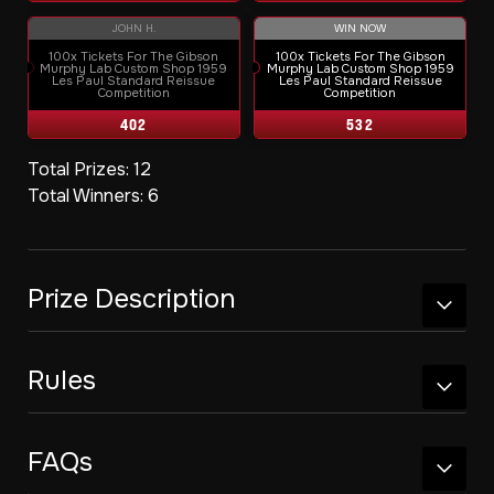
JOHN H.
WIN NOW
100x Tickets For The Gibson
100x Tickets For The Gibson
Murphy Lab Custom Shop 1959
Murphy Lab Custom Shop 1959
Les Paul Standard Reissue
Les Paul Standard Reissue
Competition
Competition
402
532
Total Prizes:
12
Total Winners:
6
Prize Description
Rules
FAQs