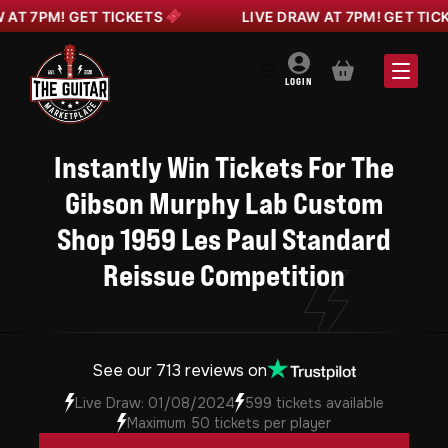
 7PM! GET TICKETS
LIVE DRAW AT 7PM! GET TICKET
BASKET
LOGIN
Instantly Win Tickets For The
Gibson Murphy Lab Custom
Shop 1959 Les Paul Standard
Reissue Competition
See our 713 reviews on
Live Draw: 01/08/2024
599 tickets available
Maximum 50 tickets per player