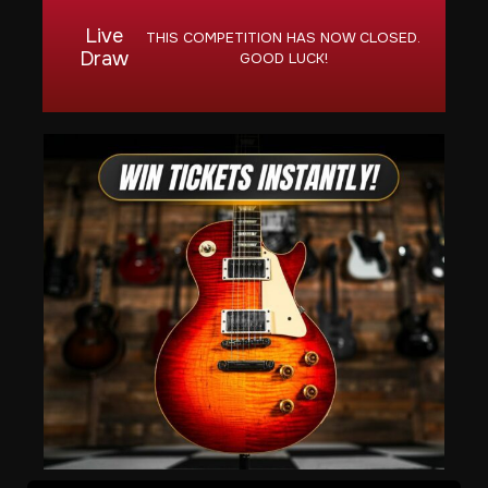
Live
THIS COMPETITION HAS NOW CLOSED.
Draw
GOOD LUCK!