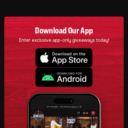
Download Our App
Enter exclusive app-only giveaways today!