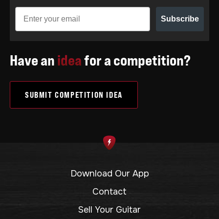
Subscribe
Have an
idea
for a competition?
SUBMIT COMPETITION IDEA
Download Our App
Contact
Sell Your Guitar