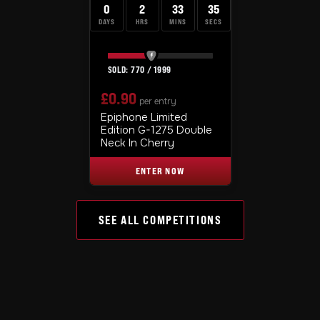
0
2
33
34
DAYS
HRS
MINS
SECS
770
/
1999
£
0.90
per entry
Epiphone Limited
Edition G-1275 Double
Neck In Cherry
ENTER NOW
SEE ALL COMPETITIONS