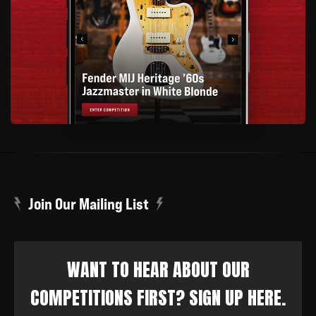
Join Our Mailing List
WANT TO HEAR ABOUT OUR
COMPETITIONS FIRST? SIGN UP HERE.