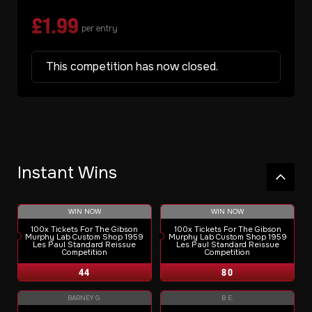
£
1.99
per entry
This competition has now closed.
Instant Wins
WIN NOW
WIN NOW
100x Tickets For The Gibson
100x Tickets For The Gibson
Murphy Lab Custom Shop 1959
Murphy Lab Custom Shop 1959
Les Paul Standard Reissue
Les Paul Standard Reissue
Competition
Competition
44
80
BARNEY G.
B E.