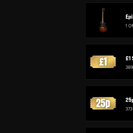
Epi
1 Of
£1 
389
25p
373