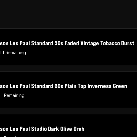
son Les Paul Standard 50s Faded Vintage Tobacco Burst
f 1
Remaining
son Les Paul Standard 60s Plain Top Inverness Green
 1
Remaining
son Les Paul Studio Dark Olive Drab