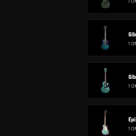
1 Of
Gib
1 Of
Gib
1 Of
Epi
1 Of