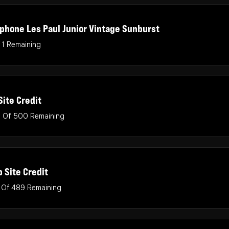
phone Les Paul Junior Vintage Sunburst
 1
Remaining
Site Credit
 Of 500
Remaining
 Site Credit
 Of 489
Remaining