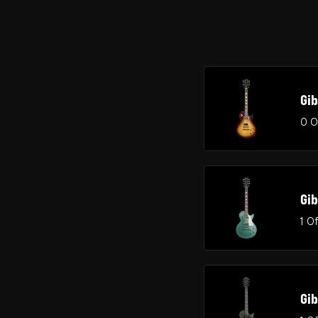
Gib
0 O
Gib
1 Of
Gib