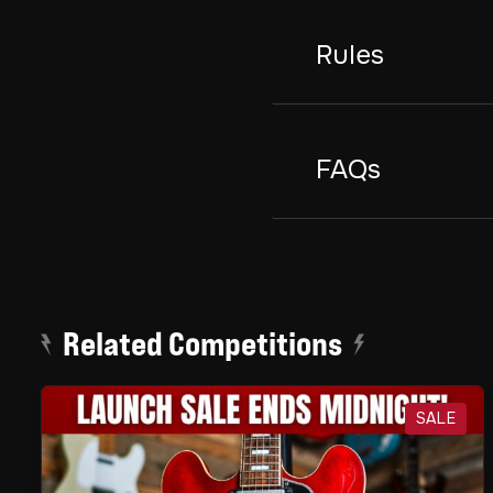
Rules
FAQs
Related Competitions
SALE