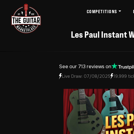
COMPETITIONS
Les Paul Instant W
See our 713 reviews on
Live Draw: 07/08/2025
19,999 tic