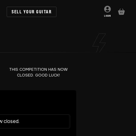
SELL YOUR GUITAR
BASKET
LOGIN
THIS COMPETITION HAS NOW
CLOSED. GOOD LUCK!
w closed.