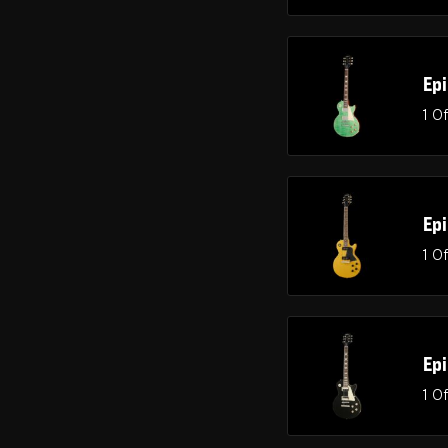
Ep
1 Of
Epi
1 Of
Epi
1 Of