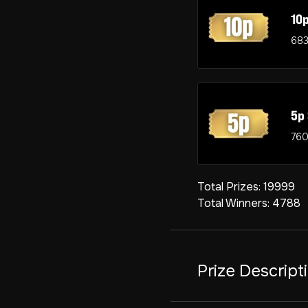
10p
683
5p 
760
Total Prizes:
19999
Total Winners:
4788
Prize Descript