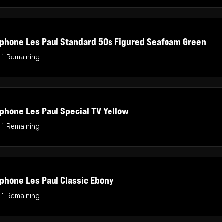
iphone Les Paul Standard 50s Figured Seafoam Green
 1
Remaining
phone Les Paul Special TV Yellow
 1
Remaining
phone Les Paul Classic Ebony
 1
Remaining