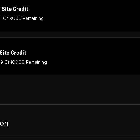
 Site Credit
1 Of 9000
Remaining
Site Credit
9 Of 10000
Remaining
ion