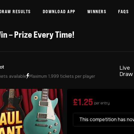
DRAW RESULTS
DOWNLOAD APP
WINNERS
FAQS
in – Prize Every Time!
Live
Draw
kets available
Maximum 1,999 tickets per player
£
1.25
per entry
This competition has no