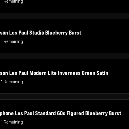
 1
Remaining
son Les Paul Studio Blueberry Burst
 1
Remaining
son Les Paul Modern Lite Inverness Green Satin
 1
Remaining
phone Les Paul Standard 60s Figured Blueberry Burst
 1
Remaining