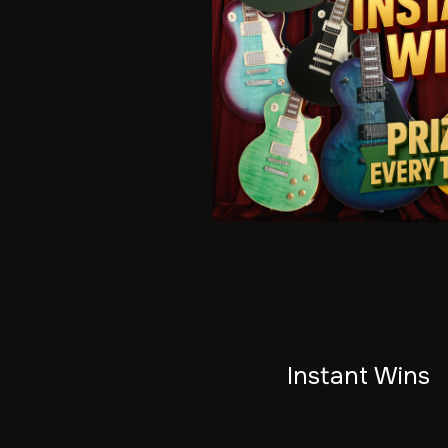
Instant Wins