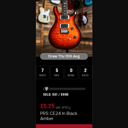
Draw Thu 13th Aug
7
5
0
1
DAYS
HRS
MINS
SEC
561
/
8999
£
0.25
per entry
PRS CE24 In Black
Amber