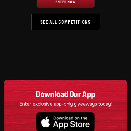
ENTER NOW
SEE ALL COMPETITIONS
Download Our App
Enter exclusive app-only giveaways today!