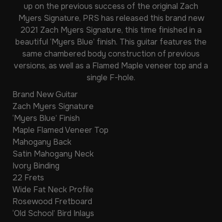
up on the previous success of the original Zach
Myers Signature, PRS has released this brand new
2021 Zach Myers Signature, this time finished in a
beautiful ‘Myers Blue’ finish. This guitar features the
same chambered body construction of previous
versions, as well as a Flamed Maple veneer top and a
single F-hole.
Brand New Guitar
Zach Myers Signature
‘Myers Blue’ Finish
Maple Flamed Veneer Top
Mahogany Back
Satin Mahogany Neck
Ivory Binding
22 Frets
Wide Fat Neck Profile
Rosewood Fretboard
‘Old School’ Bird Inlays