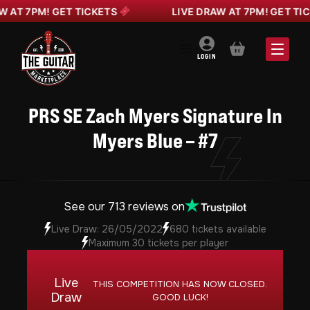
T 7PM! GET TICKETS
LIVE DRAW AT 7PM! GET TICKE
BASKET
LOGIN
PRS SE Zach Myers Signature In
Myers Blue – #7
See our 713 reviews on
Live Draw: 26/05/2022
680 tickets available
Maximum 30 tickets per player
Live
THIS COMPETITION HAS NOW CLOSED.
Draw
GOOD LUCK!