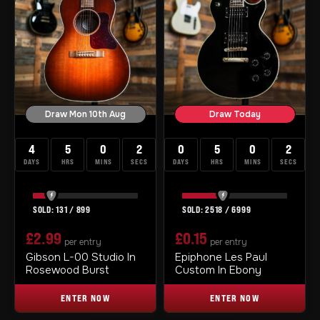
Draw Mon 10th Aug
Draw Today
4
5
0
1
0
5
0
1
DAYS
HRS
MINS
SEC
DAYS
HRS
MINS
SEC
131
/
899
2518
/
6999
£
2.99
£
0.15
per entry
per entry
Gibson L-00 Studio In
Epiphone Les Paul
Rosewood Burst
Custom In Ebony
ENTER NOW
ENTER NOW