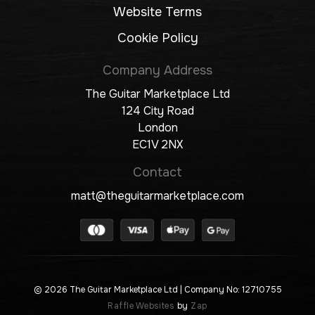
Website Terms
Cookie Policy
Company Address
The Guitar Marketplace Ltd
124 City Road
London
EC1V 2NX
Contact
matt@theguitarmarketplace.com
© 2026 The Guitar Marketplace Ltd
| Company No: 12710755
Raffle Websites
by
Zap