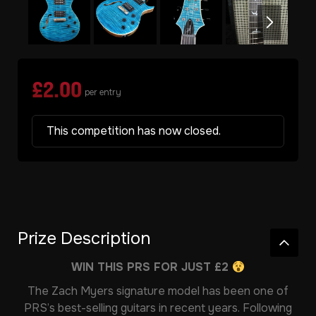
£
2.00
per entry
This competition has now closed.
Prize Description
WIN THIS PRS FOR JUST £2
The Zach Myers signature model has been one of
PRS’s best-selling guitars in recent years. Following