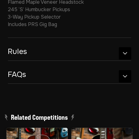
Flamed Maple Veneer Headstock
245 ‘S’ Humbucker Pickups
3-Way Pickup Selector
Includes PRS Gig Bag
Rules
FAQs
Related Competitions