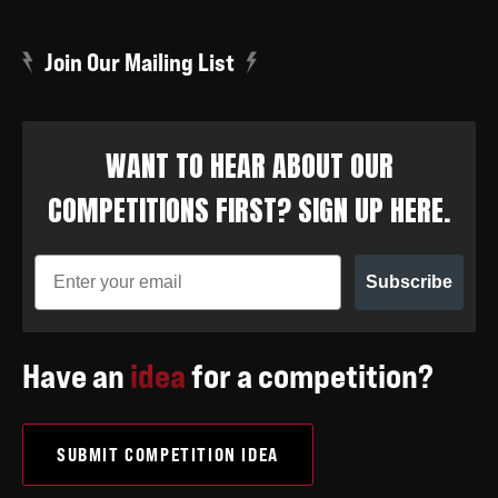
Join Our Mailing List
WANT TO HEAR ABOUT OUR
COMPETITIONS FIRST? SIGN UP HERE.
Subscribe
Have an
idea
for a competition?
SUBMIT COMPETITION IDEA