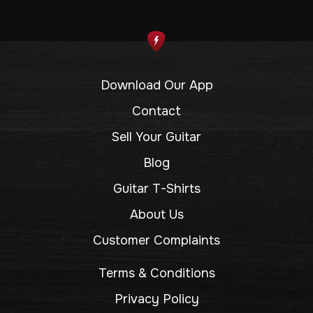
Download Our App
Contact
Sell Your Guitar
Blog
Guitar T-Shirts
About Us
Customer Complaints
Terms & Conditions
Privacy Policy