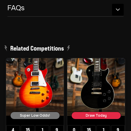
FAQs
Related Competitions
Super Low Odds!
Draw Today
4
15
1
8
0
15
1
8