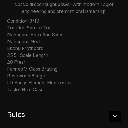
classic dreadnought power with modern Taylor
engineering and premium craftsmanship.
Condition: 9/10
Torrified Spruce Top
Mahogany Back And Sides
Mahogany Neck
Ebony Fretboard
25.5″ Scale Length
20 Frest
Fanned V-Class Bracing
Rosewood Bridge
LR Baggs Element Electronics
Taylor Hard Case
Rules