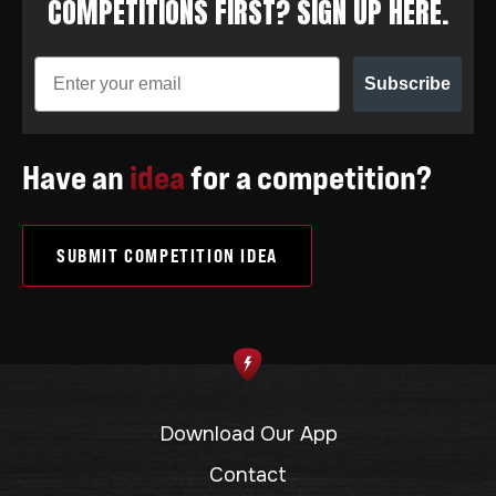
COMPETITIONS FIRST? SIGN UP HERE.
Subscribe
Have an
idea
for a competition?
SUBMIT COMPETITION IDEA
Download Our App
Contact