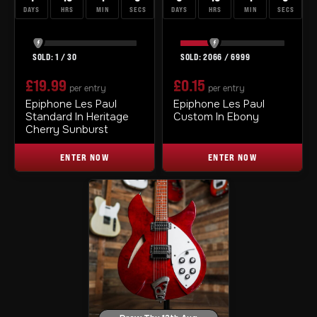
DAYS
HRS
MIN
SECS
DAYS
HRS
MIN
SECS
1
/
30
2066
/
6999
£
19.99
£
0.15
per entry
per entry
Epiphone Les Paul
Epiphone Les Paul
Standard In Heritage
Custom In Ebony
Cherry Sunburst
ENTER NOW
ENTER NOW