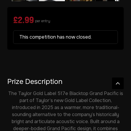
£
2.99
per entry
This competition has now closed.
Prize Description
The
Taylor Gold Label 517e Blacktop Grand Pacific
is
part of Taylor’s new Gold Label Collection,
introduced in 2025 as a warmer, more traditional-
sounding alternative to the company’s historically
bright and articulate acoustic voice. Built around a
deeper-bodied Grand Pacific design, it combines