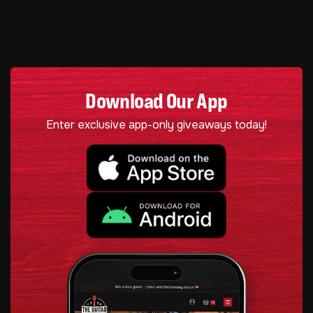
Download Our App
Enter exclusive app-only giveaways today!