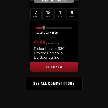
Draw Thu 13th Aug
7
15
1
8
DAYS
HRS
MIN
SECS
302
/
1599
£
1.99
per entry
Rickenbacker 330
Limited Edition In
Burdgundy Glo
ENTER NOW
SEE ALL COMPETITIONS