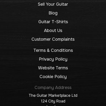
Sell Your Guitar
Blog
Guitar T-Shirts
About Us
Customer Complaints
Terms & Conditions
Privacy Policy
Website Terms
Cookie Policy
Company Address
The Guitar Marketplace Ltd
124 City Road