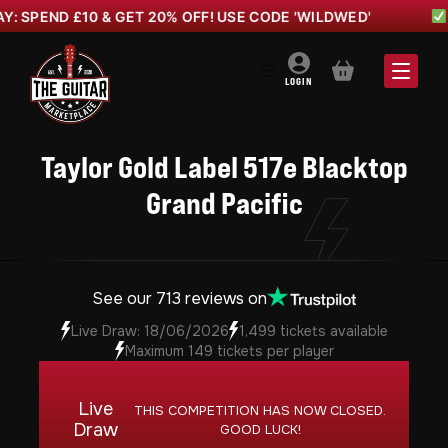
D £10 & GET 20% OFF! USE CODE 'WILDWED'
WILD W
BASKET
LOGIN
Taylor Gold Label 517e Blacktop
Grand Pacific
See our 713 reviews on
Live Draw: 18/06/2026
1,499 tickets available
Maximum 149 tickets per player
Live
THIS COMPETITION HAS NOW CLOSED.
Draw
GOOD LUCK!