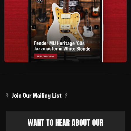
Join Our Mailing List
WANT TO HEAR ABOUT OUR