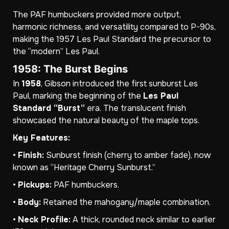
The PAF humbuckers provided more output,
harmonic richness, and versatility compared to P-90s,
making the 1957 Les Paul Standard the precursor to
the “modern” Les Paul.
1958: The Burst Begins
In
1958
, Gibson introduced the first sunburst Les
Paul, marking the beginning of the
Les Paul
Standard “Burst”
era. The translucent finish
showcased the natural beauty of the maple tops.
Key Features:
•
Finish:
Sunburst finish (cherry to amber fade), now
known as “Heritage Cherry Sunburst.”
•
Pickups:
PAF humbuckers.
•
Body:
Retained the mahogany/maple combination.
•
Neck Profile:
A thick, rounded neck similar to earlier