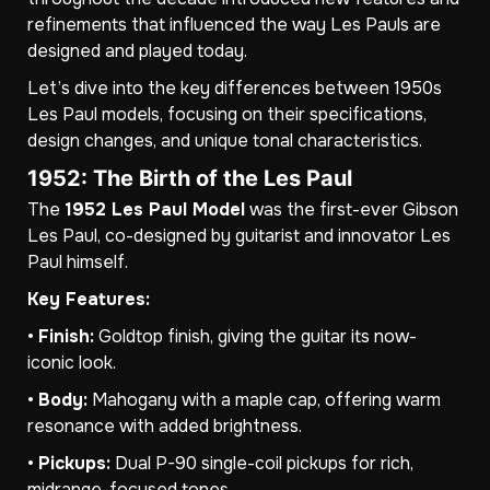
refinements that influenced the way Les Pauls are
designed and played today.
Let’s dive into the key differences between 1950s
Les Paul models, focusing on their specifications,
design changes, and unique tonal characteristics.
1952: The Birth of the Les Paul
The
1952 Les Paul Model
was the first-ever Gibson
Les Paul, co-designed by guitarist and innovator Les
Paul himself.
Key Features:
•
Finish:
Goldtop finish, giving the guitar its now-
iconic look.
•
Body:
Mahogany with a maple cap, offering warm
resonance with added brightness.
•
Pickups:
Dual P-90 single-coil pickups for rich,
midrange-focused tones.