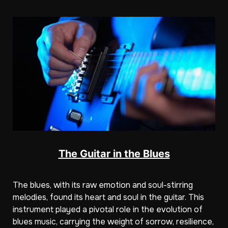
The Guitar in the Blues
The blues, with its raw emotion and soul-stirring
melodies, found its heart and soul in the guitar. This
instrument played a pivotal role in the evolution of
blues music, carrying the weight of sorrow, resilience,