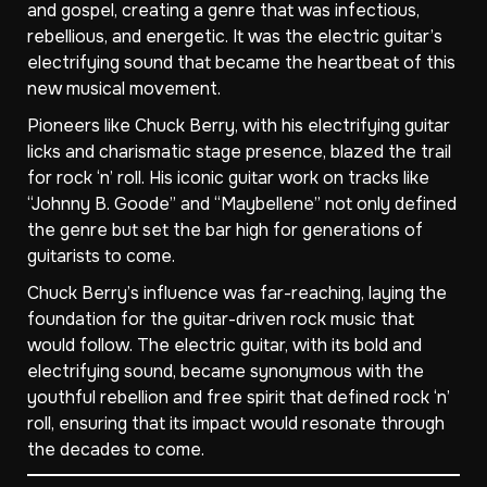
and gospel, creating a genre that was infectious,
rebellious, and energetic. It was the electric guitar’s
electrifying sound that became the heartbeat of this
new musical movement.
Pioneers like Chuck Berry, with his electrifying guitar
licks and charismatic stage presence, blazed the trail
for rock ‘n’ roll. His iconic guitar work on tracks like
“Johnny B. Goode” and “Maybellene” not only defined
the genre but set the bar high for generations of
guitarists to come.
Chuck Berry’s influence was far-reaching, laying the
foundation for the guitar-driven rock music that
would follow. The electric guitar, with its bold and
electrifying sound, became synonymous with the
youthful rebellion and free spirit that defined rock ‘n’
roll, ensuring that its impact would resonate through
the decades to come.