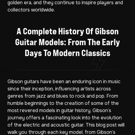
golden era, and they continue to inspire players and
collectors worldwide.
A Complete History Of Gibson
Guitar Models: From The Early
Days To Modern Classics
Gibson guitars have been an enduring icon in music
since their inception, influencing artists across
genres from jazz and blues to rock and pop. From
humble beginnings to the creation of some of the
most revered models in guitar history, Gibson’s
journey offers a fascinating look into the evolution
of the electric and acoustic guitar. This blog post will
walk you through each key model, from Gibson’s