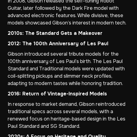
In 2008, Gibson released the self-tuning Robot
Guitar, later followed by the Dark Fire model with
advanced electronic features. While divisive, these
models showcased Gibson’s interest in modern tech.
2010s: The Standard Gets a Makeover
2012: The 100th Anniversary of Les Paul
Gibson introduced several tribute models for the
100th anniversary of Les Paul’s birth. The Les Paul
Standard and Traditional models were updated with
coil-splitting pickups and slimmer neck profiles,
adapting to modern tastes while honoring tradition.
2016: Return of Vintage-Inspired Models
In response to market demand, Gibson reintroduced
traditional specs across several models, with a
renewed focus on heritage-based design in the Les
Paul Standard and SG Standard.
2020s: A Focus on Heritage and Quality