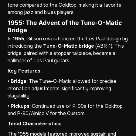
tone compared to the Goldtop, making it a favorite
among jazz and blues players.
1955: The Advent of the Tune-O-Matic
Bridge
In
1955
, Gibson revolutionized the Les Paul design by
introducing the
Tune-O-Matic bridge
(ABR-1). This
bridge, paired with a stopbar tailpiece, became a
hallmark of Les Paul guitars.
Key Features:
•
Bridge:
The Tune-O-Matic allowed for precise
intonation adjustments, significantly improving
playability.
•
Pickups:
Continued use of P-90s for the Goldtop
and P-90/Alnico V for the Custom.
Tonal Characteristics:
The 1955 models featured improved sustain and