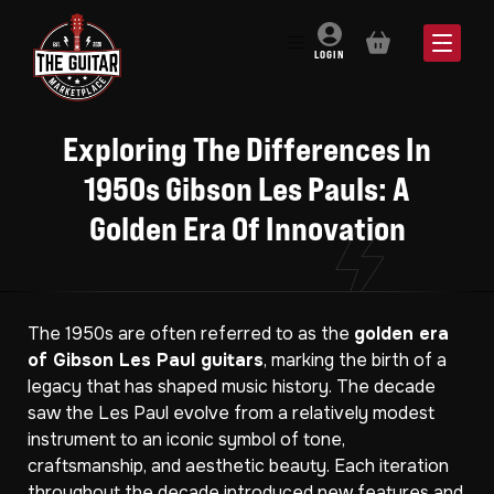
BASKET
LOGIN
Exploring The Differences In
1950s Gibson Les Pauls: A
Golden Era Of Innovation
The 1950s are often referred to as the
golden era
of Gibson Les Paul guitars
, marking the birth of a
legacy that has shaped music history. The decade
saw the Les Paul evolve from a relatively modest
instrument to an iconic symbol of tone,
craftsmanship, and aesthetic beauty. Each iteration
throughout the decade introduced new features and