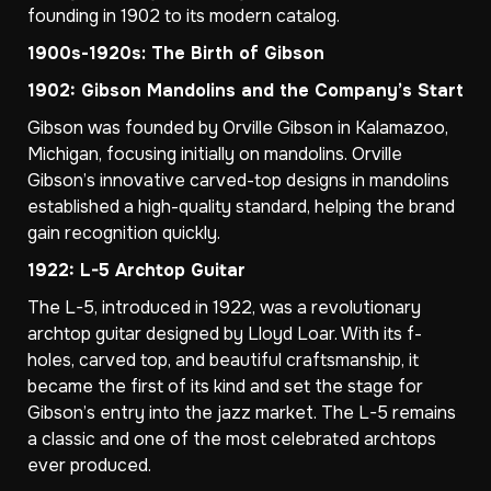
founding in 1902 to its modern catalog.
1900s-1920s: The Birth of Gibson
1902: Gibson Mandolins and the Company’s Start
Gibson was founded by Orville Gibson in Kalamazoo,
Michigan, focusing initially on mandolins. Orville
Gibson’s innovative carved-top designs in mandolins
established a high-quality standard, helping the brand
gain recognition quickly.
1922: L-5 Archtop Guitar
The L-5, introduced in 1922, was a revolutionary
archtop guitar designed by Lloyd Loar. With its f-
holes, carved top, and beautiful craftsmanship, it
became the first of its kind and set the stage for
Gibson’s entry into the jazz market. The L-5 remains
a classic and one of the most celebrated archtops
ever produced.