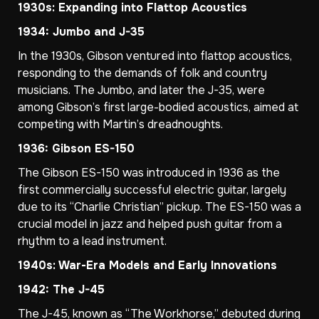
1930s: Expanding into Flattop Acoustics
1934: Jumbo and J-35
In the 1930s, Gibson ventured into flattop acoustics,
responding to the demands of folk and country
musicians. The Jumbo, and later the J-35, were
among Gibson’s first large-bodied acoustics, aimed at
competing with Martin’s dreadnoughts.
1936: Gibson ES-150
The Gibson ES-150 was introduced in 1936 as the
first commercially successful electric guitar, largely
due to its “Charlie Christian” pickup. The ES-150 was a
crucial model in jazz and helped push guitar from a
rhythm to a lead instrument.
1940s: War-Era Models and Early Innovations
1942: The J-45
The J-45, known as “The Workhorse,” debuted during