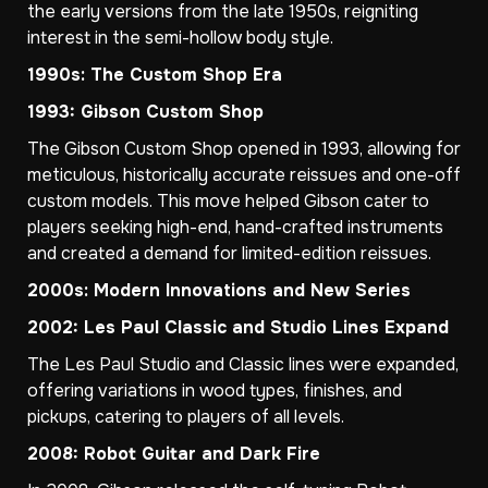
the early versions from the late 1950s, reigniting
interest in the semi-hollow body style.
1990s: The Custom Shop Era
1993: Gibson Custom Shop
The Gibson Custom Shop opened in 1993, allowing for
meticulous, historically accurate reissues and one-off
custom models. This move helped Gibson cater to
players seeking high-end, hand-crafted instruments
and created a demand for limited-edition reissues.
2000s: Modern Innovations and New Series
2002: Les Paul Classic and Studio Lines Expand
The Les Paul Studio and Classic lines were expanded,
offering variations in wood types, finishes, and
pickups, catering to players of all levels.
2008: Robot Guitar and Dark Fire