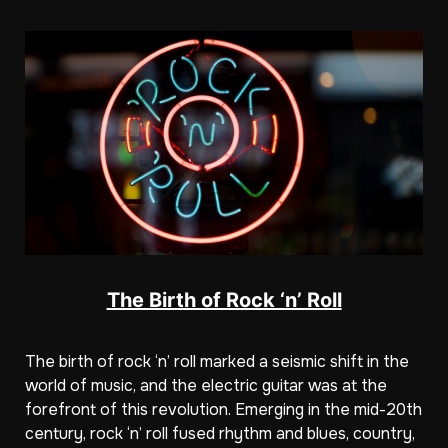
The Birth of Rock ‘n’ Roll
The birth of rock ‘n’ roll marked a seismic shift in the
world of music, and the electric guitar was at the
forefront of this revolution. Emerging in the mid-20th
century, rock ‘n’ roll fused rhythm and blues, country,