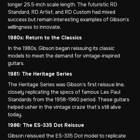
longer 25.5-inch scale length. The futuristic RD
Standard, RD Artist, and RD Custom had mixed
success but remain interesting examples of Gibson’s
willingness to innovate.
1980s: Return to the Classics
In the 1980s, Gibson began reissuing its classic
models to meet the demand for vintage-inspired
guitars.
1981: The Heritage Series
The Heritage Series was Gibson’s first reissue line,
closely replicating the specs of famous Les Paul
Standards from the 1958-1960 period. These guitars
helped usher in the vintage craze that’s still alive
today.
1986: The ES-335 Dot Reissue
Gibson reissued the ES-335 Dot model to replicate