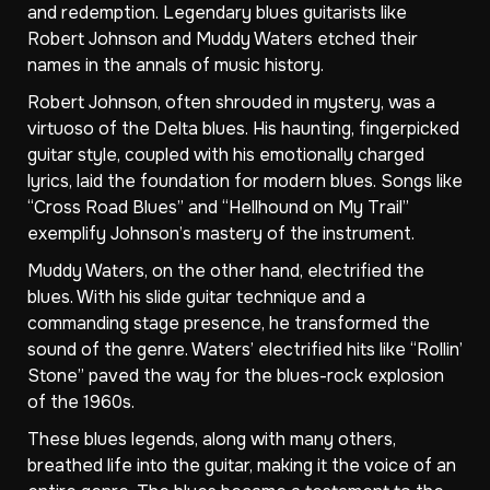
and redemption. Legendary blues guitarists like
Robert Johnson and Muddy Waters etched their
names in the annals of music history.
Robert Johnson, often shrouded in mystery, was a
virtuoso of the Delta blues. His haunting, fingerpicked
guitar style, coupled with his emotionally charged
lyrics, laid the foundation for modern blues. Songs like
“Cross Road Blues” and “Hellhound on My Trail”
exemplify Johnson’s mastery of the instrument.
Muddy Waters, on the other hand, electrified the
blues. With his slide guitar technique and a
commanding stage presence, he transformed the
sound of the genre. Waters’ electrified hits like “Rollin’
Stone” paved the way for the blues-rock explosion
of the 1960s.
These blues legends, along with many others,
breathed life into the guitar, making it the voice of an