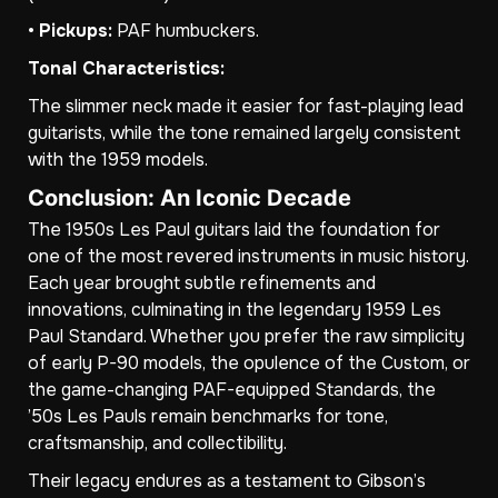
•
Pickups:
PAF humbuckers.
Tonal Characteristics:
The slimmer neck made it easier for fast-playing lead
guitarists, while the tone remained largely consistent
with the 1959 models.
Conclusion: An Iconic Decade
The 1950s Les Paul guitars laid the foundation for
one of the most revered instruments in music history.
Each year brought subtle refinements and
innovations, culminating in the legendary 1959 Les
Paul Standard. Whether you prefer the raw simplicity
of early P-90 models, the opulence of the Custom, or
the game-changing PAF-equipped Standards, the
’50s Les Pauls remain benchmarks for tone,
craftsmanship, and collectibility.
Their legacy endures as a testament to Gibson’s