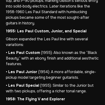
top, and P-90 pickups, marking Gibson’s serious entry
into solid-body electrics. Later iterations like the
1958-1960 Les Paul Standard with humbucking
pickups became some of the most sought-after
guitars in history.
1955: Les Paul Custom, Junior, and Special
Gibson expanded the Les Paul line with several
variations:
•
Les Paul Custom
(1955): Also known as the “Black
Beauty,” with an ebony finish and additional aesthetic
features.
•
Les Paul Junior
(1954): A more affordable, single-
pickup model targeting beginner guitarists.
•
Les Paul Special
(1955): Similar to the Junior but
with two pickups, offering a richer tonal range.
1958: The Flying V and Explorer