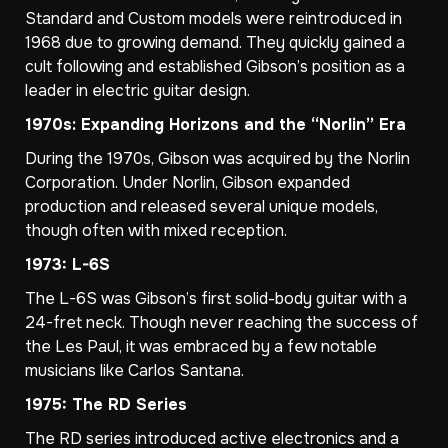
Standard and Custom models were reintroduced in
1968 due to growing demand. They quickly gained a
cult following and established Gibson’s position as a
leader in electric guitar design.
1970s: Expanding Horizons and the “Norlin” Era
During the 1970s, Gibson was acquired by the Norlin
Corporation. Under Norlin, Gibson expanded
production and released several unique models,
though often with mixed reception.
1973: L-6S
The L-6S was Gibson’s first solid-body guitar with a
24-fret neck. Though never reaching the success of
the Les Paul, it was embraced by a few notable
musicians like Carlos Santana.
1975: The RD Series
The RD series introduced active electronics and a