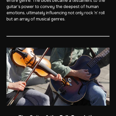
entire genre. The blues became a testament to the
guitar’s power to convey the deepest of human
emotions, ultimately influencing not only rock ‘n’ roll
but an array of musical genres.