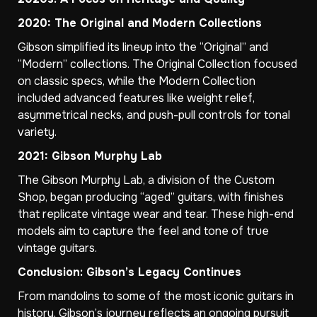
2020: The Original and Modern Collections
Gibson simplified its lineup into the “Original” and
“Modern” collections. The Original Collection focused
on classic specs, while the Modern Collection
included advanced features like weight relief,
asymmetrical necks, and push-pull controls for tonal
variety.
2021: Gibson Murphy Lab
The Gibson Murphy Lab, a division of the Custom
Shop, began producing “aged” guitars, with finishes
that replicate vintage wear and tear. These high-end
models aim to capture the feel and tone of true
vintage guitars.
Conclusion: Gibson’s Legacy Continues
From mandolins to some of the most iconic guitars in
history, Gibson’s journey reflects an ongoing pursuit