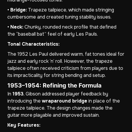
•
Bridge:
Trapeze tailpiece, which made stringing
cumbersome and created tuning stability issues.
•
Neck:
Chunky, rounded neck profile that defined
the “baseball bat” feel of early Les Pauls.
Tonal Characteristics:
The 1952 Les Paul delivered warm, fat tones ideal for
jazz and early rock ‘n’ roll. However, the trapeze
tailpiece often received criticism from players due to
its impracticality for string bending and setup.
1953–1954: Refining the Formula
In
1953
, Gibson addressed player feedback by
introducing the
wraparound bridge
in place of the
trapeze tailpiece. The design changes made the
guitar more playable and improved sustain.
Key Features: