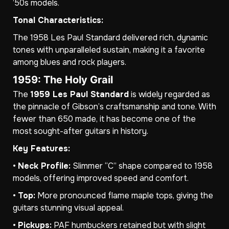
’50s models.
Tonal Characteristics:
The 1958 Les Paul Standard delivered rich, dynamic
tones with unparalleled sustain, making it a favorite
among blues and rock players.
1959: The Holy Grail
The
1959 Les Paul Standard
is widely regarded as
the pinnacle of Gibson’s craftsmanship and tone. With
fewer than 650 made, it has become one of the
most sought-after guitars in history.
Key Features:
•
Neck Profile:
Slimmer “C” shape compared to 1958
models, offering improved speed and comfort.
•
Top:
More pronounced flame maple tops, giving the
guitars stunning visual appeal.
•
Pickups:
PAF humbuckers retained but with slight