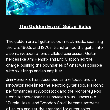
The Golden Era of Guitar Solos
The golden era of guitar solos in rock music, spanning
the late 1960s and 1970s, transformed the guitar into
a sonic weapon of unparalleled expression. Guitar
heroes like Jimi Hendrix and Eric Clapton led the
charge, pushing the boundaries of what was possible
with six strings and an amplifier.
Jimi Hendrix, often described as a virtuoso and an
innovator, redefined the electric guitar solo. His iconic
performances at Woodstock and the Monterey Pop
Festival showcased his unrivaled skills. Tracks like
“Purple Haze” and “Voodoo Child” became anthems
of an era and set the standard for guitar solos.