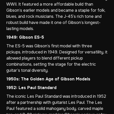
WWII. It featured a more affordable build than
Gibson’s earlier models and became a staple for folk,
blues, and rock musicians. The J-45’s rich tone and
robust build have made it one of Gibson’s longest-
lasting models.
1949: Gibson ES-5
The ES-5 was Gibson’s first model with three
pickups, introduced in 1949. Designed for versatility, it
allowed players to blend different pickup
combinations, setting the stage for the electric
guitar’s tonal diversity.
1950s: The Golden Age of Gibson Models
1952: Les Paul Standard
The iconic Les Paul Standard was introduced in 1952
after a partnership with guitarist Les Paul. The Les
Paul featured a solid mahogany body, carved maple