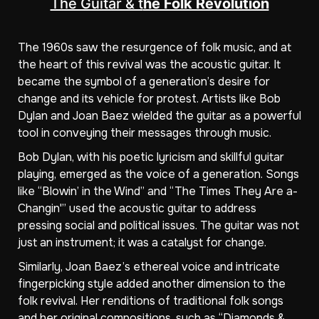
The Guitar & t
he Folk Revolution
The 1960s saw the resurgence of folk music, and at
the heart of this revival was the acoustic guitar. It
became the symbol of a generation’s desire for
change and its vehicle for protest. Artists like Bob
Dylan and Joan Baez wielded the guitar as a powerful
tool in conveying their messages through music.
Bob Dylan, with his poetic lyricism and skillful guitar
playing, emerged as the voice of a generation. Songs
like “Blowin’ in the Wind” and “The Times They Are a-
Changin'” used the acoustic guitar to address
pressing social and political issues. The guitar was not
just an instrument; it was a catalyst for change.
Similarly, Joan Baez’s ethereal voice and intricate
fingerpicking style added another dimension to the
folk revival. Her renditions of traditional folk songs
and her original compositions, such as “Diamonds &