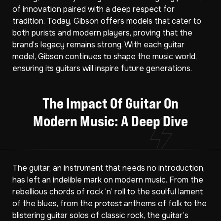
of innovation paired with a deep respect for
tradition. Today, Gibson offers models that cater to
both purists and modern players, proving that the
brand’s legacy remains strong. With each guitar
model, Gibson continues to shape the music world,
ensuring its guitars will inspire future generations.
The Impact Of Guitar On
Modern Music: A Deep Dive
The guitar, an instrument that needs no introduction,
has left an indelible mark on modern music. From the
rebellious chords of rock ‘n’ roll to the soulful lament
of the blues, from the protest anthems of folk to the
blistering guitar solos of classic rock, the guitar’s