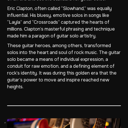
Eric Clapton, often called “Slowhand,” was equally
influential. His bluesy, emotive solos in songs like
“Layla” and “Crossroads” captured the hearts of
millions. Clapton’s masterful phrasing and technique
made him a paragon of guitar solo artistry.
These guitar heroes, among others, transformed
solos into the heart and soul of rock music. The guitar
solo became a means of individual expression, a
conduit for raw emotion, and a defining element of
rock’s identity. It was during this golden era that the
guitar’s power to move and inspire reached new
heights.