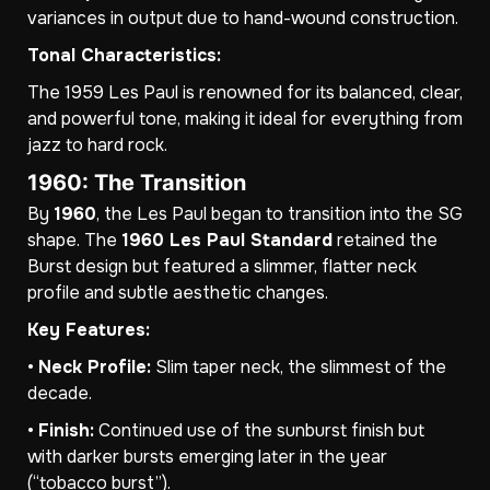
variances in output due to hand-wound construction.
Tonal Characteristics:
The 1959 Les Paul is renowned for its balanced, clear,
and powerful tone, making it ideal for everything from
jazz to hard rock.
1960: The Transition
By
1960
, the Les Paul began to transition into the SG
shape. The
1960 Les Paul Standard
retained the
Burst design but featured a slimmer, flatter neck
profile and subtle aesthetic changes.
Key Features:
•
Neck Profile:
Slim taper neck, the slimmest of the
decade.
•
Finish:
Continued use of the sunburst finish but
with darker bursts emerging later in the year
(“tobacco burst”).