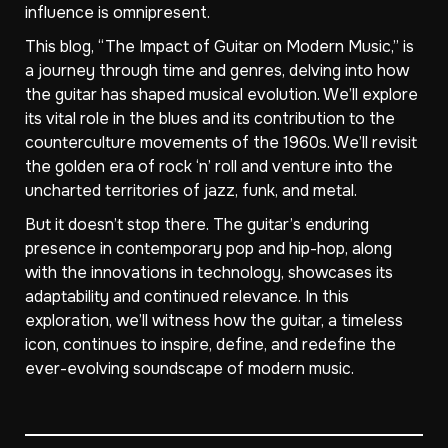
influence is omnipresent.
This blog, “The Impact of Guitar on Modern Music,” is
a journey through time and genres, delving into how
the guitar has shaped musical evolution. We’ll explore
its vital role in the blues and its contribution to the
counterculture movements of the 1960s. We’ll revisit
the golden era of rock ‘n’ roll and venture into the
uncharted territories of jazz, funk, and metal.
But it doesn’t stop there. The guitar’s enduring
presence in contemporary pop and hip-hop, along
with the innovations in technology, showcases its
adaptability and continued relevance. In this
exploration, we’ll witness how the guitar, a timeless
icon, continues to inspire, define, and redefine the
ever-evolving soundscape of modern music.