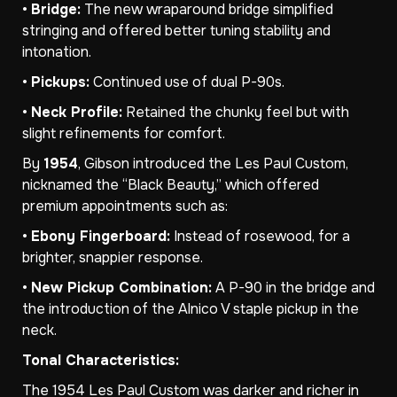
•
Bridge:
The new wraparound bridge simplified
stringing and offered better tuning stability and
intonation.
•
Pickups:
Continued use of dual P-90s.
•
Neck Profile:
Retained the chunky feel but with
slight refinements for comfort.
By
1954
, Gibson introduced the Les Paul Custom,
nicknamed the “Black Beauty,” which offered
premium appointments such as:
•
Ebony Fingerboard:
Instead of rosewood, for a
brighter, snappier response.
•
New Pickup Combination:
A P-90 in the bridge and
the introduction of the Alnico V staple pickup in the
neck.
Tonal Characteristics:
The 1954 Les Paul Custom was darker and richer in