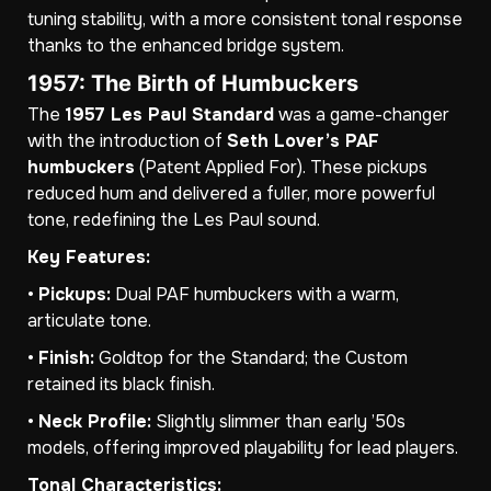
tuning stability, with a more consistent tonal response
thanks to the enhanced bridge system.
1957: The Birth of Humbuckers
The
1957 Les Paul Standard
was a game-changer
with the introduction of
Seth Lover’s PAF
humbuckers
(Patent Applied For). These pickups
reduced hum and delivered a fuller, more powerful
tone, redefining the Les Paul sound.
Key Features:
•
Pickups:
Dual PAF humbuckers with a warm,
articulate tone.
•
Finish:
Goldtop for the Standard; the Custom
retained its black finish.
•
Neck Profile:
Slightly slimmer than early ’50s
models, offering improved playability for lead players.
Tonal Characteristics: