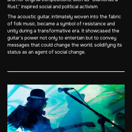
Rust,” inspired social and political activism.
The acoustic guitar, intimately woven into the fabric
of folk music, became a symbol of resistance and
unity during a transformative era. It showcased the
guitar’s power not only to entertain but to convey
messages that could change the world, solidifying its
status as an agent of social change.