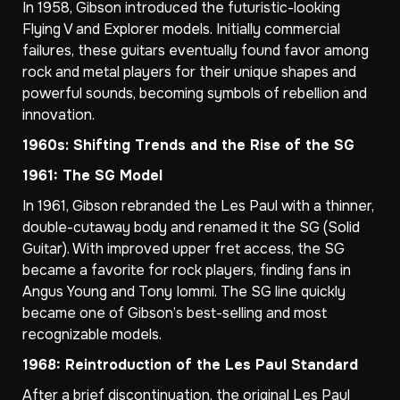
In 1958, Gibson introduced the futuristic-looking
Flying V and Explorer models. Initially commercial
failures, these guitars eventually found favor among
rock and metal players for their unique shapes and
powerful sounds, becoming symbols of rebellion and
innovation.
1960s: Shifting Trends and the Rise of the SG
1961: The SG Model
In 1961, Gibson rebranded the Les Paul with a thinner,
double-cutaway body and renamed it the SG (Solid
Guitar). With improved upper fret access, the SG
became a favorite for rock players, finding fans in
Angus Young and Tony Iommi. The SG line quickly
became one of Gibson’s best-selling and most
recognizable models.
1968: Reintroduction of the Les Paul Standard
After a brief discontinuation, the original Les Paul