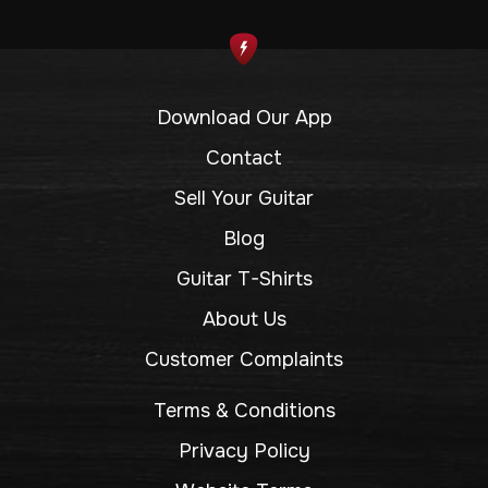
Download Our App
Contact
Sell Your Guitar
Blog
Guitar T-Shirts
About Us
Customer Complaints
Terms & Conditions
Privacy Policy