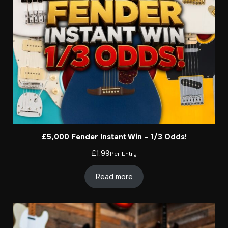
£5,000 Fender Instant Win – 1/3 Odds!
£
1.99
Per Entry
Read more