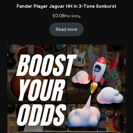
Fender Player Jaguar HH in 3-Tone Sunburst
£
0.08
Per Entry
Read more