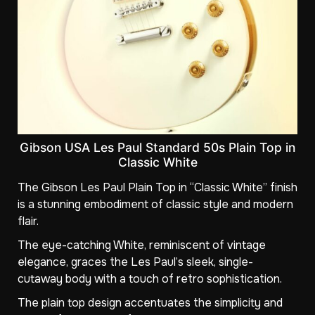
Gibson USA Les Paul Standard 50s Plain Top in
Classic White
The Gibson Les Paul Plain Top in “Classic White” finish
is a stunning embodiment of classic style and modern
flair.
The eye-catching White, reminiscent of vintage
elegance, graces the Les Paul’s sleek, single-
cutaway body with a touch of retro sophistication.
The plain top design accentuates the simplicity and