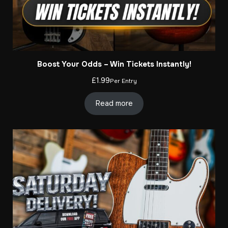
Boost Your Odds – Win Tickets Instantly!
£
1.99
Per Entry
Read more