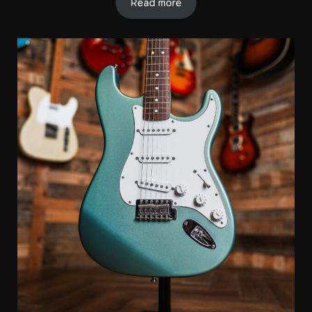
Read more