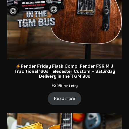
Fender Friday Flash Comp! Fender FSR MIJ
Traditional ’60s Telecaster Custom – Saturday
Delivery in the TGM Bus
£
3.99
Per Entry
Read more