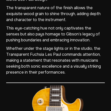
The transparent nature of the finish allows the
exquisite wood grain to shine through, adding depth
and character to the instrument.
This eye-catching hue not only captivates the
senses but also pays homage to Gibson’s legacy of
pushing boundaries and embracing innovation.
Whether under the stage lights or in the studio, the
Transparent Fuchsia Les Paul commands attention,
making a statement that resonates with musicians
seeking both sonic excellence and a visually striking
presence in their performances.