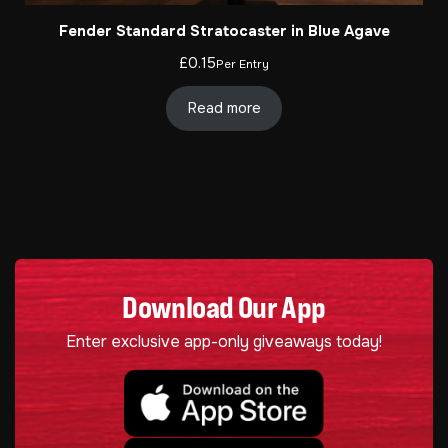
Fender Standard Stratocaster in Blue Agave
£
0.15
Per Entry
Read more
Download Our App
Enter exclusive app-only giveaways today!