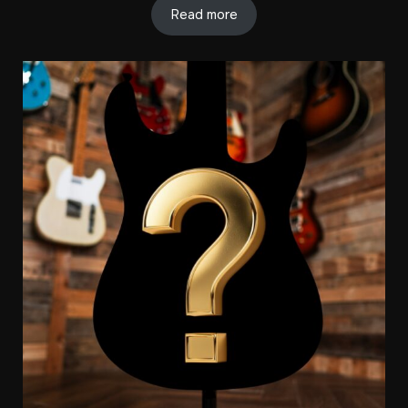
Read more