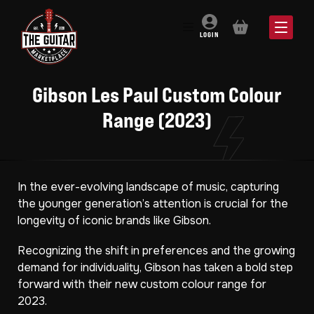
BASKET
LOGIN
Gibson Les Paul Custom Colour
Range (2023)
In the ever-evolving landscape of music, capturing
the younger generation’s attention is crucial for the
longevity of iconic brands like Gibson.
Recognizing the shift in preferences and the growing
demand for individuality, Gibson has taken a bold step
forward with their new custom colour range for
2023.