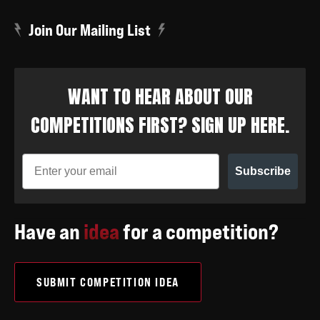
Join Our Mailing List
WANT TO HEAR ABOUT OUR
COMPETITIONS FIRST? SIGN UP HERE.
Subscribe
Have an
idea
for a competition?
SUBMIT COMPETITION IDEA