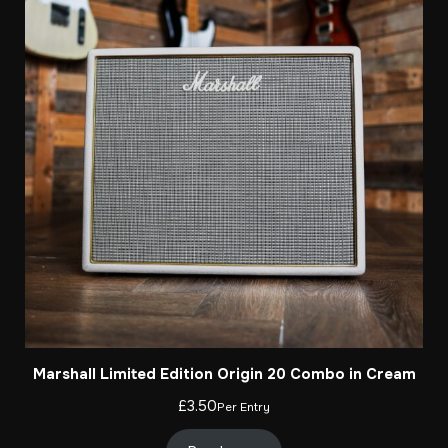
Marshall Limited Edition Origin 20 Combo in Cream
£
3.50
Per Entry