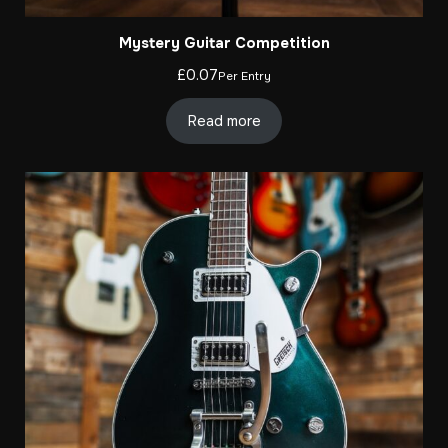
Mystery Guitar Competition
£
0.07
Per Entry
Read more