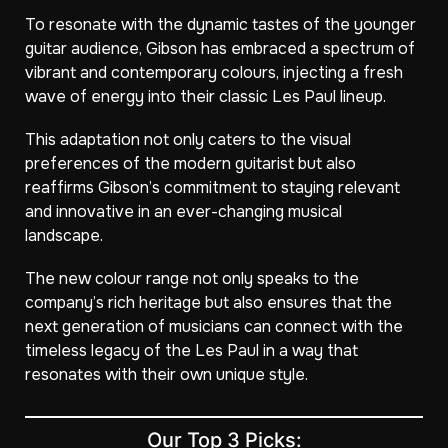
To resonate with the dynamic tastes of the younger
guitar audience, Gibson has embraced a spectrum of
vibrant and contemporary colours, injecting a fresh
wave of energy into their classic Les Paul lineup.
This adaptation not only caters to the visual
preferences of the modern guitarist but also
reaffirms Gibson’s commitment to staying relevant
and innovative in an ever-changing musical
landscape.
The new colour range not only speaks to the
company’s rich heritage but also ensures that the
next generation of musicians can connect with the
timeless legacy of the Les Paul in a way that
resonates with their own unique style.
Our Top 3 Picks: