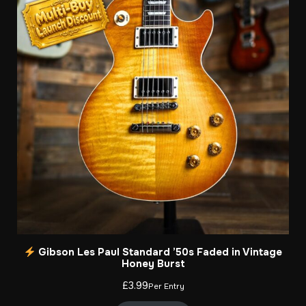
Gibson Les Paul Standard ’50s Faded in Vintage
Honey Burst
£
3.99
Per Entry