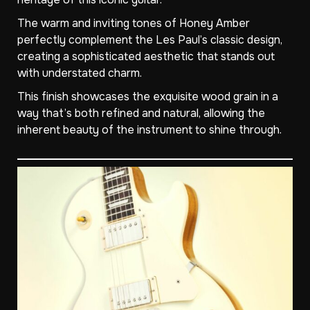
The warm and inviting tones of Honey Amber
perfectly complement the Les Paul’s classic design,
creating a sophisticated aesthetic that stands out
with understated charm.
This finish showcases the exquisite wood grain in a
way that’s both refined and natural, allowing the
inherent beauty of the instrument to shine through.