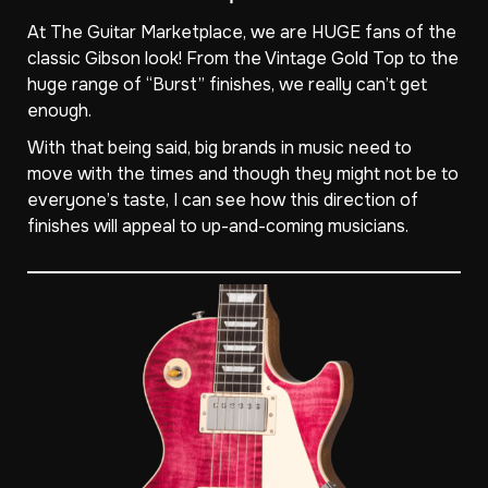
At The Guitar Marketplace, we are HUGE fans of the
classic Gibson look! From the Vintage Gold Top to the
huge range of “Burst” finishes, we really can’t get
enough.
With that being said, big brands in music need to
move with the times and though they might not be to
everyone’s taste, I can see how this direction of
finishes will appeal to up-and-coming musicians.