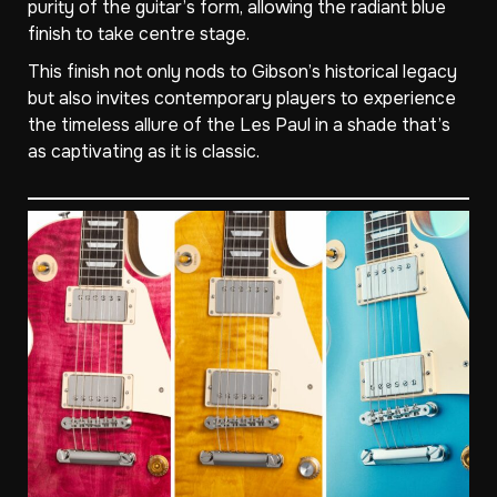
purity of the guitar’s form, allowing the radiant blue
finish to take centre stage.
This finish not only nods to Gibson’s historical legacy
but also invites contemporary players to experience
the timeless allure of the Les Paul in a shade that’s
as captivating as it is classic.