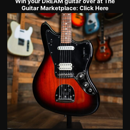
Win your DREAM guitar over at The
Guitar Marketplace: Click Here