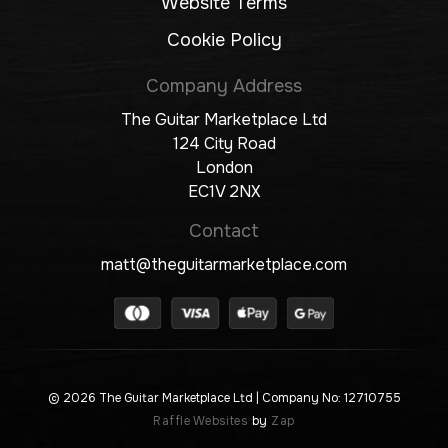
Website Terms
Cookie Policy
Company Address
The Guitar Marketplace Ltd
124 City Road
London
EC1V 2NX
Contact
matt@theguitarmarketplace.com
© 2026 The Guitar Marketplace Ltd
| Company No: 12710755
Raffle Websites
by
Zap