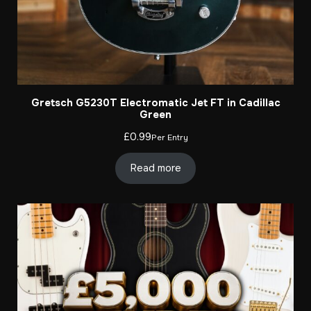
Gretsch G5230T Electromatic Jet FT in Cadillac
Green
£
0.99
Per Entry
Read more