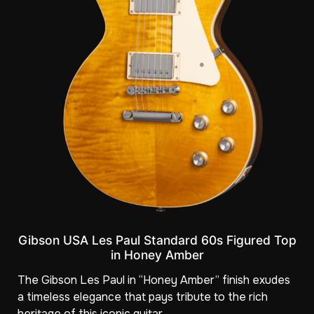
Gibson USA Les Paul Standard 60s Figured Top
in Honey Amber
The Gibson Les Paul in “Honey Amber” finish exudes
a timeless elegance that pays tribute to the rich
heritage of this iconic guitar.