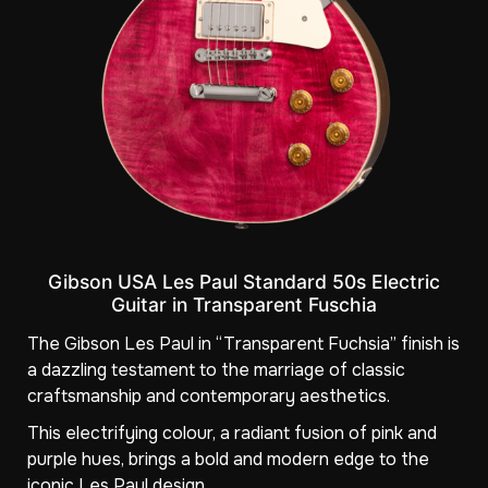
Gibson USA Les Paul Standard 50s Electric
Guitar in Transparent Fuschia
The Gibson Les Paul in “Transparent Fuchsia” finish is
a dazzling testament to the marriage of classic
craftsmanship and contemporary aesthetics.
This electrifying colour, a radiant fusion of pink and
purple hues, brings a bold and modern edge to the
iconic Les Paul design.