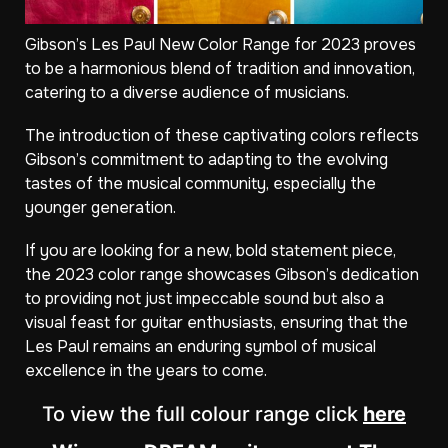
Gibson’s Les Paul New Color Range for 2023 proves
to be a harmonious blend of tradition and innovation,
catering to a diverse audience of musicians.
The introduction of these captivating colors reflects
Gibson’s commitment to adapting to the evolving
tastes of the musical community, especially the
younger generation.
If you are looking for a new, bold statement piece,
the 2023 color range showcases Gibson’s dedication
to providing not just impeccable sound but also a
visual feast for guitar enthusiasts, ensuring that the
Les Paul remains an enduring symbol of musical
excellence in the years to come.
To view the full colour range click
here