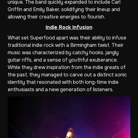
unique. The band quickly expanded to include Carl
Griffin and Emily Baker, solidifying their lineup and
allowing their creative energies to flourish.
Indie Rock Infusion
What set Superfood apart was their ability to infuse
traditional indie rock with a Birmingham twist. Their
music was characterized by catchy hooks, jangly
guitar riffs, and a sense of youthful exuberance.
While they drew inspiration from the indie greats of
the past, they managed to carve out a distinct sonic
identity that resonated with both long-time indie
enthusiasts and a new generation of listeners.