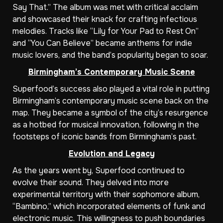
Say That.” The album was met with critical acclaim
and showcased their knack for crafting infectious
melodies. Tracks like “Lily for Your Pad to Rest On”
and “You Can Believe” became anthems for indie
music lovers, and the band’s popularity began to soar.
Birmingham’s Contemporary Music Scene
Superfood’s success also played a vital role in putting
Birmingham’s contemporary music scene back on the
map. They became a symbol of the city’s resurgence
as a hotbed for musical innovation, following in the
footsteps of iconic bands from Birmingham’s past.
Evolution and Legacy
As the years went by, Superfood continued to
evolve their sound. They delved into more
experimental territory with their sophomore album,
“Bambino,” which incorporated elements of funk and
electronic music. This willingness to push boundaries