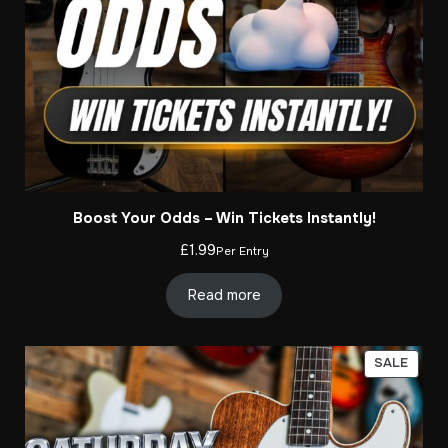
Boost Your Odds – Win Tickets Instantly!
£
1.99
Per Entry
Read more
PROD
SALE
ON
SALE