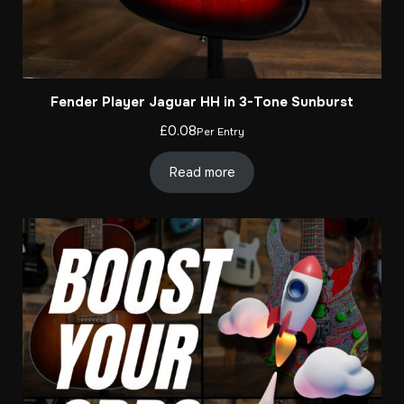
Fender Player Jaguar HH in 3-Tone Sunburst
£
0.08
Per Entry
Read more