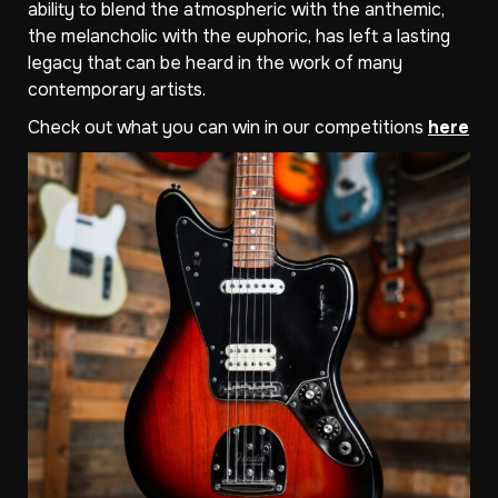
ability to blend the atmospheric with the anthemic,
the melancholic with the euphoric, has left a lasting
legacy that can be heard in the work of many
contemporary artists.
Check out what you can win in our competitions
here