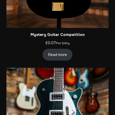
Mystery Guitar Competition
£
0.07
Per Entry
Read more