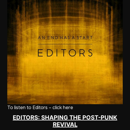
To listen to Editors – click here
EDITORS: SHAPING THE POST-PUNK
REVIVAL