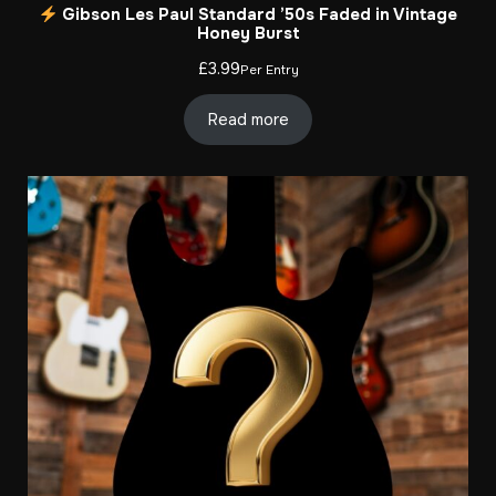
Gibson Les Paul Standard ’50s Faded in Vintage
Honey Burst
£
3.99
Per Entry
Read more