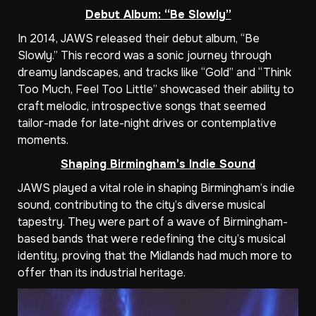
Debut Album: “Be Slowly”
In 2014, JAWS released their debut album, “Be
Slowly.” This record was a sonic journey through
dreamy landscapes, and tracks like “Gold” and “Think
Too Much, Feel Too Little” showcased their ability to
craft melodic, introspective songs that seemed
tailor-made for late-night drives or contemplative
moments.
Shaping Birmingham’s Indie Sound
JAWS played a vital role in shaping Birmingham’s indie
sound, contributing to the city’s diverse musical
tapestry. They were part of a wave of Birmingham-
based bands that were redefining the city’s musical
identity, proving that the Midlands had much more to
offer than its industrial heritage.