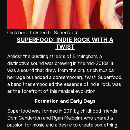
Click here to listen to Superfood
SUPERFOOD: INDIE ROCK WITH A
TWIST
Amidst the bustling streets of Birmingham, a
distinctive sound was brewing in the mid-2010s. It
was a sound that drew from the city’s rich musical
heritage but added a contemporary twist. Superfood,
a band that embodied the essence of indie rock, was
at the forefront of this musical evolution.
Formation and Early Days
Superfood was formed in 2011 by childhood friends
Dom Ganderton and Ryan Malcolm, who shared a
passion for music and a desire to create something