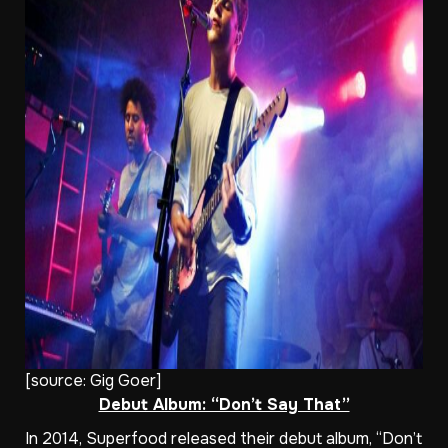
[source:
Gig Goer
]
Debut Album: “Don’t Say That”
In 2014, Superfood released their debut album, “Don’t