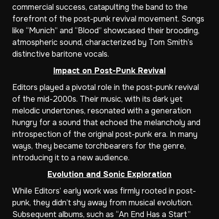
commercial success, catapulting the band to the
forefront of the post-punk revival movement. Songs
like “Munich” and “Blood” showcased their brooding,
atmospheric sound, characterized by Tom Smith’s
distinctive baritone vocals.
Impact on Post-Punk Revival
Editors played a pivotal role in the post-punk revival
of the mid-2000s. Their music, with its dark yet
melodic undertones, resonated with a generation
hungry for a sound that echoed the melancholy and
introspection of the original post-punk era. In many
ways, they became torchbearers for the genre,
introducing it to a new audience.
Evolution and Sonic Exploration
While Editors’ early work was firmly rooted in post-
punk, they didn’t shy away from musical evolution.
Subsequent albums, such as “An End Has a Start”