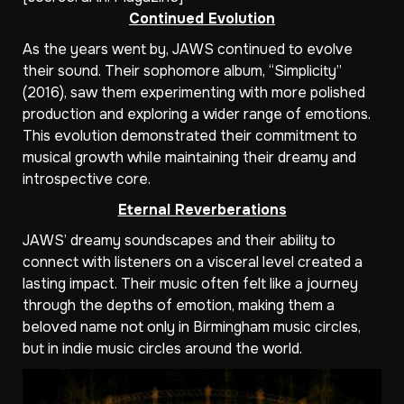
Continued Evolution
As the years went by, JAWS continued to evolve
their sound. Their sophomore album, “Simplicity”
(2016), saw them experimenting with more polished
production and exploring a wider range of emotions.
This evolution demonstrated their commitment to
musical growth while maintaining their dreamy and
introspective core.
Eternal Reverberations
JAWS’ dreamy soundscapes and their ability to
connect with listeners on a visceral level created a
lasting impact. Their music often felt like a journey
through the depths of emotion, making them a
beloved name not only in Birmingham music circles,
but in indie music circles around the world.