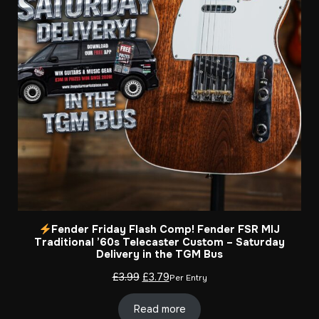
Fender Friday Flash Comp! Fender FSR MIJ
Traditional ’60s Telecaster Custom – Saturday
Delivery in the TGM Bus
Original
Current
£
3.99
£
3.79
Per Entry
price
price
was:
is:
Read more