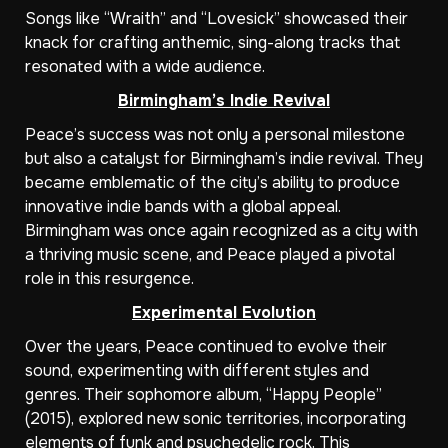
Songs like “Wraith” and “Lovesick” showcased their
knack for crafting anthemic, sing-along tracks that
resonated with a wide audience.
Birmingham’s Indie Revival
Peace’s success was not only a personal milestone
but also a catalyst for Birmingham’s indie revival. They
became emblematic of the city’s ability to produce
innovative indie bands with a global appeal.
Birmingham was once again recognized as a city with
a thriving music scene, and Peace played a pivotal
role in this resurgence.
Experimental Evolution
Over the years, Peace continued to evolve their
sound, experimenting with different styles and
genres. Their sophomore album, “Happy People”
(2015), explored new sonic territories, incorporating
elements of funk and psychedelic rock. This