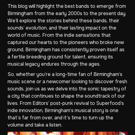
This blog will highlight the best bands to emerge from
Birmingham from the early 2000s to the present day.
We’ll explore the stories behind these bands, their
sounds’ evolution, and their lasting impact on the
world of music. From the indie sensations that
captured our hearts to the pioneers who broke new
ground, Birmingham has consistently proven itself as
a fertile breeding ground for talent, ensuring its
musical legacy endures through the ages.
So, whether you’re a long-time fan of Birmingham’s
music scene or a newcomer looking to discover fresh
sounds, join us as we delve into the sonic tapestry of
a city that continues to shape the soundtrack of our
lives. From Editors’ post-punk revival to Superfood’s
indie innovation, Birmingham’s musical story is one
that’s far from over, and it’s time to turn up the
volume and take a listen.