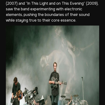
(2007) and “In This Light and on This Evening” (2009),
saw the band experimenting with electronic
elements, pushing the boundaries of their sound
while staying true to their core essence.