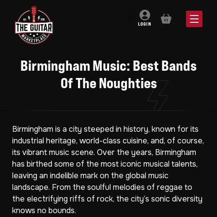
BASKET
LOGIN
Birmingham Music: Best Bands
Of The Noughties
Birmingham is a city steeped in history, known for its
industrial heritage, world-class cuisine, and, of course,
its vibrant music scene. Over the years, Birmingham
has birthed some of the most iconic musical talents,
leaving an indelible mark on the global music
landscape. From the soulful melodies of reggae to
the electrifying riffs of rock, the city’s sonic diversity
knows no bounds.