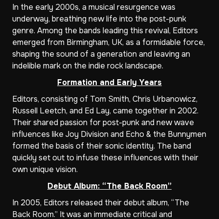
In the early 2000s, a musical resurgence was
underway, breathing new life into the post-punk
genre. Among the bands leading this revival, Editors
emerged from Birmingham, UK, as a formidable force,
shaping the sound of a generation and leaving an
indelible mark on the indie rock landscape.
Formation and Early Years
Editors, consisting of Tom Smith, Chris Urbanowicz,
Russell Leetch, and Ed Lay, came together in 2002.
Their shared passion for post-punk and new wave
influences like Joy Division and Echo & the Bunnymen
formed the basis of their sonic identity. The band
quickly set out to infuse these influences with their
own unique vision.
Debut Album: “The Back Room”
In 2005, Editors released their debut album, “The
Back Room.” It was an immediate critical and