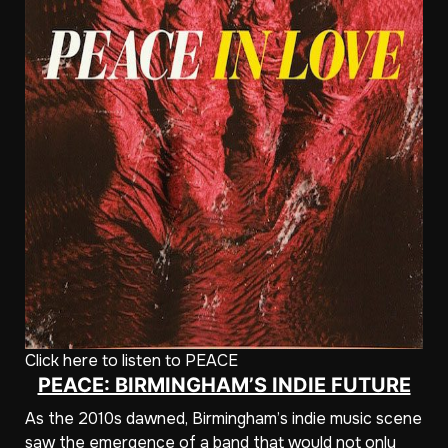
Click here to listen to PEACE
PEACE: BIRMINGHAM’S INDIE FUTURE
As the 2010s dawned, Birmingham’s indie music scene
saw the emergence of a band that would not only