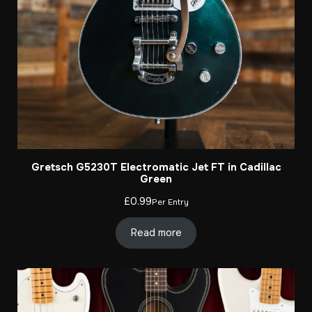
Gretsch G5230T Electromatic Jet FT in Cadillac
Green
£
0.99
Per Entry
Read more