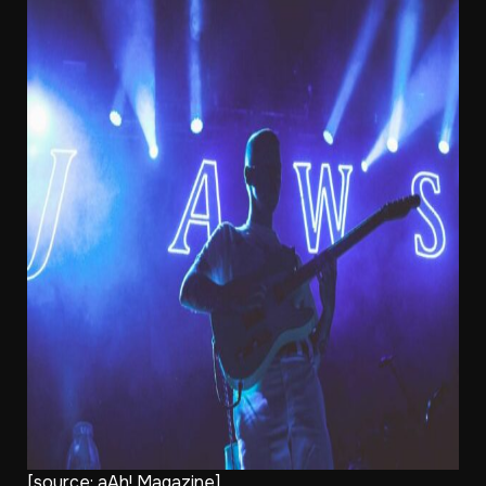
[source:
aAh! Magazine]