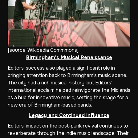
[source:
Wikipedia Commmons
]
Birmingham’s Musical Renaissance
Editors’ success also played a significant role in
bringing attention back to Birmingham’s music scene.
The city had a rich musical history, but Editors’
international acclaim helped reinvigorate the Midlands
as a hub for innovative music, setting the stage for a
new era of Birmingham-based bands.
Legacy and Continued Influence
Editors’ impact on the post-punk revival continues to
reverberate through the indie music landscape. Their