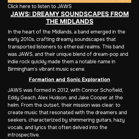
Click here to listen to JAWS
JAWS: DREAMY SOUNDSCAPES FROM
THE MIDLANDS
In the heart of the Midlands, a band emerged in the
early 2010s, crafting dreamy soundscapes that
transported listeners to ethereal realms. This band
was JAWS, and their unique blend of dream-pop and
indie rock quickly made them a notable name in
Birmingham’s vibrant music scene.
Formation and Sonic Exploration
JAWS was formed in 2012, with Connor Schofield,
Eddy Geach, Alex Hudson, and Jake Cooper at the
helm. From the outset, their mission was clear: to
create music that resonated with the dreamers and
seekers, characterized by shimmering guitars, hazy
vocals, and lyrics that often delved into the
introspective.