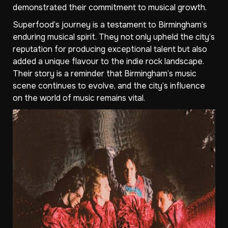
demonstrated their commitment to musical growth.
Superfood’s journey is a testament to Birmingham’s
enduring musical spirit. They not only upheld the city’s
reputation for producing exceptional talent but also
added a unique flavour to the indie rock landscape.
Their story is a reminder that Birmingham’s music
scene continues to evolve, and the city’s influence
on the world of music remains vital.