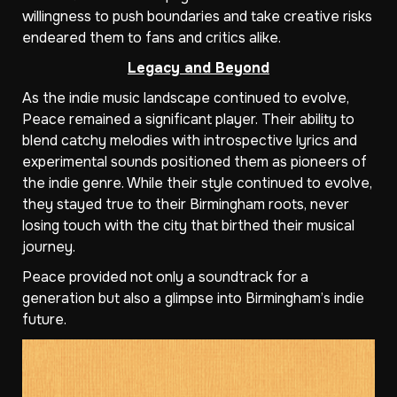
willingness to push boundaries and take creative risks
endeared them to fans and critics alike.
Legacy and Beyond
As the indie music landscape continued to evolve,
Peace remained a significant player. Their ability to
blend catchy melodies with introspective lyrics and
experimental sounds positioned them as pioneers of
the indie genre. While their style continued to evolve,
they stayed true to their Birmingham roots, never
losing touch with the city that birthed their musical
journey.
Peace provided not only a soundtrack for a
generation but also a glimpse into Birmingham’s indie
future.