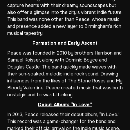
capture hearts with their dreamy soundscapes but
also offer a glimpse into the city’s vibrant indie future.
This band was none other than Peace, whose music
and presence added a new layer to Birmingham’s rich
musical tapestry.
Formation and Early Ascent
Peace was founded in 2010 by brothers Harrison and
Samuel Koisser, along with Dominic Boyce and
Douglas Castle. The band quickly made waves with
their sun-soaked, melodic indie rock sound. Drawing
influences from the likes of The Stone Roses and My
Bloody Valentine, Peace created music that was both
nostalgic and forward-thinking.
Debut Album: “In Love”
In 2013, Peace released their debut album, “In Love.”
This record was a game-changer for the band and
marked their official arrival on the indie music scene.