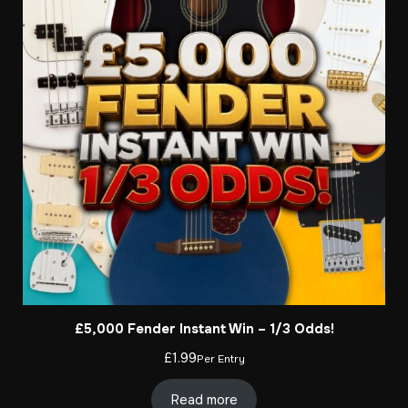
£5,000 Fender Instant Win – 1/3 Odds!
£
1.99
Per Entry
Read more