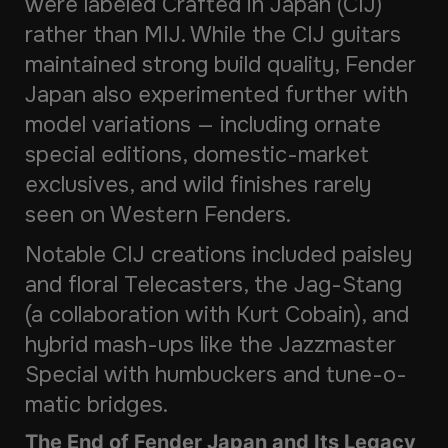
were labeled
Crafted in Japan
(CIJ)
rather than MIJ. While the CIJ guitars
maintained strong build quality, Fender
Japan also experimented further with
model variations — including ornate
special editions, domestic-market
exclusives, and wild finishes rarely
seen on Western Fenders.
Notable CIJ creations included paisley
and floral Telecasters, the Jag-Stang
(a collaboration with Kurt Cobain), and
hybrid mash-ups like the Jazzmaster
Special with humbuckers and tune-o-
matic bridges.
The End of Fender Japan and Its Legacy