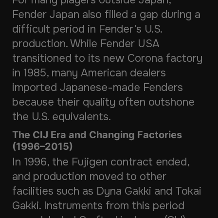
Fender Japan also filled a gap during a
difficult period in Fender’s U.S.
production. While Fender USA
transitioned to its new Corona factory
in 1985, many American dealers
imported Japanese-made Fenders
because their quality often outshone
the U.S. equivalents.
The CIJ Era and Changing Factories
(1996–2015)
In 1996, the Fujigen contract ended,
and production moved to other
facilities such as Dyna Gakki and Tokai
Gakki. Instruments from this period