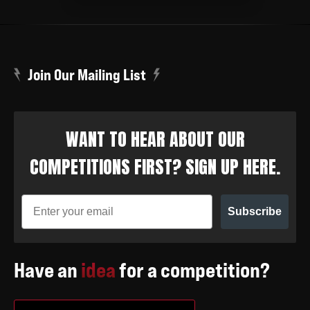
Join Our Mailing List
WANT TO HEAR ABOUT OUR
COMPETITIONS FIRST? SIGN UP HERE.
Subscribe
Have an
idea
for a competition?