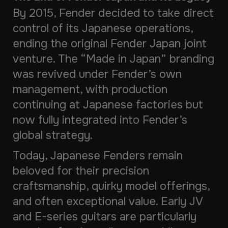
By 2015, Fender decided to take direct
control of its Japanese operations,
ending the original Fender Japan joint
venture. The “Made in Japan” branding
was revived under Fender’s own
management, with production
continuing at Japanese factories but
now fully integrated into Fender’s
global strategy.
Today, Japanese Fenders remain
beloved for their precision
craftsmanship, quirky model offerings,
and often exceptional value. Early JV
and E-series guitars are particularly