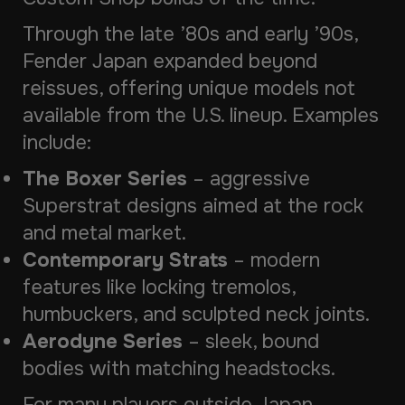
Through the late ’80s and early ’90s,
Fender Japan expanded beyond
reissues, offering unique models not
available from the U.S. lineup. Examples
include:
The Boxer Series
– aggressive
Superstrat designs aimed at the rock
and metal market.
Contemporary Strats
– modern
features like locking tremolos,
humbuckers, and sculpted neck joints.
Aerodyne Series
– sleek, bound
bodies with matching headstocks.
For many players outside Japan,