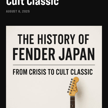
Cult Classic
AUGUST 6, 2025