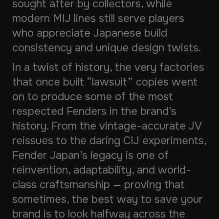
sought after by collectors, while
modern MIJ lines still serve players
who appreciate Japanese build
consistency and unique design twists.
In a twist of history, the very factories
that once built “lawsuit” copies went
on to produce some of the most
respected Fenders in the brand’s
history. From the vintage-accurate JV
reissues to the daring CIJ experiments,
Fender Japan’s legacy is one of
reinvention, adaptability, and world-
class craftsmanship — proving that
sometimes, the best way to save your
brand is to look halfway across the