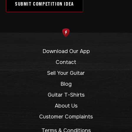
SUBMIT COMPETITION IDEA
Download Our App
Contact
Sell Your Guitar
Blog
Guitar T-Shirts
About Us
Customer Complaints
Terms & Conditions