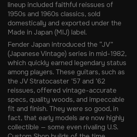
lineup included faithful reissues of
1950s and 1960s classics, sold
domestically and exported under the
Made in Japan
(MIJ) label.
Fender Japan introduced the “JV”
(Japanese Vintage) series in mid-1982,
which quickly earned legendary status
among players. These guitars, such as
the JV Stratocaster ’57 and ’62
reissues, offered vintage-accurate
specs, quality woods, and impeccable
fit and finish. They were so good, in
fact, that early models are now highly
collectible — some even rivaling U.S.
Custom Shop builds of the time.