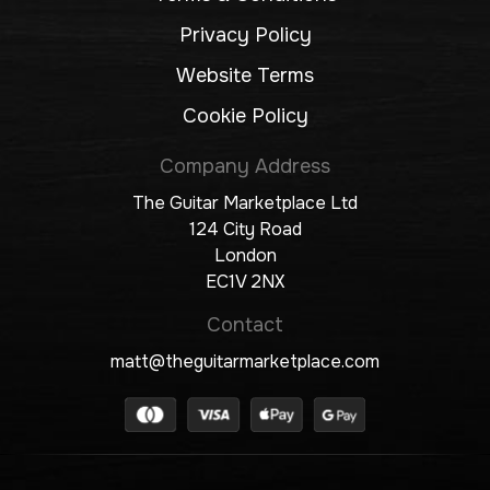
Privacy Policy
Website Terms
Cookie Policy
Company Address
The Guitar Marketplace Ltd
124 City Road
London
EC1V 2NX
Contact
matt@theguitarmarketplace.com