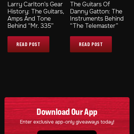
Larry Carlton’s Gear
The Guitars Of
History: The Guitars,
Danny Gatton: The
Amps And Tone
Instruments Behind
Behind “Mr. 335”
“The Telemaster”
READ POST
READ POST
Download Our App
Enter exclusive app-only giveaways today!