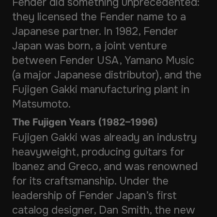
Fender did something unprecedented:
they licensed the Fender name to a
Japanese partner. In 1982, Fender
Japan was born, a joint venture
between Fender USA, Yamano Music
(a major Japanese distributor), and the
Fujigen Gakki manufacturing plant in
Matsumoto.
The Fujigen Years (1982–1996)
Fujigen Gakki was already an industry
heavyweight, producing guitars for
Ibanez and Greco, and was renowned
for its craftsmanship. Under the
leadership of Fender Japan’s first
catalog designer, Dan Smith, the new