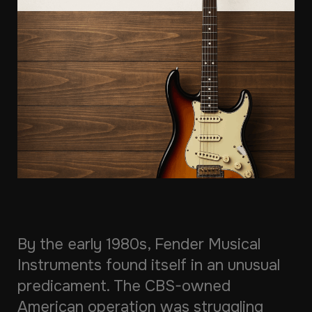
By the early 1980s, Fender Musical
Instruments found itself in an unusual
predicament. The CBS-owned
American operation was struggling