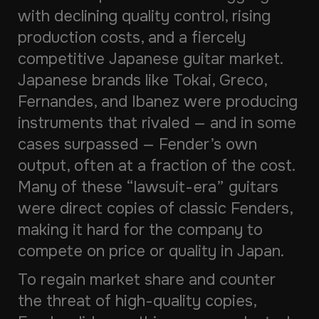
with declining quality control, rising
production costs, and a fiercely
competitive Japanese guitar market.
Japanese brands like Tokai, Greco,
Fernandes, and Ibanez were producing
instruments that rivaled — and in some
cases surpassed — Fender’s own
output, often at a fraction of the cost.
Many of these “lawsuit-era” guitars
were direct copies of classic Fenders,
making it hard for the company to
compete on price or quality in Japan.
To regain market share and counter
the threat of high-quality copies,