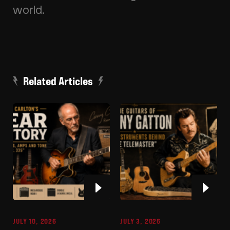
world.
Related Articles
JULY 10, 2026
JULY 3, 2026