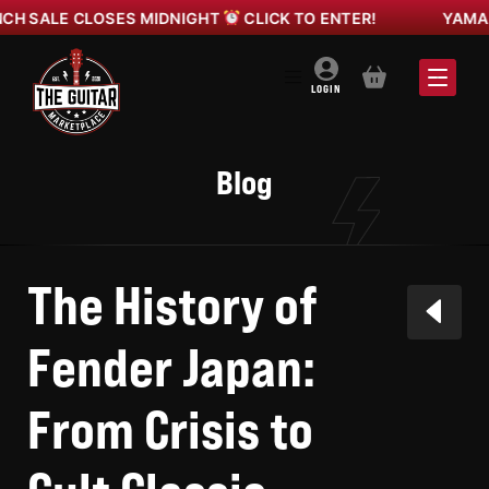
 CLOSES MIDNIGHT
CLICK TO ENTER!
YAMANO GIBSO
BASKET
LOGIN
Blog
The History of
Fender Japan:
From Crisis to