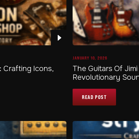
JANUARY 10, 2026
Crafting Icons,
The Guitars Of Jimi
Revolutionary Sou
READ POST