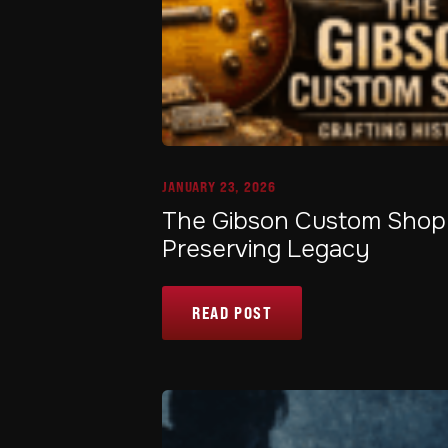
JANUARY 23, 2026
The Gibson Custom Shop: 
Preserving Legacy
READ POST