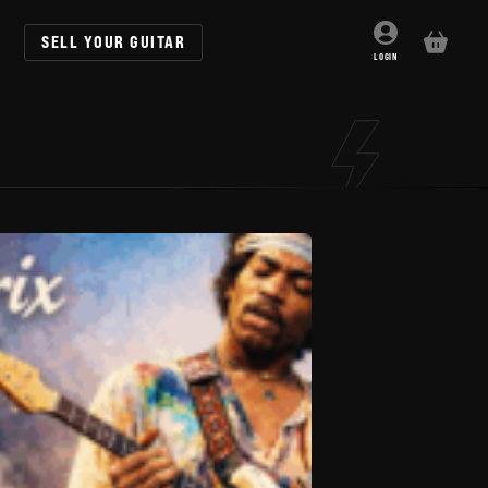
SELL YOUR GUITAR
BASKET
LOGIN