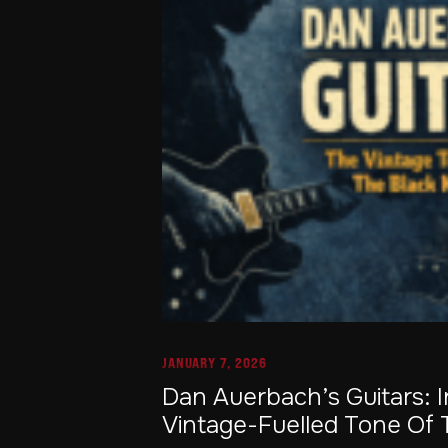
JANUARY 7, 2026
Dan Auerbach’s Guitars: 
Vintage-Fuelled Tone Of 