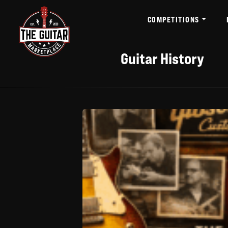
COMPETITIONS
Guitar History