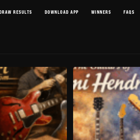
DRAW RESULTS
DOWNLOAD APP
WINNERS
FAQS