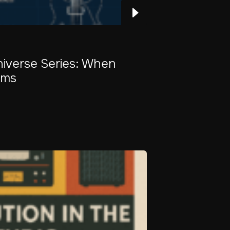
Universe Series: When
ams