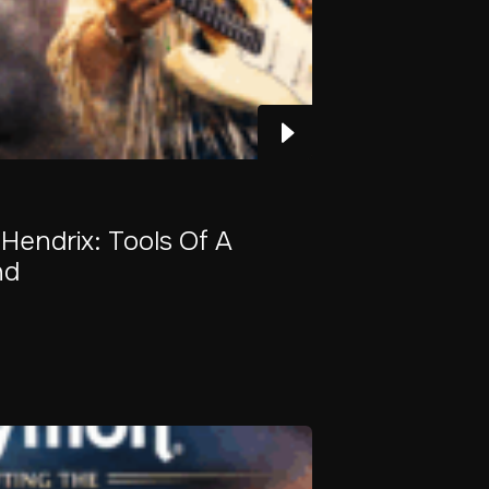
 Hendrix: Tools Of A
nd