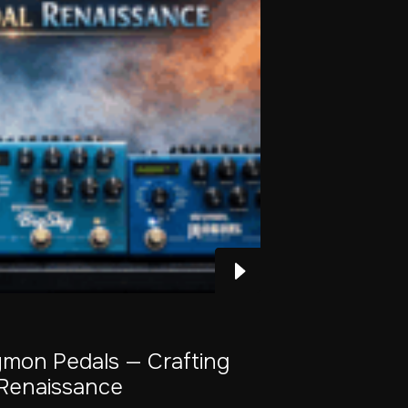
ymon Pedals — Crafting
Renaissance