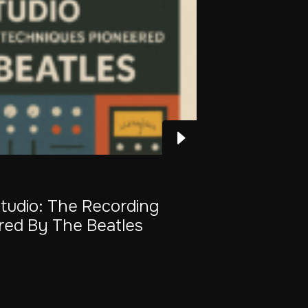
Studio: The Recording
red By The Beatles