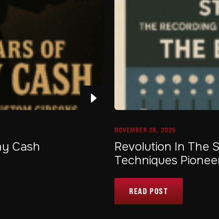
NOVEMBER 26, 2025
nny Cash
Revolution In The 
Techniques Pionee
READ POST