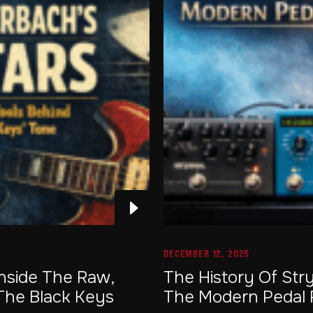
DECEMBER 12, 2025
Inside The Raw,
The History Of Str
The Black Keys
The Modern Pedal 