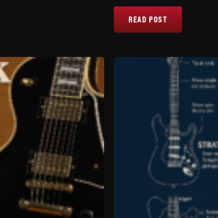
READ POST