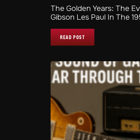
The Golden Years: The Ev
Gibson Les Paul In The 1
READ POST