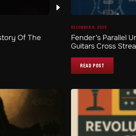
DECEMBER 5, 2025
story Of The
Fender’s Parallel 
Guitars Cross Stre
READ POST