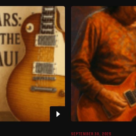
SEPTEMBER 30, 2025