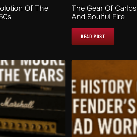
olution Of The
The Gear Of Carlos
950s
And Soulful Fire
READ POST