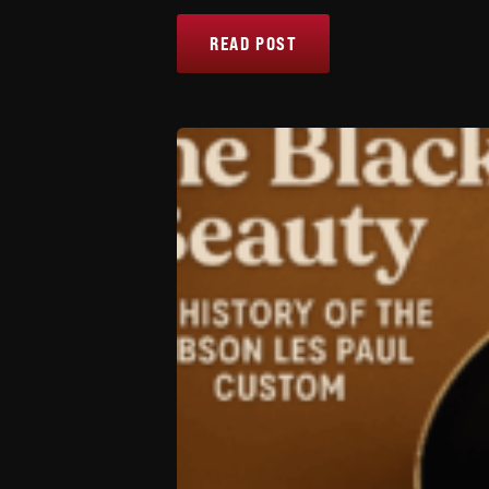
READ POST