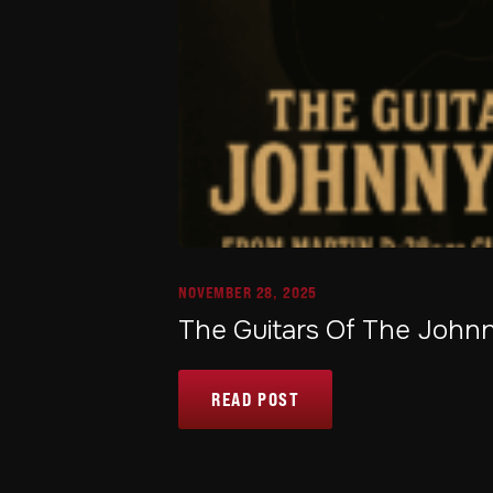
NOVEMBER 28, 2025
The Guitars Of The Joh
READ POST