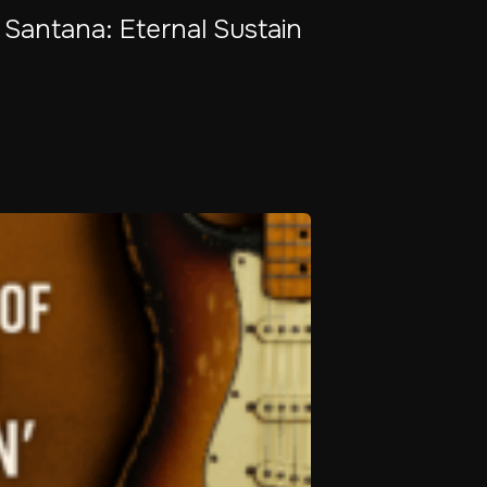
 Santana: Eternal Sustain