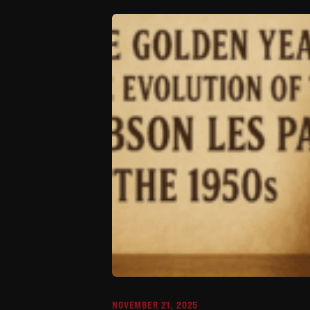
NOVEMBER 21, 2025