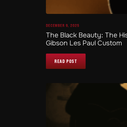
DECEMBER 9, 2025
The Black Beauty: The Hi
Gibson Les Paul Custom
READ POST