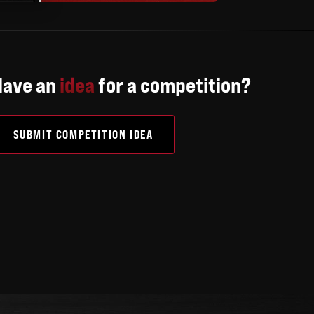
Have an
idea
for a competition?
SUBMIT COMPETITION IDEA