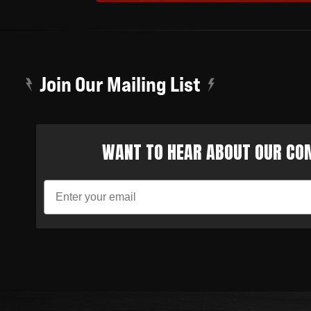
Join Our Mailing List
WANT TO HEAR ABOUT OUR COM