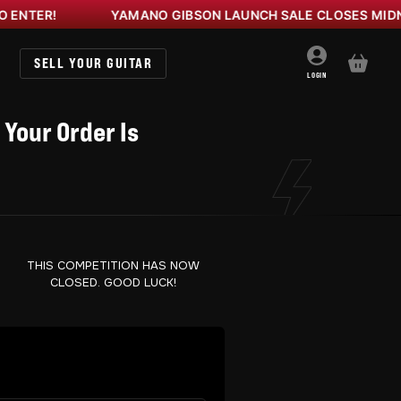
R!
YAMANO GIBSON LAUNCH SALE CLOSES MIDNIGHT
SELL YOUR GUITAR
BASKET
LOGIN
 Your Order Is
THIS COMPETITION HAS NOW
CLOSED. GOOD LUCK!