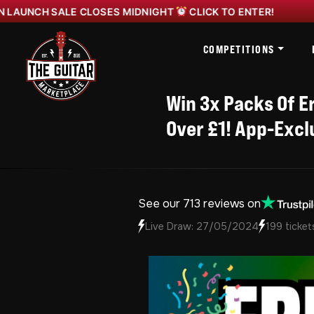
CH SALE CLOSES MIDNIGHT
CLICK TO ENTER!
YAMAN
COMPETITIONS
Win 3x Packs Of Er
Over £1! App-Excl
See our 713 reviews on
Live Draw: 27/05/2024
199 ticket