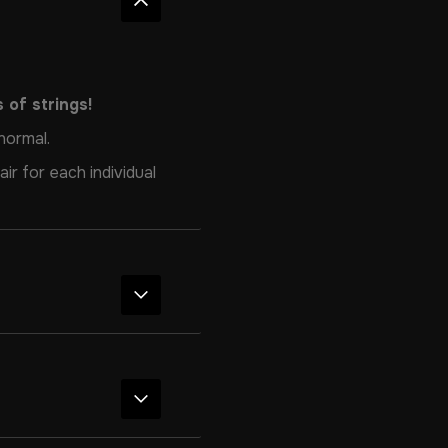
 of strings!
normal.
ir for each individual