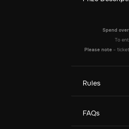
Spend over 
To ent
Please note
– ticket
Rules
FAQs