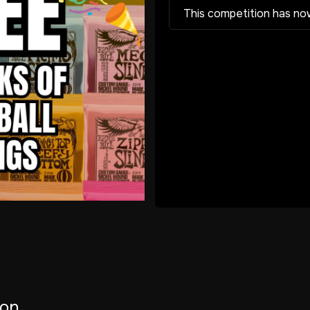
This competition has no
ion