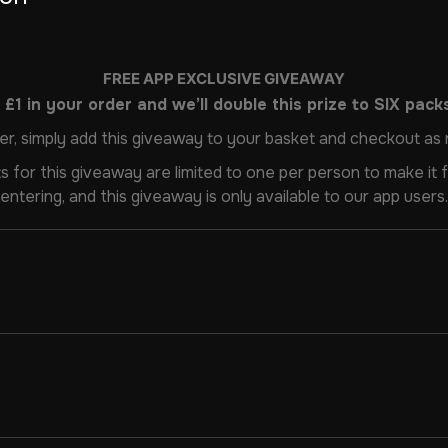
FREE APP EXCLUSIVE GIVEAWAY
£1 in your order and we’ll double this prize to SIX packs
er, simply add this giveaway to your basket and checkout as 
s for this giveaway are limited to one per person to make it fa
entering, and this giveaway is only available to our app users.