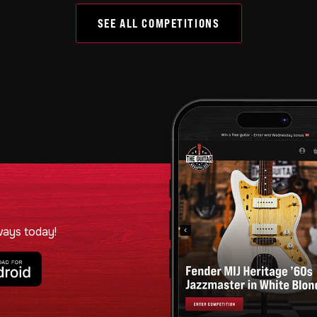
SEE ALL COMPETITIONS
ways today!