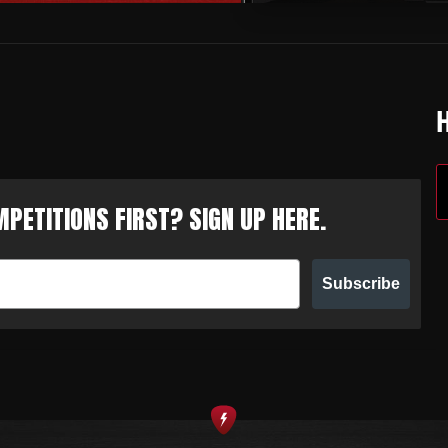
PETITIONS FIRST? SIGN UP HERE.
Subscribe