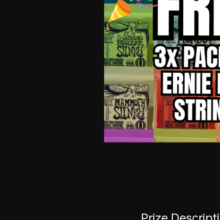
Prize Descript