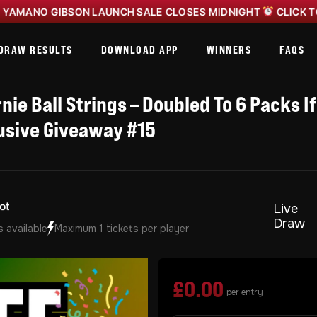
O GIBSON LAUNCH SALE CLOSES MIDNIGHT
CLICK TO ENTE
DRAW RESULTS
DOWNLOAD APP
WINNERS
FAQS
nie Ball Strings – Doubled To 6 Packs If
usive Giveaway #15
Live
Draw
s available
Maximum 1 tickets per player
£
0.00
per entry