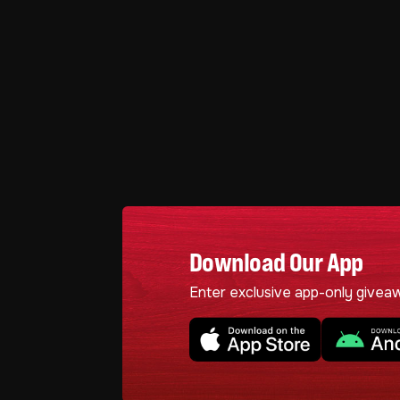
Download Our App
Enter exclusive app-only givea