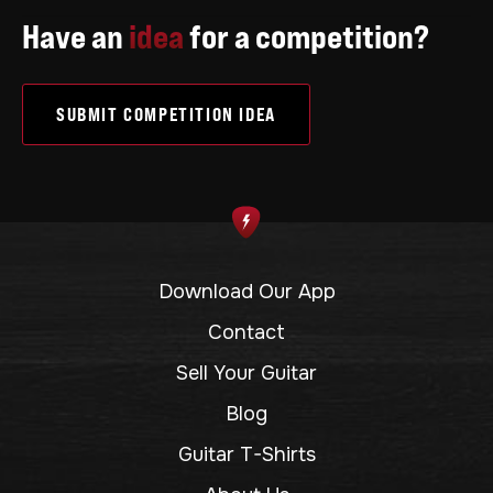
Have an
idea
for a competition?
SUBMIT COMPETITION IDEA
Download Our App
Contact
Sell Your Guitar
Blog
Guitar T-Shirts