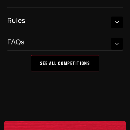
Rules
FAQs
SEE ALL COMPETITIONS