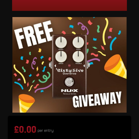
£
0.00
per entry