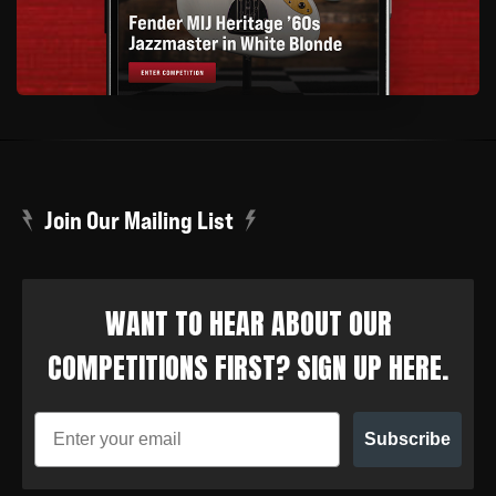
Join Our Mailing List
WANT TO HEAR ABOUT OUR
COMPETITIONS FIRST? SIGN UP HERE.
Subscribe