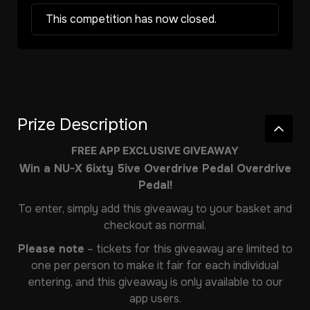
This competition has now closed.
Prize Description
FREE APP EXCLUSIVE GIVEAWAY
Win a NU-X 6ixty 5ive Overdrive Pedal Overdrive
Pedal!
To enter, simply add this giveaway to your basket and
checkout as normal.
Please note
– tickets for this giveaway are limited to
one per person to make it fair for each individual
entering, and this giveaway is only available to our
app users.