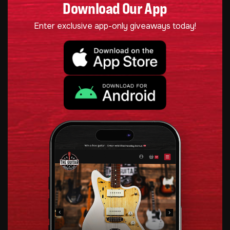
Download Our App
Enter exclusive app-only giveaways today!