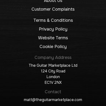
About Us
Customer Complaints
Terms & Conditions
Privacy Policy
Website Terms
Cookie Policy
Company Address
The Guitar Marketplace Ltd
124 City Road
London
EC1V 2NX
Contact
matt@theguitarmarketplace.com