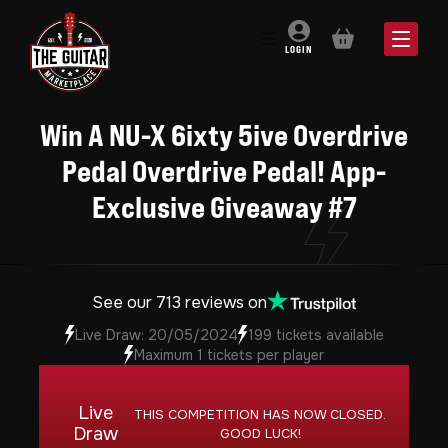
BASKET
LOGIN
Win A NU-X 6ixty 5ive Overdrive
Pedal Overdrive Pedal! App-
Exclusive Giveaway #7
See our 713 reviews on
Live Draw: 20/05/2024
199 tickets available
Maximum 1 tickets per player
Live
THIS COMPETITION HAS NOW CLOSED.
Draw
GOOD LUCK!