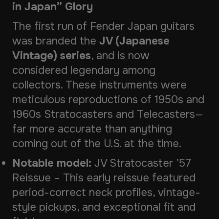
in Japan” Glory
The first run of Fender Japan guitars
was branded the
JV (Japanese
Vintage) series
, and is now
considered legendary among
collectors. These instruments were
meticulous reproductions of 1950s and
1960s Stratocasters and Telecasters—
far more accurate than anything
coming out of the U.S. at the time.
Notable model:
JV Stratocaster ’57
Reissue
– This early reissue featured
period-correct neck profiles, vintage-
style pickups, and exceptional fit and