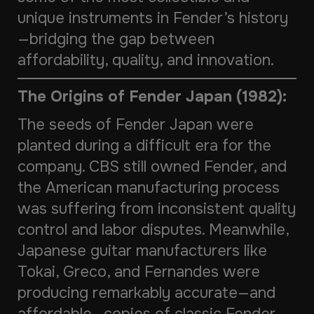
unique instruments in Fender’s history
—bridging the gap between
affordability, quality, and innovation.
The Origins of Fender Japan (1982):
The seeds of Fender Japan were
planted during a difficult era for the
company. CBS still owned Fender, and
the American manufacturing process
was suffering from inconsistent quality
control and labor disputes. Meanwhile,
Japanese guitar manufacturers like
Tokai, Greco, and Fernandes were
producing remarkably accurate—and