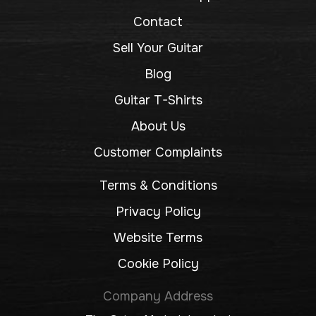
Contact
Sell Your Guitar
Blog
Guitar T-Shirts
About Us
Customer Complaints
Terms & Conditions
Privacy Policy
Website Terms
Cookie Policy
Company Address