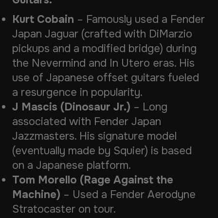
Guitars:
Kurt Cobain
– Famously used a
Fender
Japan Jaguar
(crafted with DiMarzio
pickups and a modified bridge) during
the
Nevermind
and
In Utero
eras. His
use of Japanese offset guitars fueled
a resurgence in popularity.
J Mascis (Dinosaur Jr.)
– Long
associated with
Fender Japan
Jazzmasters
. His signature model
(eventually made by Squier) is based
on a Japanese platform.
Tom Morello (Rage Against the
Machine)
– Used a
Fender Aerodyne
Stratocaster
on tour.