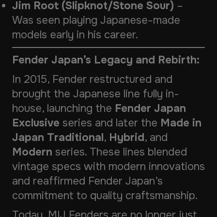
Jim Root (Slipknot/Stone Sour)
–
Was seen playing Japanese-made
models early in his career.
Fender Japan’s Legacy and Rebirth:
In 2015, Fender restructured and
brought the Japanese line fully in-
house, launching the
Fender Japan
Exclusive
series and later the
Made in
Japan Traditional
,
Hybrid
, and
Modern
series. These lines blended
vintage specs with modern innovations
and reaffirmed Fender Japan’s
commitment to quality craftsmanship.
Today, MIJ Fenders are no longer just