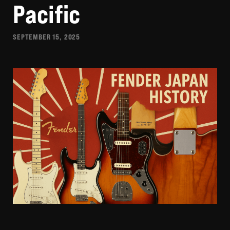
Pacific
SEPTEMBER 15, 2025