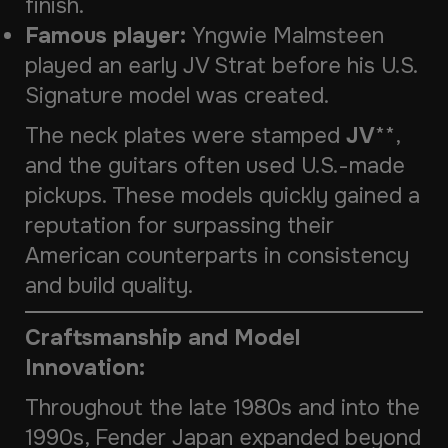
finish.
Famous player:
Yngwie Malmsteen
played an early JV Strat before his U.S.
Signature model was created.
The neck plates were stamped
JV
**,
and the guitars often used U.S.-made
pickups. These models quickly gained a
reputation for surpassing their
American counterparts in consistency
and build quality.
Craftsmanship and Model
Innovation:
Throughout the late 1980s and into the
1990s, Fender Japan expanded beyond