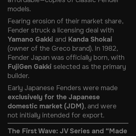
affordable—copies of classic Fender
models.
Fearing erosion of their market share,
Fender struck a licensing deal with
Yamano Gakki
and
Kanda Shokai
(owner of the Greco brand). In 1982,
Fender Japan was officially born, with
FujiGen Gakki
selected as the primary
builder.
Early Japanese Fenders were made
exclusively for the Japanese
domestic market (JDM)
, and were
not initially intended for export.
The First Wave: JV Series and “Made