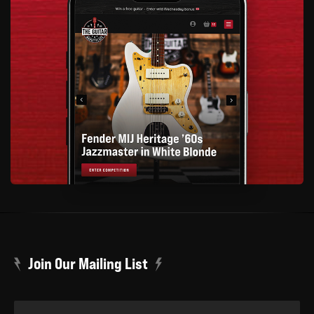
Join Our Mailing List