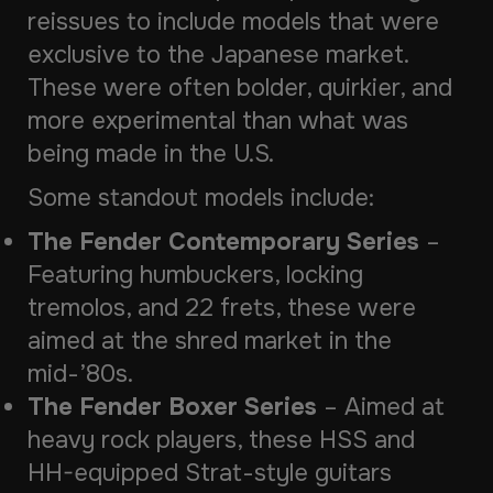
reissues to include models that were
exclusive to the Japanese market.
These were often bolder, quirkier, and
more experimental than what was
being made in the U.S.
Some standout models include:
The Fender Contemporary Series
–
Featuring humbuckers, locking
tremolos, and 22 frets, these were
aimed at the shred market in the
mid-’80s.
The Fender Boxer Series
– Aimed at
heavy rock players, these HSS and
HH-equipped Strat-style guitars