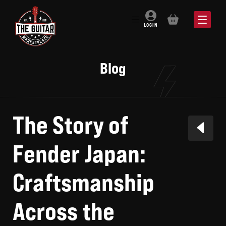
BASKET
LOGIN
Blog
The Story of
Fender Japan:
Craftsmanship
Across the