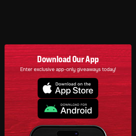
Download Our App
Enter exclusive app-only giveaways today!