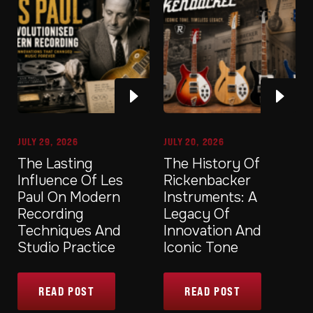
JULY 29, 2026
JULY 20, 2026
The Lasting
The History Of
Influence Of Les
Rickenbacker
Paul On Modern
Instruments: A
Recording
Legacy Of
Techniques And
Innovation And
Studio Practice
Iconic Tone
READ POST
READ POST