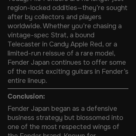
region-locked oddities—they’re sought
after by collectors and players
worldwide. Whether you’re chasing a
vintage-spec Strat, a bound
Telecaster in Candy Apple Red, or a
limited-run reissue of a rare model,
Fender Japan continues to offer some
of the most exciting guitars in Fender’s
entire lineup.
Conclusion:
Fender Japan began as a defensive
business strategy but blossomed into
one of the most respected wings of