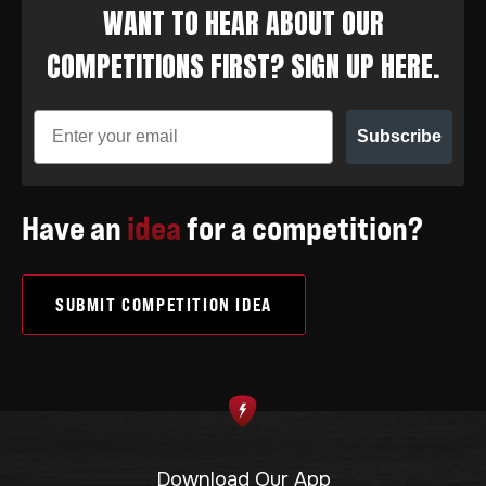
WANT TO HEAR ABOUT OUR
COMPETITIONS FIRST? SIGN UP HERE.
Subscribe
Have an
idea
for a competition?
SUBMIT COMPETITION IDEA
Download Our App