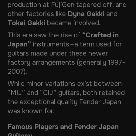
production at FujiGen tapered off, and
other factories like
Dyna Gakki
and
Tokai Gakki
became involved.
This era saw the rise of
“Crafted in
Japan”
instruments—a term used for
guitars made under these newer
factory arrangements (generally 1997–
2007).
While minor variations exist between
“MIJ” and “CIJ” guitars, both retained
the exceptional quality Fender Japan
was known for.
Famous Players and Fender Japan