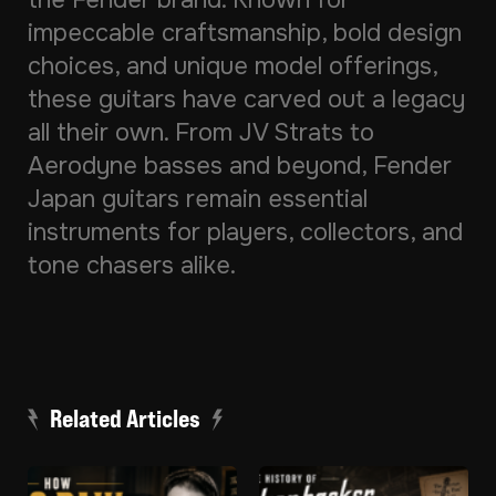
the Fender brand. Known for
impeccable craftsmanship, bold design
choices, and unique model offerings,
these guitars have carved out a legacy
all their own. From JV Strats to
Aerodyne basses and beyond, Fender
Japan guitars remain essential
instruments for players, collectors, and
tone chasers alike.
Related Articles