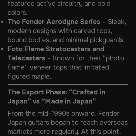
featured active circuitry and bold
colors.
The Fender Aerodyne Series
– Sleek,
modern designs with carved tops,
bound bodies, and minimal pickguards.
Foto Flame Stratocasters and
Telecasters
– Known for their “photo
flame” veneer tops that imitated
figured maple.
The Export Phase: “Crafted in
Japan” vs “Made in Japan”
From the mid-1990s onward, Fender
Japan guitars began to reach overseas
markets more regularly. At this point,