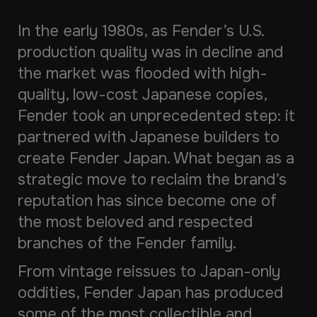
In the early 1980s, as Fender’s U.S.
production quality was in decline and
the market was flooded with high-
quality, low-cost Japanese copies,
Fender took an unprecedented step: it
partnered with Japanese builders to
create Fender Japan. What began as a
strategic move to reclaim the brand’s
reputation has since become one of
the most beloved and respected
branches of the Fender family.
From vintage reissues to Japan-only
oddities, Fender Japan has produced
some of the most collectible and